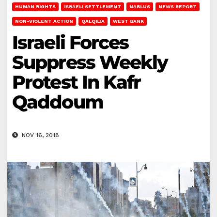
HUMAN RIGHTS
ISRAELI SETTLEMENT
NABLUS
NEWS REPORT
NON-VIOLENT ACTION
QALQILIA
WEST BANK
Israeli Forces
Suppress Weekly
Protest In Kafr
Qaddoum
NOV 16, 2018