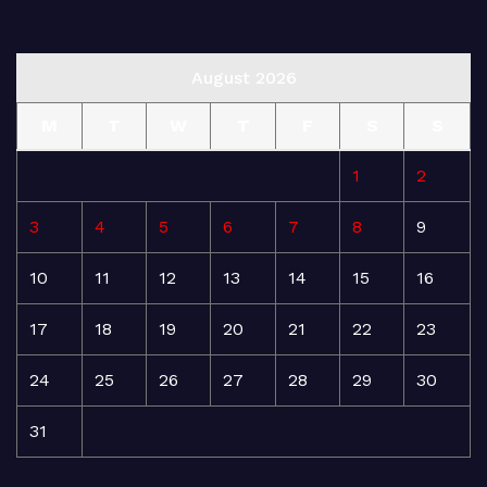
August 2026
M
T
W
T
F
S
S
1
2
3
4
5
6
7
8
9
10
11
12
13
14
15
16
17
18
19
20
21
22
23
24
25
26
27
28
29
30
31