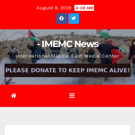
Skip
August 8, 2026
4:28 AM
to
content
- IMEMC News
International Middle East Media Center