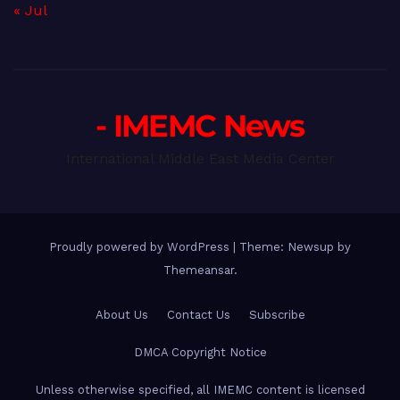
« Jul
- IMEMC News
International Middle East Media Center
Proudly powered by WordPress
|
Theme: Newsup by
Themeansar
.
About Us
Contact Us
Subscribe
DMCA Copyright Notice
Unless otherwise specified, all IMEMC content is licensed