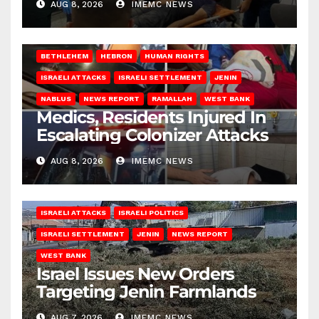
AUG 8, 2026
IMEMC NEWS
BETHLEHEM
HEBRON
HUMAN RIGHTS
ISRAELI ATTACKS
ISRAELI SETTLEMENT
JENIN
NABLUS
NEWS REPORT
RAMALLAH
WEST BANK
Medics, Residents Injured In
Escalating Colonizer Attacks
AUG 8, 2026
IMEMC NEWS
ISRAELI ATTACKS
ISRAELI POLITICS
ISRAELI SETTLEMENT
JENIN
NEWS REPORT
WEST BANK
Israel Issues New Orders
Targeting Jenin Farmlands
AUG 7, 2026
IMEMC NEWS