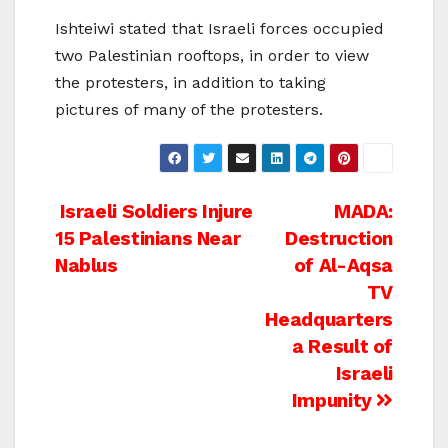
Ishteiwi stated that Israeli forces occupied
two Palestinian rooftops, in order to view
the protesters, in addition to taking
pictures of many of the protesters.
Post
Israeli Soldiers Injure
MADA:
15 Palestinians Near
Destruction
navigation
Nablus
of Al-Aqsa
TV
Headquarters
a Result of
Israeli
Impunity