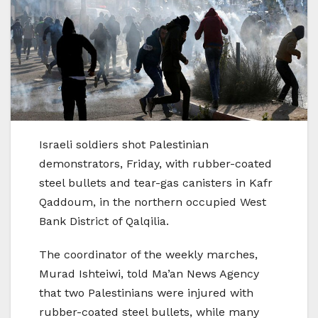
Israeli soldiers shot Palestinian
demonstrators, Friday, with rubber-coated
steel bullets and tear-gas canisters in Kafr
Qaddoum, in the northern occupied West
Bank District of Qalqilia.
The coordinator of the weekly marches,
Murad Ishteiwi, told Ma’an News Agency
that two Palestinians were injured with
rubber-coated steel bullets, while many