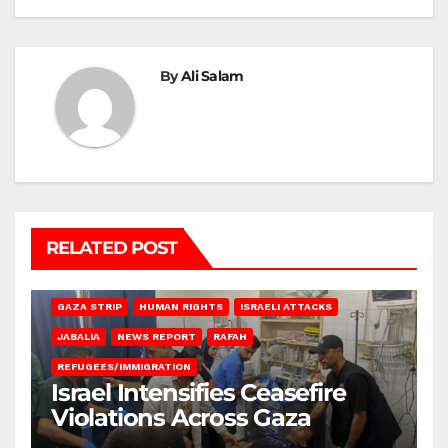
By
Ali Salam
RELATED POST
BEIT LAHIA
DEIR AL-BALAH
GAZA CITY
GAZA SIEGE
GAZA STRIP
HUMAN RIGHTS
ISRAELI ATTACKS
JABALIA
NEWS REPORT
RAFAH
REFUGEES/IMMIGRATION
Israel Intensifies Ceasefire
Violations Across Gaza