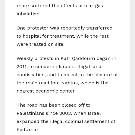
more suffered the effects of tear-gas
inhalation.
One protester was reportedly transferred
to hospital for treatment, while the rest
were treated on site.
Weekly protests in Kafr Qaddoum began in
2011, to condemn Israel’s illegal land
confiscation, and to object to the closure of
the main road into Nablus, which is the
nearest economic center.
The road has been closed off to
Palestinians since 2003, when Israel
expanded the illegal colonial settlement of
Kedumim.