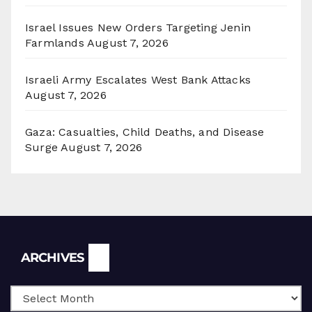
Israel Issues New Orders Targeting Jenin
Farmlands
August 7, 2026
Israeli Army Escalates West Bank Attacks
August 7, 2026
Gaza: Casualties, Child Deaths, and Disease
Surge
August 7, 2026
Archives
ARCHIVES