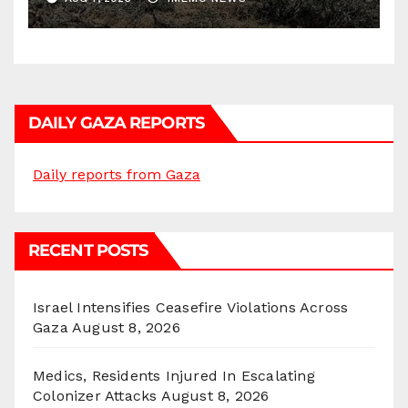
DAILY GAZA REPORTS
Daily reports from Gaza
RECENT POSTS
Israel Intensifies Ceasefire Violations Across
Gaza
August 8, 2026
Medics, Residents Injured In Escalating
Colonizer Attacks
August 8, 2026