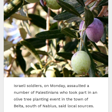
Israeli soldiers, on Monday, assaulted a
number of Palestinians who took part in an
olive tree planting event in the town of
Beita, south of Nablus, said local sources.