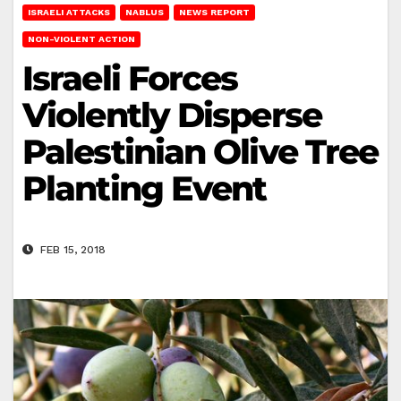
ISRAELI ATTACKS
NABLUS
NEWS REPORT
NON-VIOLENT ACTION
Israeli Forces
Violently Disperse
Palestinian Olive Tree
Planting Event
FEB 15, 2018