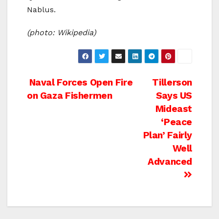
Nablus.
(photo: Wikipedia)
Post
Naval Forces Open Fire
Tillerson
on Gaza Fishermen
Says US
navigation
Mideast
‘Peace
Plan’ Fairly
Well
Advanced