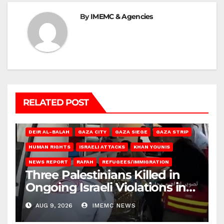
By
IMEMC & Agencies
RELATED POST
DEIR AL-BALAH
GAZA CITY
GAZA SIEGE
GAZA STRIP
HUMAN RIGHTS
ISRAELI ATTACKS
KHAN YOUNIS
NEWS REPORT
RAFAH
REFUGEES/IMMIGRATION
Three Palestinians Killed in
Ongoing Israeli Violations in
Gaza
AUG 9, 2026
IMEMC NEWS