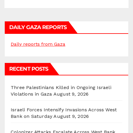
DAILY GAZA REPORTS
Daily reports from Gaza
RECENT POSTS
Three Palestinians Killed in Ongoing Israeli
Violations in Gaza
August 9, 2026
Israeli Forces Intensify Invasions Across West
Bank on Saturday
August 9, 2026
Colonizer Attacks Escalate Across West Bank