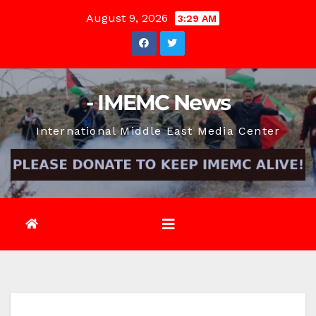
Skip
August 9, 2026
3:29 AM
to
content
- IMEMC News
International Middle East Media Center