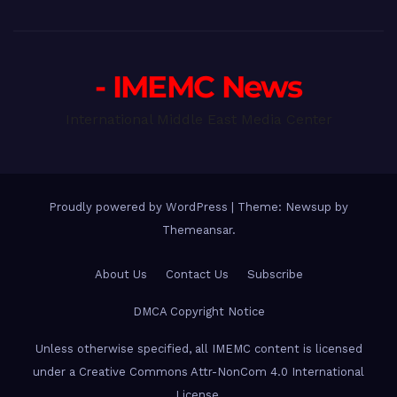
- IMEMC News
International Middle East Media Center
Proudly powered by WordPress
|
Theme: Newsup by
Themeansar
.
About Us
Contact Us
Subscribe
DMCA Copyright Notice
Unless otherwise specified, all IMEMC content is licensed
under a Creative Commons Attr-NonCom 4.0 International
License.