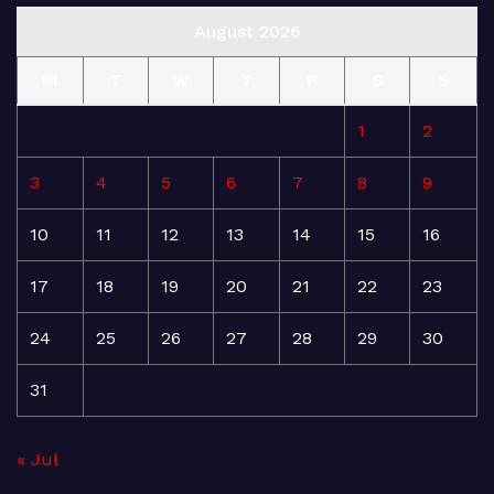
August 2026
M
T
W
T
F
S
S
1
2
3
4
5
6
7
8
9
10
11
12
13
14
15
16
17
18
19
20
21
22
23
24
25
26
27
28
29
30
31
« Jul