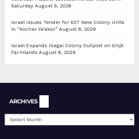
Saturday
August 9, 2026
Israel Issues Tender for 627 New Colony Units
in “Kochav Ya’akov”
August 8, 2026
Israel Expands Illegal Colony Outpost on Sinjil
Farmlands
August 8, 2026
Archives
ARCHIVES