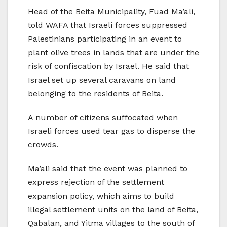
Head of the Beita Municipality, Fuad Ma’ali,
told WAFA that Israeli forces suppressed
Palestinians participating in an event to
plant olive trees in lands that are under the
risk of confiscation by Israel. He said that
Israel set up several caravans on land
belonging to the residents of Beita.
A number of citizens suffocated when
Israeli forces used tear gas to disperse the
crowds.
Ma’ali said that the event was planned to
express rejection of the settlement
expansion policy, which aims to build
illegal settlement units on the land of Beita,
Qabalan, and Yitma villages to the south of