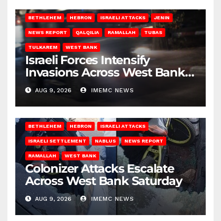
BETHLEHEM
HEBRON
ISRAELI ATTACKS
JENIN
NEWS REPORT
QALQILIA
RAMALLAH
TUBAS
TULKAREM
WEST BANK
Israeli Forces Intensify
Invasions Across West Bank
on Saturday
AUG 9, 2026
IMEMC NEWS
BETHLEHEM
HEBRON
ISRAELI ATTACKS
ISRAELI SETTLEMENT
NABLUS
NEWS REPORT
RAMALLAH
WEST BANK
Colonizer Attacks Escalate
Across West Bank Saturday
AUG 9, 2026
IMEMC NEWS