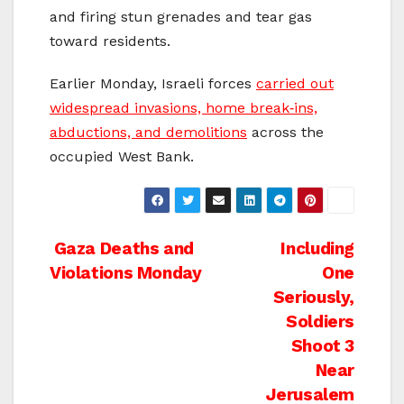
and firing stun grenades and tear gas
toward residents.
Earlier Monday, Israeli forces
carried out
widespread invasions, home break‑ins,
abductions, and demolitions
across the
occupied West Bank.
Post
Gaza Deaths and
Including
Violations Monday
One
navigation
Seriously,
Soldiers
Shoot 3
Near
Jerusalem