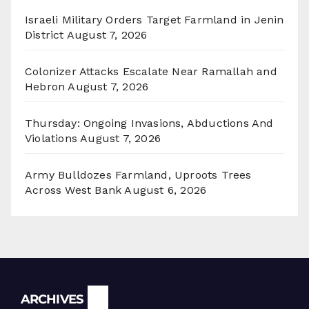
Israeli Military Orders Target Farmland in Jenin
District
August 7, 2026
Colonizer Attacks Escalate Near Ramallah and
Hebron
August 7, 2026
Thursday: Ongoing Invasions, Abductions And
Violations
August 7, 2026
Army Bulldozes Farmland, Uproots Trees
Across West Bank
August 6, 2026
Archives
ARCHIVES