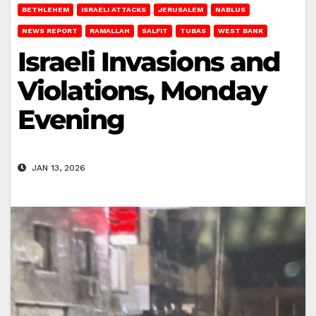
BETHLEHEM
ISRAELI ATTACKS
JERUSALEM
NABLUS
NEWS REPORT
RAMALLAH
SALFIT
TUBAS
WEST BANK
Israeli Invasions and
Violations, Monday
Evening
JAN 13, 2026