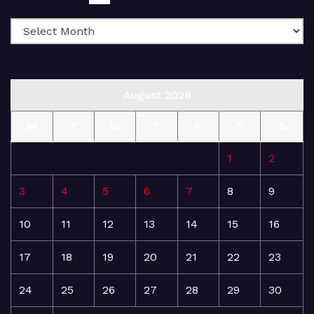
August 2026
M
T
W
T
F
S
S
1
2
3
4
5
6
7
8
9
10
11
12
13
14
15
16
17
18
19
20
21
22
23
24
25
26
27
28
29
30