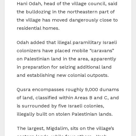
Hani Odah, head of the village council, said
the bulldozing in the northeastern part of
the village has moved dangerously close to
residential homes.
Odah added that illegal paramilitary Israeli
colonizers have placed mobile “caravans”
on Palestinian land in the area, apparently
in preparation for seizing additional land
and establishing new colonial outposts.
Qusra encompasses roughly 9,000 dunams
of land, classified within Areas B and C, and
is surrounded by five Israeli colonies,
illegally built on stolen Palestinian lands.
The largest, Migdalim, sits on the village’s