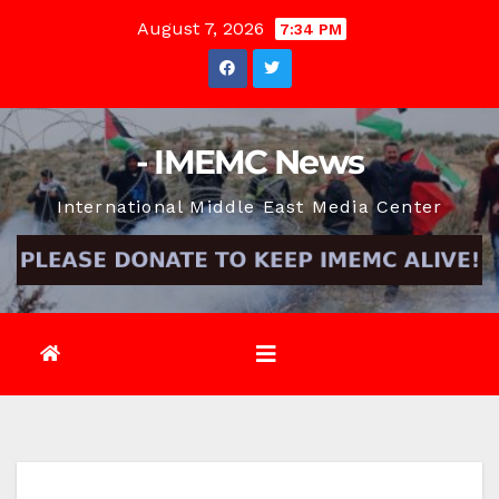
Skip
August 7, 2026
7:34 PM
to
content
- IMEMC News
International Middle East Media Center