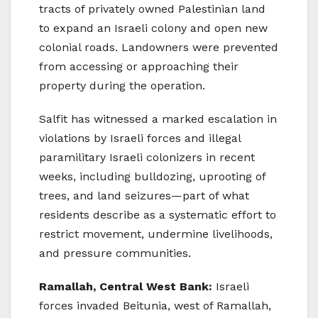
tracts of privately owned Palestinian land
to expand an Israeli colony and open new
colonial roads. Landowners were prevented
from accessing or approaching their
property during the operation.
Salfit has witnessed a marked escalation in
violations by Israeli forces and illegal
paramilitary Israeli colonizers in recent
weeks, including bulldozing, uprooting of
trees, and land seizures—part of what
residents describe as a systematic effort to
restrict movement, undermine livelihoods,
and pressure communities.
Ramallah, Central West Bank:
Israeli
forces invaded Beitunia, west of Ramallah,