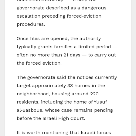
governorate described as a dangerous
escalation preceding forced‑eviction
procedures.
Once files are opened, the authority
typically grants families a limited period —
often no more than 21 days — to carry out
the forced eviction.
The governorate said the notices currently
target approximately 33 homes in the
neighborhood, housing around 220
residents, including the home of Yusuf
al‑Basbous, whose case remains pending
before the Israeli High Court.
It is worth mentioning that Israeli forces