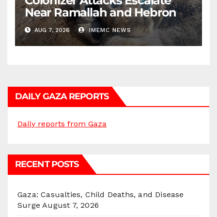
Colonizer Attacks Escalate
Near Ramallah and Hebron
AUG 7, 2026
IMEMC NEWS
DAILY GAZA REPORTS
Daily reports from Gaza
RECENT POSTS
Gaza: Casualties, Child Deaths, and Disease
Surge
August 7, 2026