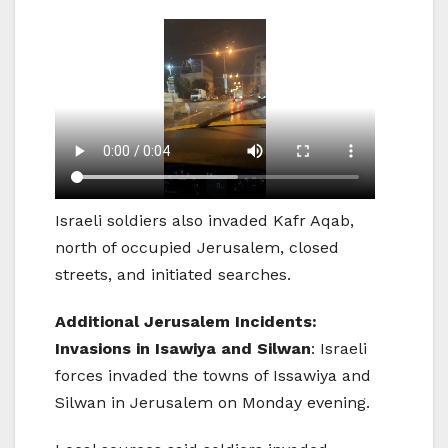
Israeli soldiers also invaded Kafr Aqab,
north of occupied Jerusalem, closed
streets, and initiated searches.
Additional Jerusalem Incidents:
Invasions in Isawiya and Silwan
: Israeli
forces invaded the towns of Issawiya and
Silwan in Jerusalem on Monday evening.