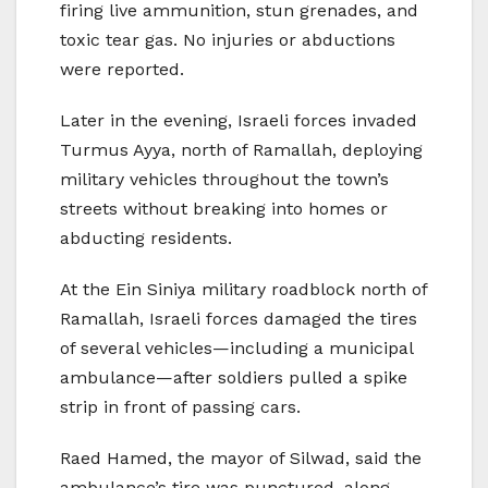
firing live ammunition, stun grenades, and
toxic tear gas. No injuries or abductions
were reported.
Later in the evening, Israeli forces invaded
Turmus Ayya, north of Ramallah, deploying
military vehicles throughout the town’s
streets without breaking into homes or
abducting residents.
At the Ein Siniya military roadblock north of
Ramallah, Israeli forces damaged the tires
of several vehicles—including a municipal
ambulance—after soldiers pulled a spike
strip in front of passing cars.
Raed Hamed, the mayor of Silwad, said the
ambulance’s tire was punctured, along