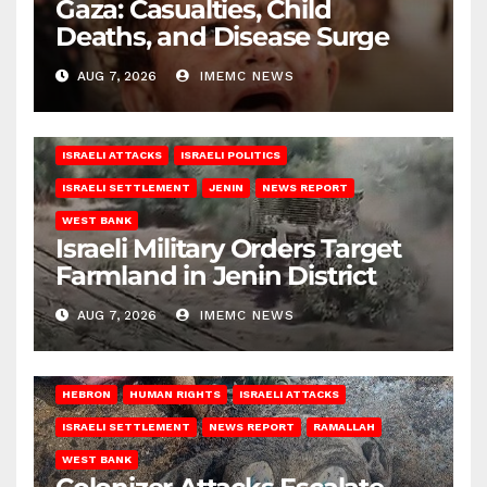
Gaza: Casualties, Child
Deaths, and Disease Surge
AUG 7, 2026
IMEMC NEWS
ISRAELI ATTACKS
ISRAELI POLITICS
ISRAELI SETTLEMENT
JENIN
NEWS REPORT
WEST BANK
Israeli Military Orders Target
Farmland in Jenin District
AUG 7, 2026
IMEMC NEWS
HEBRON
HUMAN RIGHTS
ISRAELI ATTACKS
ISRAELI SETTLEMENT
NEWS REPORT
RAMALLAH
WEST BANK