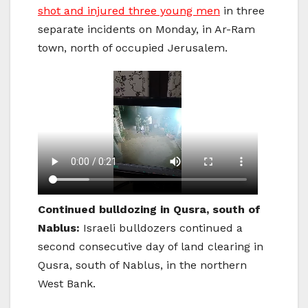
shot and injured three young men
in three
separate incidents on Monday, in Ar-Ram
town, north of occupied Jerusalem.
Continued bulldozing in Qusra, south of
Nablus:
Israeli bulldozers continued a
second consecutive day of land clearing in
Qusra, south of Nablus, in the northern
West Bank.