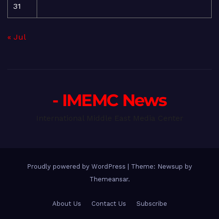
31
« Jul
- IMEMC News
International Middle East Media Center
Proudly powered by WordPress
|
Theme: Newsup by
Themeansar
.
About Us
Contact Us
Subscribe