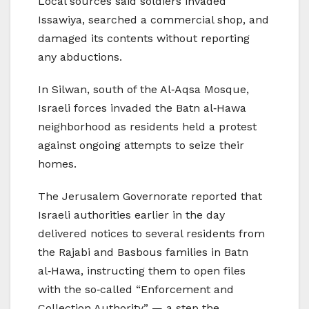
Local sources said soldiers invaded
Issawiya, searched a commercial shop, and
damaged its contents without reporting
any abductions.
In Silwan, south of the Al‑Aqsa Mosque,
Israeli forces invaded the Batn al‑Hawa
neighborhood as residents held a protest
against ongoing attempts to seize their
homes.
The Jerusalem Governorate reported that
Israeli authorities earlier in the day
delivered notices to several residents from
the Rajabi and Basbous families in Batn
al‑Hawa, instructing them to open files
with the so‑called “Enforcement and
Collection Authority” — a step the