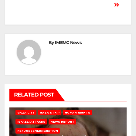
By
IMEMC News
RELATED POST
GAZA CITY
GAZA STRIP
HUMAN RIGHTS
ISRAELI ATTACKS
NEWS REPORT
REFUGEES/IMMIGRATION