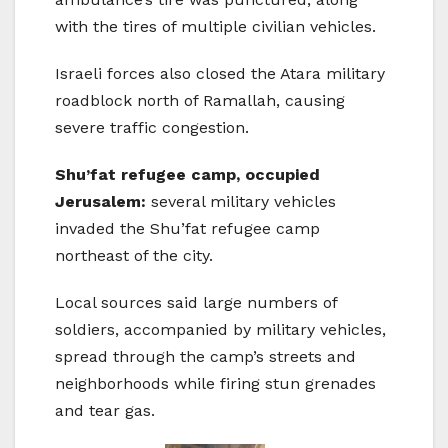
with the tires of multiple civilian vehicles.
Israeli forces also closed the Atara military
roadblock north of Ramallah, causing
severe traffic congestion.
Shu’fat refugee camp, occupied
Jerusalem:
several military vehicles
invaded the Shu’fat refugee camp
northeast of the city.
Local sources said large numbers of
soldiers, accompanied by military vehicles,
spread through the camp’s streets and
neighborhoods while firing stun grenades
and tear gas.