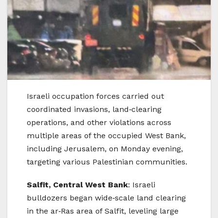
Israeli occupation forces carried out
coordinated invasions, land‑clearing
operations, and other violations across
multiple areas of the occupied West Bank,
including Jerusalem, on Monday evening,
targeting various Palestinian communities.
Salfit, Central West Bank
: Israeli
bulldozers began wide‑scale land clearing
in the ar‑Ras area of Salfit, leveling large