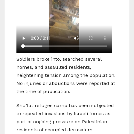
Soldiers broke into, searched several
homes, and assaulted residents,
heightening tension among the population.
No injuries or abductions were reported at
the time of publication.
Shu’fat refugee camp has been subjected
to repeated invasions by Israeli forces as
part of ongoing pressure on Palestinian
residents of occupied Jerusalem.