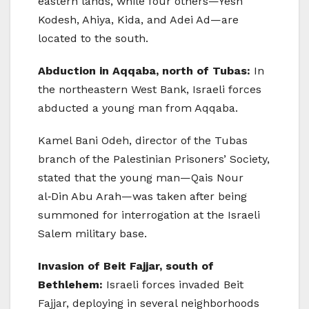
eastern lands, while four others—Yesh
Kodesh, Ahiya, Kida, and Adei Ad—are
located to the south.
Abduction in Aqqaba, north of Tubas:
In
the northeastern West Bank, Israeli forces
abducted a young man from Aqqaba.
Kamel Bani Odeh, director of the Tubas
branch of the Palestinian Prisoners’ Society,
stated that the young man—Qais Nour
al‑Din Abu Arah—was taken after being
summoned for interrogation at the Israeli
Salem military base.
Invasion of Beit Fajjar, south of
Bethlehem:
Israeli forces invaded Beit
Fajjar, deploying in several neighborhoods