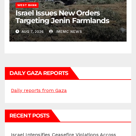
WEST BANK
Israel Issues New Orders
Targeting Jenin Farmlands
AUG 7, 2026
IMEMC NEWS
DAILY GAZA REPORTS
Daily reports from Gaza
RECENT POSTS
Israel Intensifies Ceasefire Violations Across