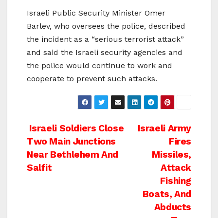
Israeli Public Security Minister Omer
Barlev, who oversees the police, described
the incident as a “serious terrorist attack”
and said the Israeli security agencies and
the police would continue to work and
cooperate to prevent such attacks.
Post
Israeli Soldiers Close
Israeli Army
Two Main Junctions
Fires
navigation
Near Bethlehem And
Missiles,
Salfit
Attack
Fishing
Boats, And
Abducts