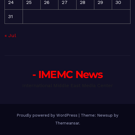
24
25
26
27
28
29
30
31
« Jul
- IMEMC News
International Middle East Media Center
Proudly powered by WordPress
|
Theme: Newsup by
Themeansar
.