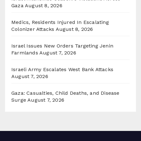
Gaza
August 8, 2026
Medics, Residents Injured In Escalating
Colonizer Attacks
August 8, 2026
Israel Issues New Orders Targeting Jenin
Farmlands
August 7, 2026
Israeli Army Escalates West Bank Attacks
August 7, 2026
Gaza: Casualties, Child Deaths, and Disease
Surge
August 7, 2026