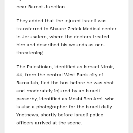
near Ramot Junction.
They added that the injured Israeli was
transferred to Shaare Zedek Medical center
in Jerusalem, where the doctors treated
him and described his wounds as non-
threatening.
The Palestinian, identified as Ismael Nimir,
44, from the central West Bank city of
Ramallah, fled the bus before he was shot
and moderately injured by an Israeli
passerby, identified as Meshi Ben Ami, who
is also a photographer for the Israeli daily
Ynetnews, shortly before Israeli police
officers arrived at the scene.