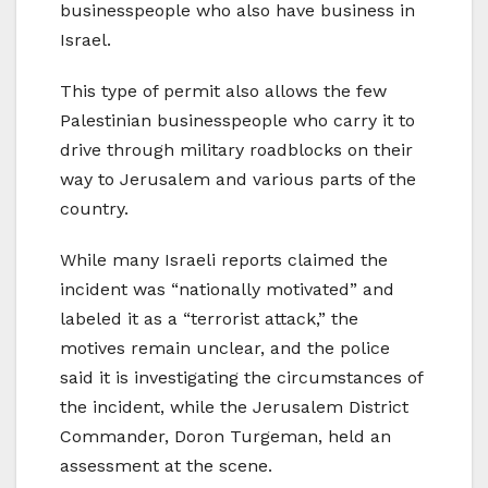
businesspeople who also have business in
Israel.
This type of permit also allows the few
Palestinian businesspeople who carry it to
drive through military roadblocks on their
way to Jerusalem and various parts of the
country.
While many Israeli reports claimed the
incident was “nationally motivated” and
labeled it as a “terrorist attack,” the
motives remain unclear, and the police
said it is investigating the circumstances of
the incident, while the Jerusalem District
Commander, Doron Turgeman, held an
assessment at the scene.