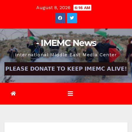
Skip
August 8, 2026
6:16 AM
to
content
- IMEMC News
International Middle East Media Center