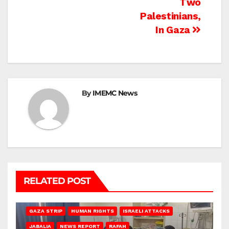
Two
Palestinians,
In Gaza
By
IMEMC News
RELATED POST
BEIT LAHIA
DEIR AL-BALAH
GAZA CITY
GAZA SIEGE
GAZA STRIP
HUMAN RIGHTS
ISRAELI ATTACKS
JABALIA
NEWS REPORT
RAFAH