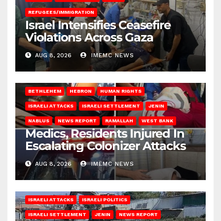
REFUGEES/IMMIGRATION
Israel Intensifies Ceasefire
Violations Across Gaza
AUG 8, 2026
IMEMC NEWS
BETHLEHEM
HEBRON
HUMAN RIGHTS
ISRAELI ATTACKS
ISRAELI SETTLEMENT
JENIN
NABLUS
NEWS REPORT
RAMALLAH
WEST BANK
Medics, Residents Injured In
Escalating Colonizer Attacks
AUG 8, 2026
IMEMC NEWS
ISRAELI ATTACKS
ISRAELI POLITICS
ISRAELI SETTLEMENT
JENIN
NEWS REPORT