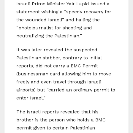
Israeli Prime Minister Yair Lapid issued a
statement wishing a “speedy recovery for
the wounded Israeli” and hailing the
“photojournalist for shooting and
neutralizing the Palestinian.”
It was later revealed the suspected
Palestinian stabber, contrary to initial
reports, did not carry a BMC Permit
(businessman card allowing him to move
freely and even travel through Israeli
airports) but “carried an ordinary permit to
enter Israel.”
The Israeli reports revealed that his
brother is the person who holds a BMC
permit given to certain Palestinian