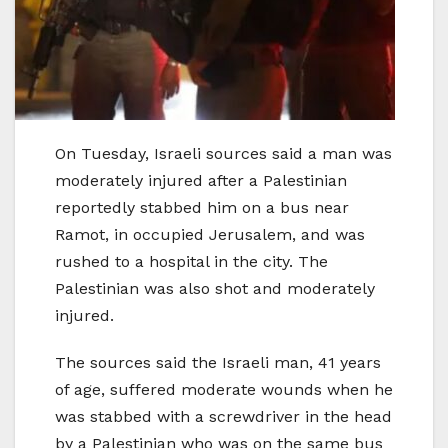
On Tuesday, Israeli sources said a man was
moderately injured after a Palestinian
reportedly stabbed him on a bus near
Ramot, in occupied Jerusalem, and was
rushed to a hospital in the city. The
Palestinian was also shot and moderately
injured.
The sources said the Israeli man, 41 years
of age, suffered moderate wounds when he
was stabbed with a screwdriver in the head
by a Palestinian who was on the same bus