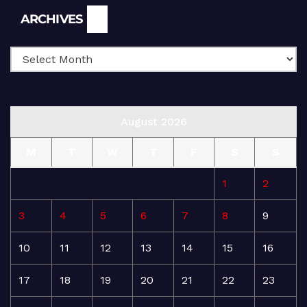
Archives
ARCHIVES
August 2026
M
T
W
T
F
S
S
1
2
3
4
5
6
7
8
9
10
11
12
13
14
15
16
17
18
19
20
21
22
23