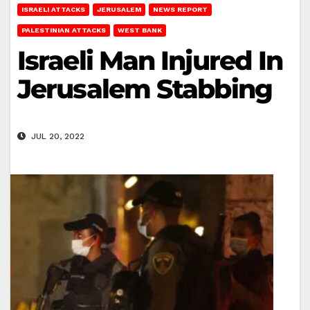
ISRAELI ATTACKS
JERUSALEM
NEWS REPORT
PALESTINIAN ATTACKS
WEST BANK
Israeli Man Injured In
Jerusalem Stabbing
JUL 20, 2022