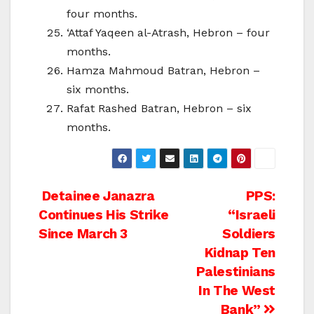
four months.
‘Attaf Yaqeen al-Atrash, Hebron – four
months.
Hamza Mahmoud Batran, Hebron –
six months.
Rafat Rashed Batran, Hebron – six
months.
Post
Detainee Janazra
PPS:
Continues His Strike
“Israeli
navigation
Since March 3
Soldiers
Kidnap Ten
Palestinians
In The West
Bank”