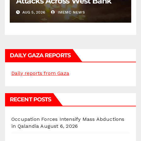
Attacks Across West Bank
AUG 5, 2026
IMEMC NEWS
DAILY GAZA REPORTS
Daily reports from Gaza
RECENT POSTS
Occupation Forces Intensify Mass Abductions
in Qalandia
August 6, 2026