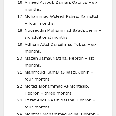
Ameed Ayyoub Zamari, Qalqilia – six
months.
Mohammad Waleed Rabea’, Ramallah
– four months.
Noureddin Mohammad Sa’adi, Jenin –
six additional months.
Adham Attaf Daraghma, Tubas – six
months.
Mazen Jamal Natsha, Hebron – six
months.
Mahmoud Kamal al-Razzi, Jenin –
four months.
Mo’taz Mohammad Al-Mohtasib,
Hebron – three months.
Ezzat Abdul-Aziz Natsha, Hebron –
four months.
Monther Mohammad Jo’ba, Hebron –