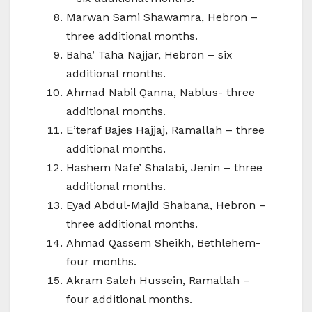
Marwan Sami Shawamra, Hebron –
three additional months.
Baha’ Taha Najjar, Hebron – six
additional months.
Ahmad Nabil Qanna, Nablus- three
additional months.
E’teraf Bajes Hajjaj, Ramallah – three
additional months.
Hashem Nafe’ Shalabi, Jenin – three
additional months.
Eyad Abdul-Majid Shabana, Hebron –
three additional months.
Ahmad Qassem Sheikh, Bethlehem-
four months.
Akram Saleh Hussein, Ramallah –
four additional months.