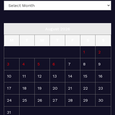
August 2026
M
T
W
T
F
S
S
1
2
3
4
5
6
7
8
9
10
11
12
13
14
15
16
17
18
19
20
21
22
23
24
25
26
27
28
29
30
31