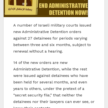
A number of Israeli military courts issued
new Administrative Detention orders
against 27 detainees for periods varying
between three and six months, subject to
renewal without a hearing.
14 of the new orders are new
Administrative Detention, while the rest
were issued against detainees who have
been held for several months, and even
years to others, under the pretext of a
“secret security file,” that neither the
detainees nor their lawyers can ever see, or