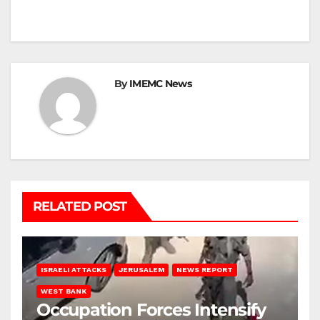
By
IMEMC News
RELATED POST
ISRAELI ATTACKS
JERUSALEM
NEWS REPORT
WEST BANK
Occupation Forces Intensify