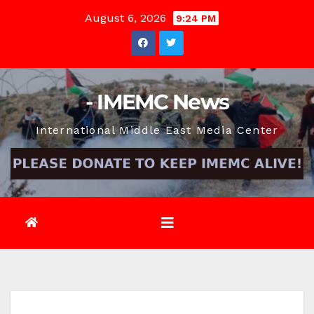
Skip
August 6, 2026
9:24 PM
to
content
- IMEMC News
International Middle East Media Center