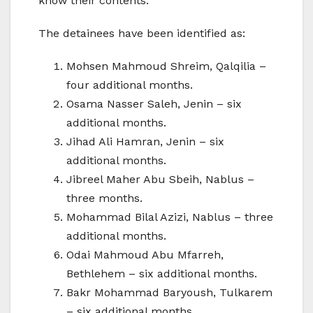
know their contents.
The detainees have been identified as:
Mohsen Mahmoud Shreim, Qalqilia –
four additional months.
Osama Nasser Saleh, Jenin – six
additional months.
Jihad Ali Hamran, Jenin – six
additional months.
Jibreel Maher Abu Sbeih, Nablus –
three months.
Mohammad Bilal Azizi, Nablus – three
additional months.
Odai Mahmoud Abu Mfarreh,
Bethlehem – six additional months.
Bakr Mohammad Baryoush, Tulkarem
– six additional months.