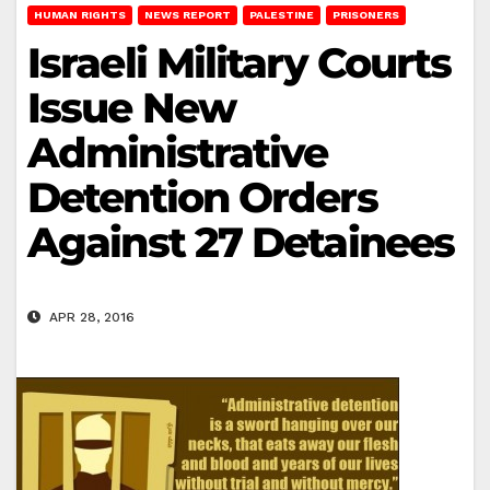
HUMAN RIGHTS
NEWS REPORT
PALESTINE
PRISONERS
Israeli Military Courts
Issue New
Administrative
Detention Orders
Against 27 Detainees
APR 28, 2016