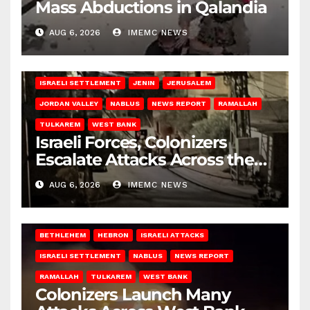
Mass Abductions in Qalandia
AUG 6, 2026
IMEMC NEWS
BETHLEHEM
HEBRON
ISRAELI ATTACKS
ISRAELI SETTLEMENT
JENIN
JERUSALEM
JORDAN VALLEY
NABLUS
NEWS REPORT
RAMALLAH
TULKAREM
WEST BANK
Israeli Forces, Colonizers
Escalate Attacks Across the
West Bank
AUG 6, 2026
IMEMC NEWS
BETHLEHEM
HEBRON
ISRAELI ATTACKS
ISRAELI SETTLEMENT
NABLUS
NEWS REPORT
RAMALLAH
TULKAREM
WEST BANK
Colonizers Launch Many