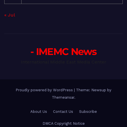
« Jul
- IMEMC News
International Middle East Media Center
Proudly powered by WordPress
|
Theme: Newsup by
Themeansar
.
About Us
Contact Us
Subscribe
DMCA Copyright Notice