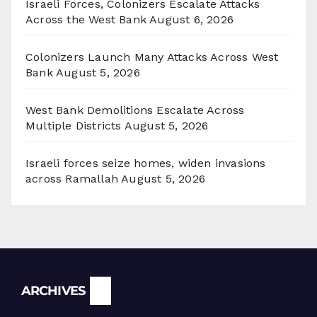
Israeli Forces, Colonizers Escalate Attacks
Across the West Bank
August 6, 2026
Colonizers Launch Many Attacks Across West
Bank
August 5, 2026
West Bank Demolitions Escalate Across
Multiple Districts
August 5, 2026
Israeli forces seize homes, widen invasions
across Ramallah
August 5, 2026
Archives
ARCHIVES