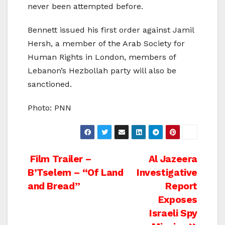
never been attempted before.
Bennett issued his first order against Jamil
Hersh, a member of the Arab Society for
Human Rights in London, members of
Lebanon’s Hezbollah party will also be
sanctioned.
Photo: PNN
Post
Film Trailer –
Al Jazeera
B’Tselem – “Of Land
Investigative
navigation
and Bread”
Report
Exposes
Israeli Spy