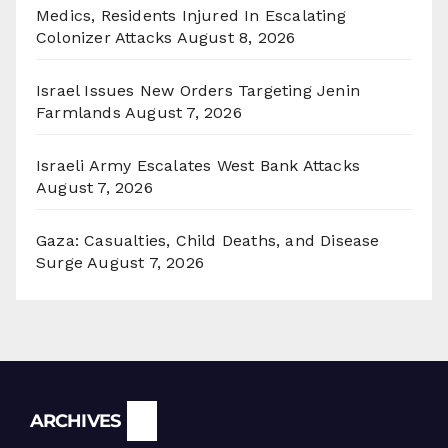
Medics, Residents Injured In Escalating
Colonizer Attacks
August 8, 2026
Israel Issues New Orders Targeting Jenin
Farmlands
August 7, 2026
Israeli Army Escalates West Bank Attacks
August 7, 2026
Gaza: Casualties, Child Deaths, and Disease
Surge
August 7, 2026
Archives
ARCHIVES