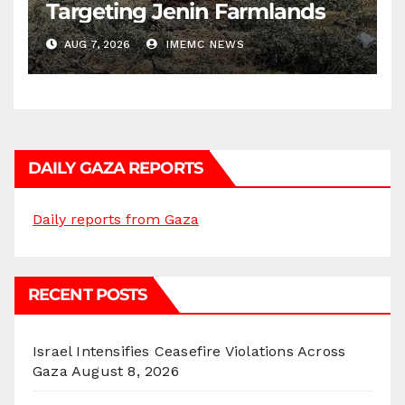
Targeting Jenin Farmlands
AUG 7, 2026
IMEMC NEWS
DAILY GAZA REPORTS
Daily reports from Gaza
RECENT POSTS
Israel Intensifies Ceasefire Violations Across
Gaza
August 8, 2026