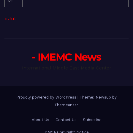
« Jul
- IMEMC News
International Middle East Media Center
Proudly powered by WordPress
|
Theme: Newsup by
Themeansar
.
About Us
Contact Us
Subscribe
DMCA Copyright Notice