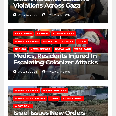
Violations Across Gaza
AUG 8, 2026
IMEMC NEWS
BETHLEHEM
HEBRON
HUMAN RIGHTS
ISRAELI ATTACKS
ISRAELI SETTLEMENT
JENIN
NABLUS
NEWS REPORT
RAMALLAH
WEST BANK
Medics, Residents Injured In
Escalating Colonizer Attacks
AUG 8, 2026
IMEMC NEWS
ISRAELI ATTACKS
ISRAELI POLITICS
ISRAELI SETTLEMENT
JENIN
NEWS REPORT
WEST BANK
Israel Issues New Orders