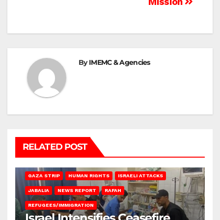
Mission
By
IMEMC & Agencies
RELATED POST
BEIT LAHIA
DEIR AL-BALAH
GAZA CITY
GAZA SIEGE
GAZA STRIP
HUMAN RIGHTS
ISRAELI ATTACKS
JABALIA
NEWS REPORT
RAFAH
REFUGEES/IMMIGRATION
Israel Intensifies Ceasefire