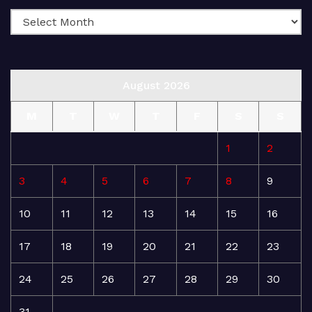
August 2026
M
T
W
T
F
S
S
1
2
3
4
5
6
7
8
9
10
11
12
13
14
15
16
17
18
19
20
21
22
23
24
25
26
27
28
29
30
31