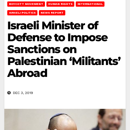
BOYCOTT MOVEMENT
HUMAN RIGHTS
INTERNATIONAL
ISRAELI POLITICS
NEWS REPORT
Israeli Minister of
Defense to Impose
Sanctions on
Palestinian ‘Militants’
Abroad
DEC 3, 2019