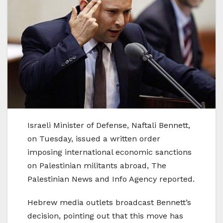
Israeli Minister of Defense, Naftali Bennett,
on Tuesday, issued a written order
imposing international economic sanctions
on Palestinian militants abroad, The
Palestinian News and Info Agency reported.
Hebrew media outlets broadcast Bennett’s
decision, pointing out that this move has