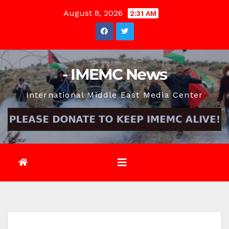
Skip
August 8, 2026
2:31 AM
to
content
- IMEMC News
International Middle East Media Center