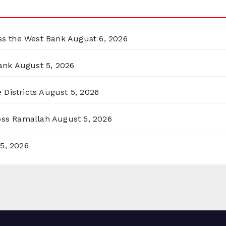
oss the West Bank
August 6, 2026
ank
August 5, 2026
 Districts
August 5, 2026
ross Ramallah
August 5, 2026
5, 2026