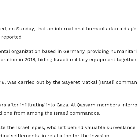
ed, on Sunday, that an international humanitarian aid agen
 reported
tal organization based in Germany, providing humanitaria
eration in 2018, hiding Israeli military equipment togethe
18, was carried out by the Sayeret Matkal (Israeli command
 after infiltrating into Gaza. Al Qassam members interr
nd one from among the Israeli commandos.
te the Israeli spies, who left behind valuable surveillance
ing settlements, in retaliation for the invasion.