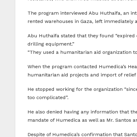
The program interviewed Abu Huthaifa, an int
rented warehouses in Gaza, left immediately a
Abu Huthaifa stated that they found “expire
drilling equipment.”
“They used a humanitarian aid organization to
When the program contacted Humedica’s Head 
humanitarian aid projects and import of relief
He stopped working for the organization “sinc
too complicated”.
He also denied having any information that 
mandate of Humedica as well as Mr. Santos and
Despite of Humedica’s confirmation that Santo