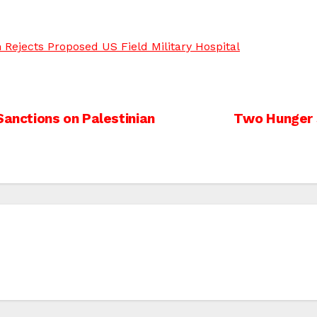
h Rejects Proposed US Field Military Hospital
Sanctions on Palestinian
Two Hunger S