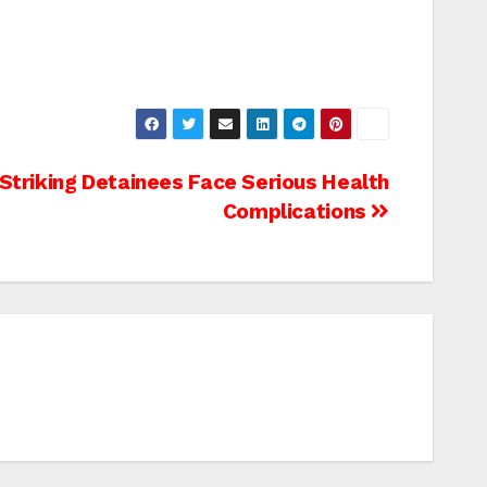
triking Detainees Face Serious Health
Complications