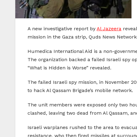
A new investigative report by
Al Jazeera
reveal
mission in the Gaza strip, Quds News Network
Humedica International Aid is a non-governmen
The organization backed a failed Israeli spy op
“What is Hidden is Worse” revealed.
The failed Israeli spy mission, in November 20
to hack Al Qassam Brigade’s mobile network.
The unit members were exposed only two hours
clashed, leaving two dead from Al Qassam, a
Israeli warplanes rushed to the area to evacua
resistance, who then fired missiles at surround