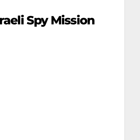
raeli Spy Mission