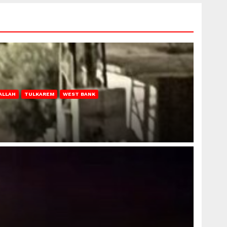
ALLAH
TULKAREM
WEST BANK