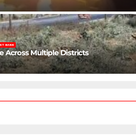
ST BANK
Across Multiple Districts