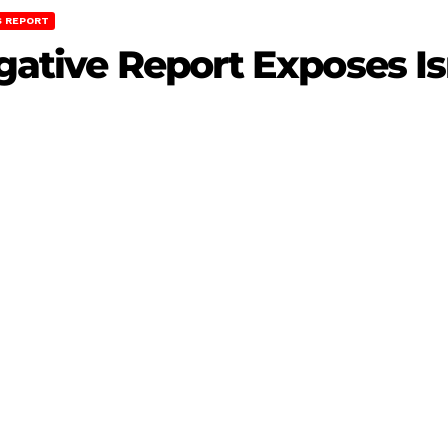
 REPORT
igative Report Exposes Is