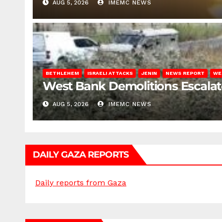
AUG 5, 2026
IMEMC NEWS
BETHLEHEM
ISRAELI ATTACKS
JENIN
NEWS REPORT
WE
West Bank Demolitions Escalate 
AUG 5, 2026
IMEMC NEWS
DAILY GAZA REPORTS
Daily reports from Gaza