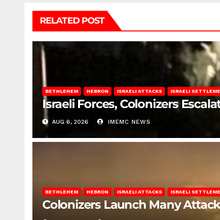
RELATED POST
BETHLEHEM
HEBRON
ISRAELI ATTACKS
ISRAELI SETTLEM
Israeli Forces, Colonizers Esca
AUG 6, 2026
IMEMC NEWS
BETHLEHEM
HEBRON
ISRAELI ATTACKS
ISRAELI SETTLEM
Colonizers Launch Many Attac