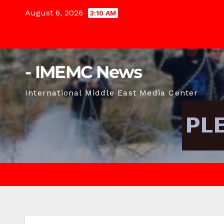
Skip
August 6, 2026
3:10 AM
to
content
- IMEMC News
International Middle East Media Center