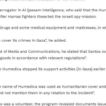
errogator in Al Qassam intelligence, who said that the H
fter Hamas fighters thwarted the Israeli spy mission.
d drugs and some medical equipment and mattresses, in w
 cover its crimes in Gaza”, he added.
of Media and Communications, he stated that Santos volu
 goods in accordance with relevant regulations”.
e Humedica stopped its support activities [in Gaza] earli
the name of Humedica was used as humanitarian cover and
 not mention them in any relation to the incident”.
s was a volunteer, the program revealed documents issued