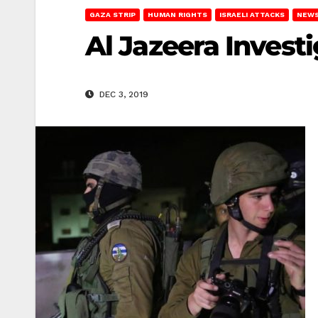
GAZA STRIP
HUMAN RIGHTS
ISRAELI ATTACKS
NEWS
Al Jazeera Invest
DEC 3, 2019