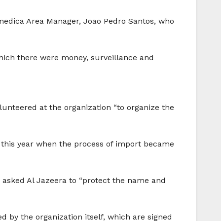
umedica Area Manager, Joao Pedro Santos, who
hich there were money, surveillance and
nteered at the organization “to organize the
er this year when the process of import became
 asked Al Jazeera to “protect the name and
 by the organization itself, which are signed