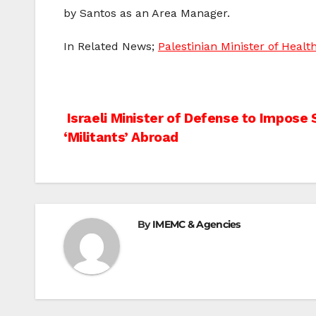
by Santos as an Area Manager.
In Related News;
Palestinian Minister of Healt
Post
Israeli Minister of Defense to Impose 
‘Militants’ Abroad
navigation
By
IMEMC & Agencies