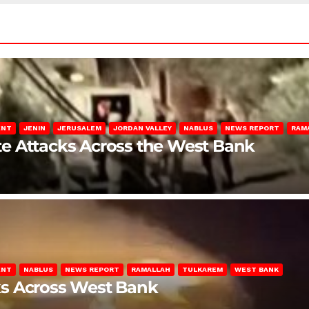
ENT
JENIN
JERUSALEM
JORDAN VALLEY
NABLUS
NEWS REPORT
RAM
late Attacks Across the West Bank
ENT
NABLUS
NEWS REPORT
RAMALLAH
TULKAREM
WEST BANK
ks Across West Bank