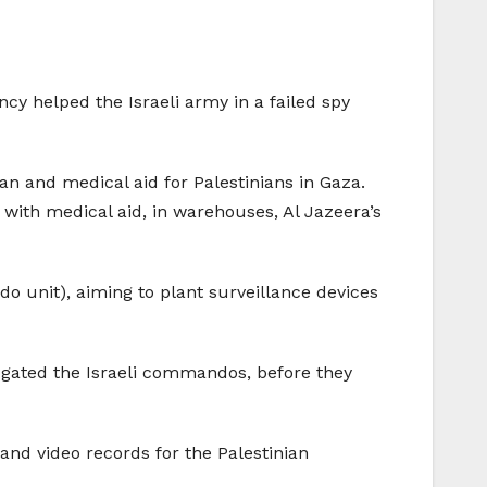
cy helped the Israeli army in a failed spy
n and medical aid for Palestinians in Gaza.
r with medical aid, in warehouses, Al Jazeera’s
o unit), aiming to plant surveillance devices
ogated the Israeli commandos, before they
 and video records for the Palestinian