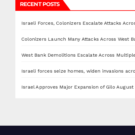
RECENT POSTS
Israeli Forces, Colonizers Escalate Attacks Acr
Colonizers Launch Many Attacks Across West B
West Bank Demolitions Escalate Across Multiple
Israeli forces seize homes, widen invasions ac
Israel Approves Major Expansion of Gilo
August 