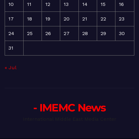
10
11
12
13
14
15
16
17
18
19
20
21
22
23
24
25
26
27
28
29
30
31
« Jul
- IMEMC News
International Middle East Media Center