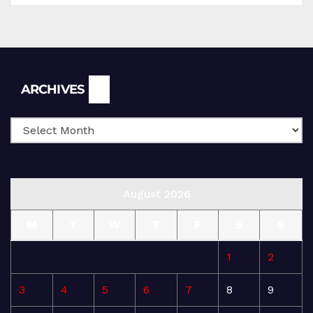
Archives
ARCHIVES
August 2026
M
T
W
T
F
S
S
1
2
3
4
5
6
7
8
9