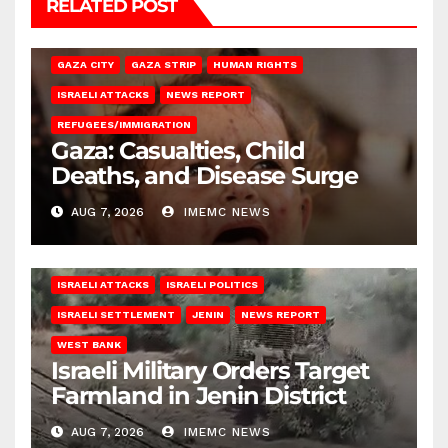
RELATED POST
GAZA CITY
GAZA STRIP
HUMAN RIGHTS
ISRAELI ATTACKS
NEWS REPORT
REFUGEES/IMMIGRATION
Gaza: Casualties, Child
Deaths, and Disease Surge
AUG 7, 2026
IMEMC NEWS
ISRAELI ATTACKS
ISRAELI POLITICS
ISRAELI SETTLEMENT
JENIN
NEWS REPORT
WEST BANK
Israeli Military Orders Target
Farmland in Jenin District
AUG 7, 2026
IMEMC NEWS