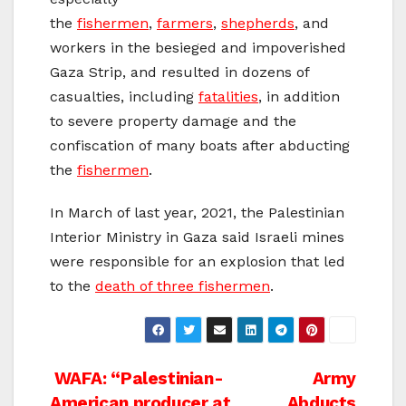
the
fishermen
,
farmers
,
shepherds
, and
workers in the besieged and impoverished
Gaza Strip, and resulted in dozens of
casualties, including
fatalities
, in addition
to severe property damage and the
confiscation of many boats after abducting
the
fishermen
.
In March of last year, 2021, the Palestinian
Interior Ministry in Gaza said Israeli mines
were responsible for an explosion that led
to the
death of three fishermen
.
Post
WAFA: “Palestinian-
Army
American producer at
Abducts