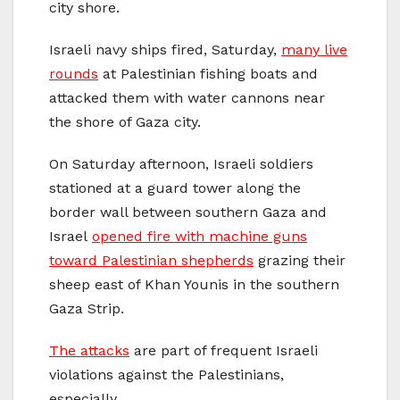
city shore.
Israeli navy ships fired, Saturday,
many live
rounds
at Palestinian fishing boats and
attacked them with water cannons near
the shore of Gaza city.
On Saturday afternoon, Israeli soldiers
stationed at a guard tower along the
border wall between southern Gaza and
Israel
opened fire with machine guns
toward Palestinian shepherds
grazing their
sheep east of Khan Younis in the southern
Gaza Strip.
The attacks
are part of frequent Israeli
violations against the Palestinians,
especially