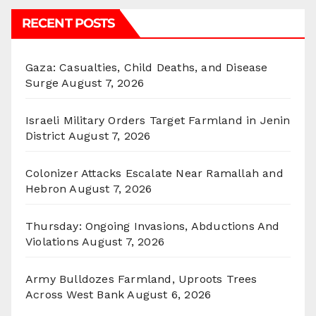
RECENT POSTS
Gaza: Casualties, Child Deaths, and Disease
Surge
August 7, 2026
Israeli Military Orders Target Farmland in Jenin
District
August 7, 2026
Colonizer Attacks Escalate Near Ramallah and
Hebron
August 7, 2026
Thursday: Ongoing Invasions, Abductions And
Violations
August 7, 2026
Army Bulldozes Farmland, Uproots Trees
Across West Bank
August 6, 2026