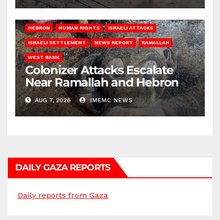
HEBRON
HUMAN RIGHTS
ISRAELI ATTACKS
ISRAELI SETTLEMENT
NEWS REPORT
RAMALLAH
WEST BANK
Colonizer Attacks Escalate
Near Ramallah and Hebron
AUG 7, 2026
IMEMC NEWS
DAILY GAZA REPORTS
Daily reports from Gaza