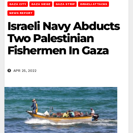
GAZA CITY
GAZA SIEGE
GAZA STRIP
ISRAELI ATTACKS
NEWS REPORT
Israeli Navy Abducts
Two Palestinian
Fishermen In Gaza
APR 25, 2022