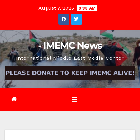
Skip
August 7, 2026
9:38 AM
to
content
- IMEMC News
International Middle East Media Center