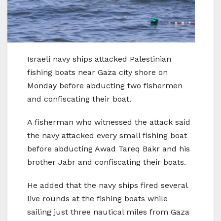
Israeli navy ships attacked Palestinian
fishing boats near Gaza city shore on
Monday before abducting two fishermen
and confiscating their boat.
A fisherman who witnessed the attack said
the navy attacked every small fishing boat
before abducting Awad Tareq Bakr and his
brother Jabr and confiscating their boats.
He added that the navy ships fired several
live rounds at the fishing boats while
sailing just three nautical miles from Gaza