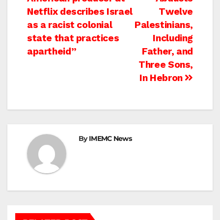
navigation
Netflix describes Israel
Twelve
as a racist colonial
Palestinians,
state that practices
Including
apartheid”
Father, and
Three Sons,
In Hebron
By
IMEMC News