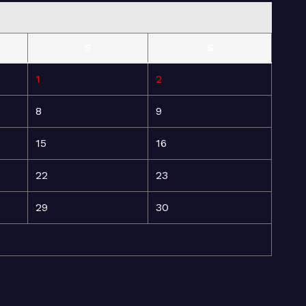
S
S
1
2
8
9
15
16
22
23
29
30