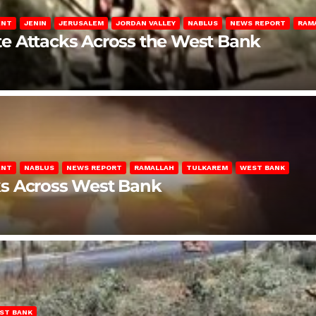
ENT
JENIN
JERUSALEM
JORDAN VALLEY
NABLUS
NEWS REPORT
RAM
late Attacks Across the West Bank
ENT
NABLUS
NEWS REPORT
RAMALLAH
TULKAREM
WEST BANK
ks Across West Bank
ST BANK