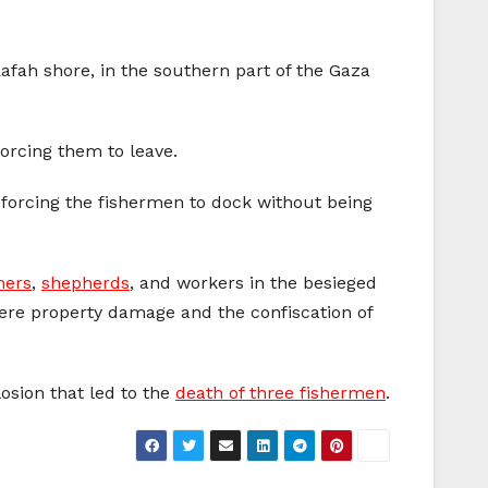
Rafah shore, in the southern part of the Gaza
forcing them to leave.
, forcing the fishermen to dock without being
mers
,
shepherds
, and workers in the besieged
evere property damage and the confiscation of
losion that led to the
death of three fishermen
.