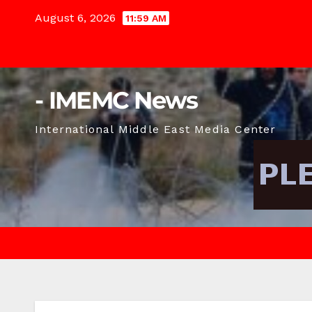
Skip
August 6, 2026
11:59 AM
to
content
- IMEMC News
International Middle East Media Center