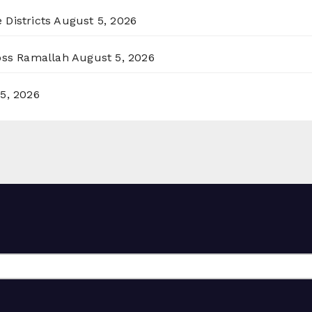
 Districts
August 5, 2026
ross Ramallah
August 5, 2026
5, 2026