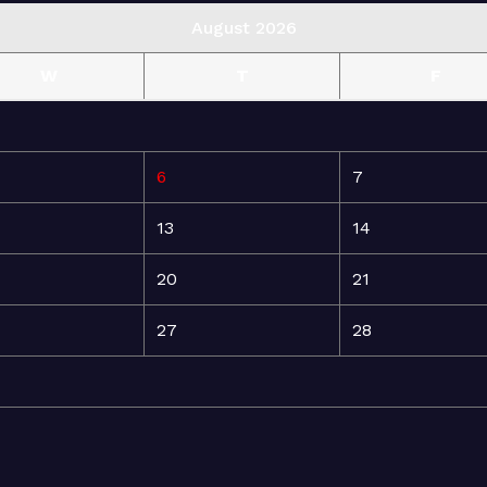
August 2026
W
T
F
6
7
13
14
20
21
27
28