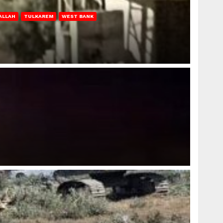
ALLAH
TULKAREM
WEST BANK