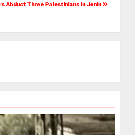
ers Abduct Three Palestinians In Jenin