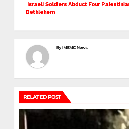
Post
Israeli Soldiers Abduct Four Palestini
Bethlehem
navigation
By
IMEMC News
RELATED POST