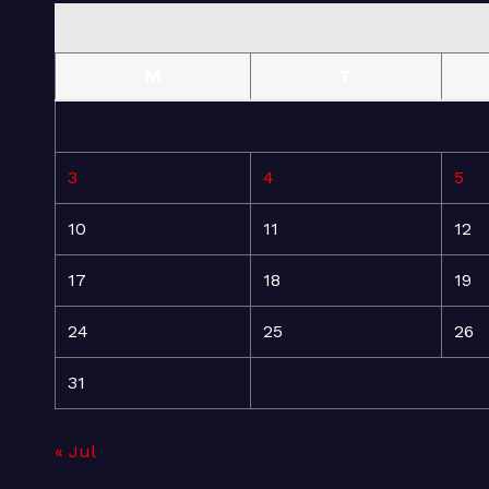
M
T
3
4
5
10
11
12
17
18
19
24
25
26
31
« Jul