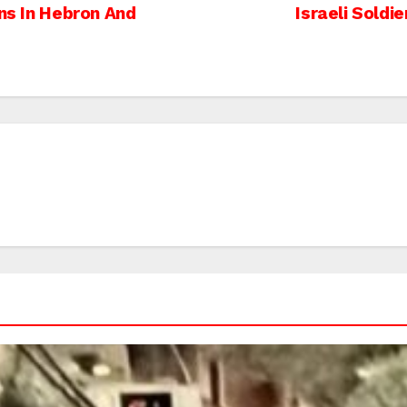
ans In Hebron And
Israeli Soldi