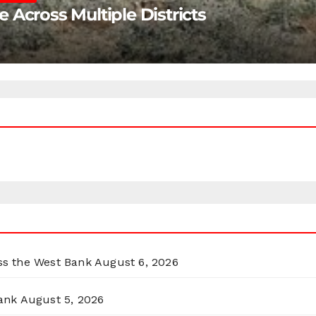
Across Multiple Districts
oss the West Bank
August 6, 2026
ank
August 5, 2026