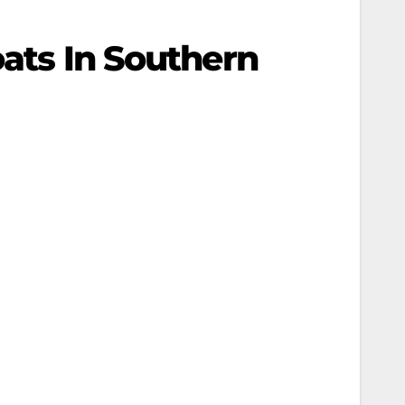
oats In Southern