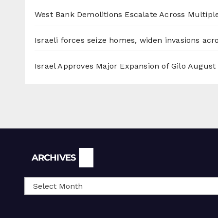
West Bank Demolitions Escalate Across Multiple
Israeli forces seize homes, widen invasions ac
Israel Approves Major Expansion of Gilo
August 
Archives
ARCHIVES