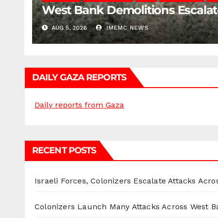
West Bank Demolitions Escalate 
AUG 5, 2026
IMEMC NEWS
DAILY GAZA REPORTS
Daily reports from Gaza
RECENT POSTS
Israeli Forces, Colonizers Escalate Attacks Acr
Colonizers Launch Many Attacks Across West B