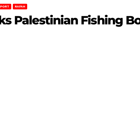
EPORT
RAFAH
cks Palestinian Fishing B