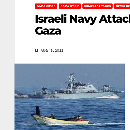
GAZA SIEGE
GAZA STRIP
ISRAELI ATTACKS
NEWS R
Israeli Navy Atta
Gaza
AUG 18, 2022