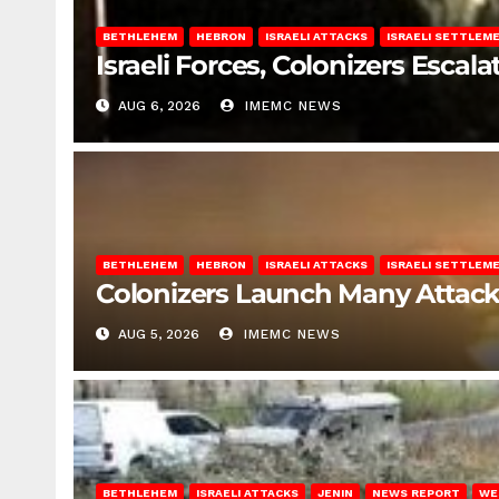
BETHLEHEM
HEBRON
ISRAELI ATTACKS
ISRAELI SETTLEM
Israeli Forces, Colonizers Esca
AUG 6, 2026
IMEMC NEWS
BETHLEHEM
HEBRON
ISRAELI ATTACKS
ISRAELI SETTLEM
Colonizers Launch Many Attac
AUG 5, 2026
IMEMC NEWS
BETHLEHEM
ISRAELI ATTACKS
JENIN
NEWS REPORT
WE