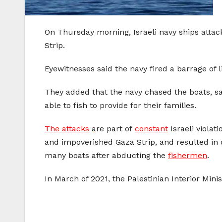
On Thursday morning, Israeli navy ships attack
Strip.
Eyewitnesses said the navy fired a barrage of li
They added that the navy chased the boats, sai
able to fish to provide for their families.
The attacks
are part of
constant
Israeli violat
and impoverished Gaza Strip, and resulted in 
many boats after abducting the
fishermen
.
In March of 2021, the Palestinian Interior Mini