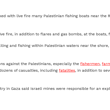
ed with live fire many Palestinian fishing boats near the 
ve fire, in addition to flares and gas bombs, at the boats, 
ling and fishing within Palestinian waters near the shore
ions against the Palestinians, especially the
fishermen
,
far
dozens of casualties, including
fatalities
, in addition to s
stry in Gaza said Israeli mines were responsible for an exp