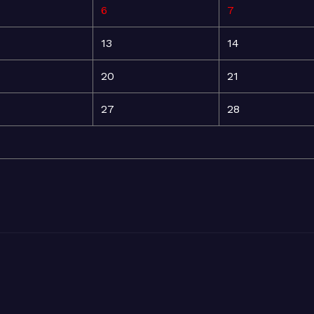
6
7
13
14
20
21
27
28