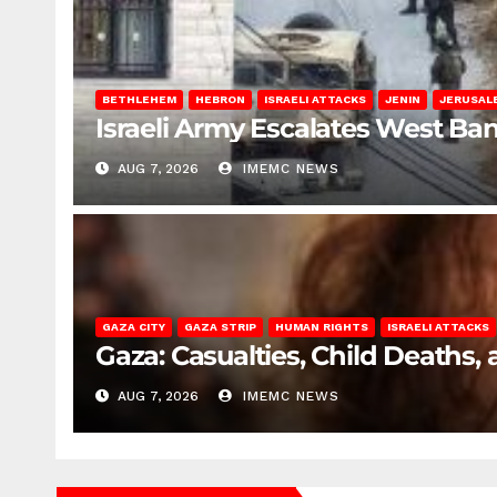
BETHLEHEM
HEBRON
ISRAELI ATTACKS
JENIN
JERUSAL
Israeli Army Escalates West Ba
AUG 7, 2026
IMEMC NEWS
GAZA CITY
GAZA STRIP
HUMAN RIGHTS
ISRAELI ATTACKS
Gaza: Casualties, Child Deaths,
AUG 7, 2026
IMEMC NEWS