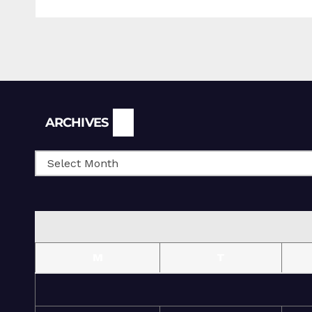
Archives
ARCHIVES
M
T