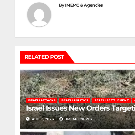
By
IMEMC & Agencies
RELATED POST
ISRAELI ATTACKS
ISRAELI POLITICS
ISRAELI SETTLEMENT
Israel Issues New Orders Targe
AUG 7, 2026
IMEMC NEWS