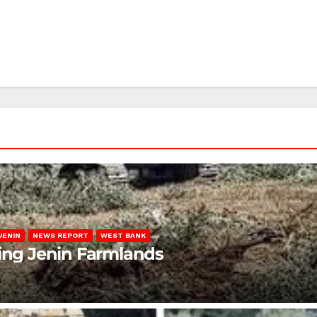
JENIN
NEWS REPORT
WEST BANK
ting Jenin Farmlands