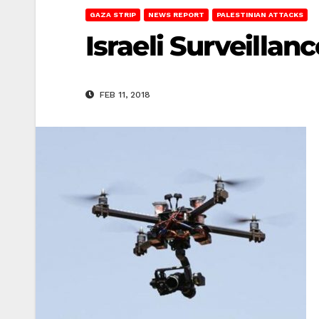
GAZA STRIP
NEWS REPORT
PALESTINIAN ATTACKS
Israeli Surveilla
FEB 11, 2018