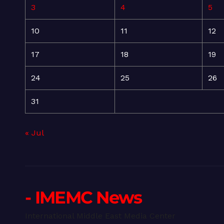
3
4
5
10
11
12
17
18
19
24
25
26
31
« Jul
- IMEMC News
International Middle East Media Center