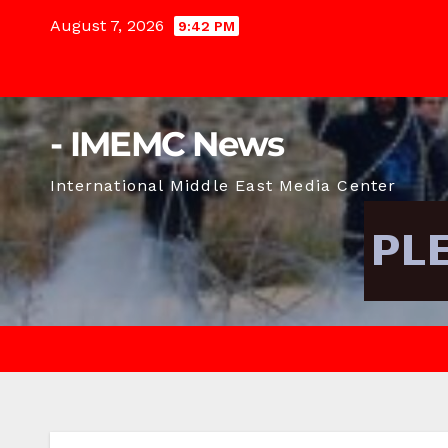
Skip
August 7, 2026
9:42 PM
to
content
- IMEMC News
International Middle East Media Center