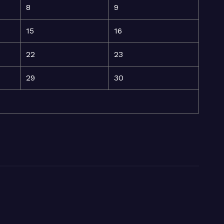
8
9
15
16
22
23
29
30