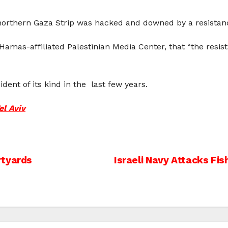
e northern Gaza Strip was hacked and downed by a resistanc
 Hamas-affiliated Palestinian Media Center, that “the res
ident of its kind in the last few years.
el Aviv
rtyards
Israeli Navy Attacks Fi