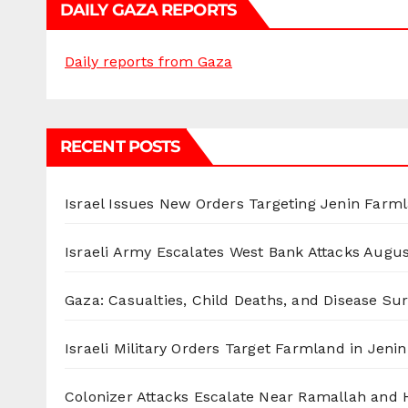
DAILY GAZA REPORTS
Daily reports from Gaza
RECENT POSTS
Israel Issues New Orders Targeting Jenin Farm
Israeli Army Escalates West Bank Attacks
Augus
Gaza: Casualties, Child Deaths, and Disease Su
Israeli Military Orders Target Farmland in Jenin 
Colonizer Attacks Escalate Near Ramallah and