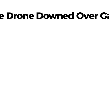
nce Drone Downed Over G