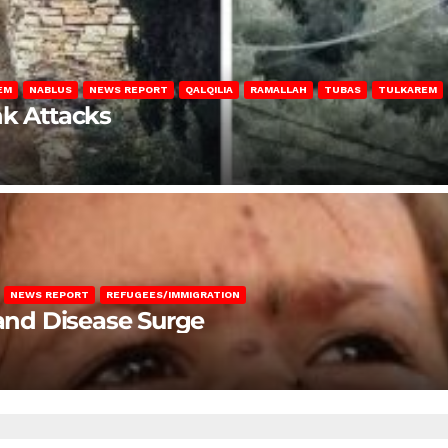
EM
NABLUS
NEWS REPORT
QALQILIA
RAMALLAH
TUBAS
TULKAREM
nk Attacks
NEWS REPORT
REFUGEES/IMMIGRATION
 and Disease Surge