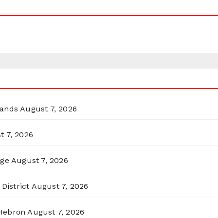
lands
August 7, 2026
t 7, 2026
rge
August 7, 2026
District
August 7, 2026
 Hebron
August 7, 2026