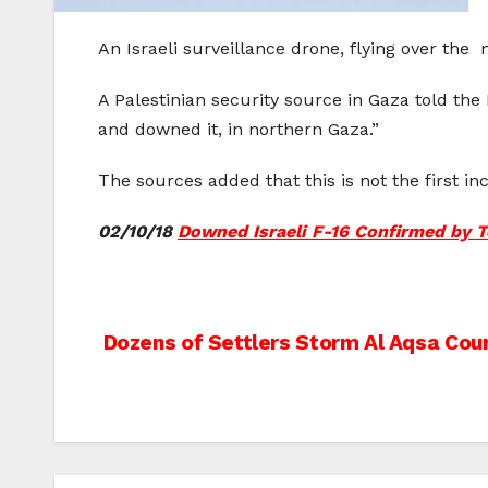
An Israeli surveillance drone, flying over th
A Palestinian security source in Gaza told the
and downed it, in northern Gaza.”
The sources added that this is not the first inc
02/10/18
Downed Israeli F-16 Confirmed by T
Post
Dozens of Settlers Storm Al Aqsa Cou
navigation