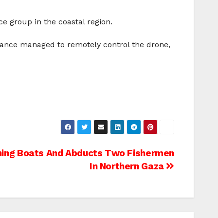
e group in the coastal region.
istance managed to remotely control the drone,
shing Boats And Abducts Two Fishermen
In Northern Gaza