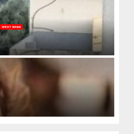
WEST BANK