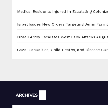
Medics, Residents Injured In Escalating Coloniz
Israel Issues New Orders Targeting Jenin Farm
Israeli Army Escalates West Bank Attacks
Augus
Gaza: Casualties, Child Deaths, and Disease Su
Archives
ARCHIVES