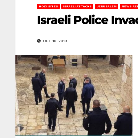
HOLY SITES
ISRAELI ATTACKS
JERUSALEM
NEWS RE
Israeli Police I
OCT 10, 2019