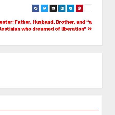
ester: Father, Husband, Brother, and “a
lestinian who dreamed of liberation”