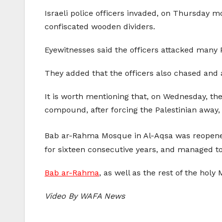
Israeli police officers invaded, on Thursda
confiscated wooden dividers.
Eyewitnesses said the officers attacked many P
They added that the officers also chased and 
It is worth mentioning that, on Wednesday, the
compound, after forcing the Palestinian away,
Bab ar-Rahma Mosque in Al-Aqsa was reopene
for sixteen consecutive years, and managed to
Bab ar-Rahma
, as well as the rest of the holy
Video By WAFA News