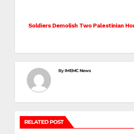
Post
Soldiers Demolish Two Palestinian H
navigation
By
IMEMC News
RELATED POST