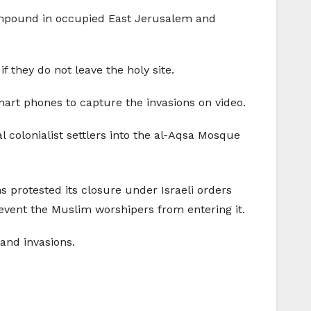
ompound in occupied East Jerusalem and
 they do not leave the holy site.
art phones to capture the invasions on video.
l colonialist settlers into the al-Aqsa Mosque
ns protested its closure under Israeli orders
event the Muslim worshipers from entering it.
 and invasions.