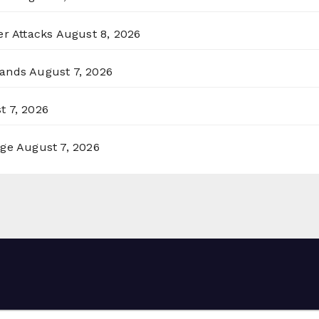
er Attacks
August 8, 2026
lands
August 7, 2026
t 7, 2026
rge
August 7, 2026