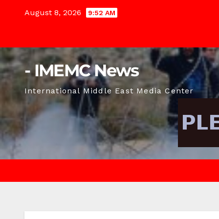
Skip
August 8, 2026
9:52 AM
to
content
- IMEMC News
International Middle East Media Center