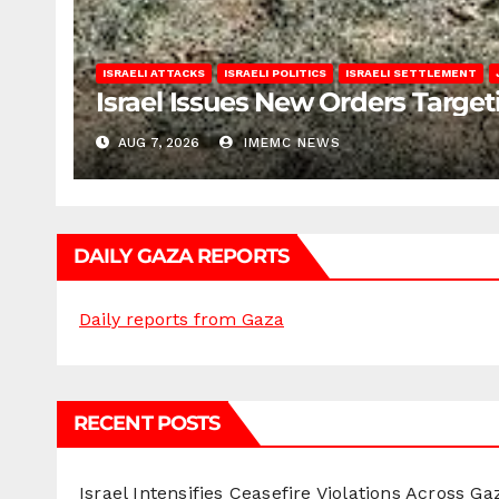
ISRAELI ATTACKS
ISRAELI POLITICS
ISRAELI SETTLEMENT
Israel Issues New Orders Targe
AUG 7, 2026
IMEMC NEWS
DAILY GAZA REPORTS
Daily reports from Gaza
RECENT POSTS
Israel Intensifies Ceasefire Violations Across Ga