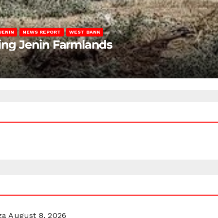
JENIN
NEWS REPORT
WEST BANK
ting Jenin Farmlands
za
August 8, 2026