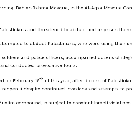
y morning, Bab ar-Rahma Mosque, in the Al-Aqsa Mosque C
alestinians and threatened to abduct and imprison them if
attempted to abduct Palestinians, who were using their sm
 soldiers and police officers, accompanied dozens of illega
 and conducted provocative tours.
th
d on February 16
of this year, after dozens of Palestinia
 reopen it despite continued invasions and attempts to pr
 Muslim compound, is subject to constant Israeli violations