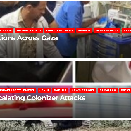
A STRIP
HUMAN RIGHTS
ISRAELI ATTACKS
JABALIA
NEWS REPORT
RAF
lations Across Gaza
ISRAELI SETTLEMENT
JENIN
NABLUS
NEWS REPORT
RAMALLAH
WEST
calating Colonizer Attacks