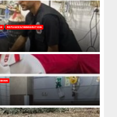
AH
REFUGEES/IMMIGRATION
 BANK