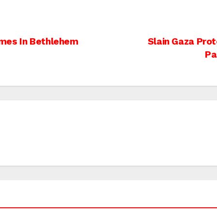
omes In Bethlehem
Slain Gaza Prot
Pa