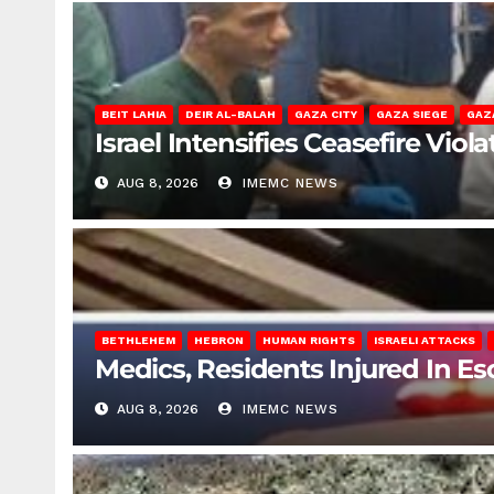
BEIT LAHIA
DEIR AL-BALAH
GAZA CITY
GAZA SIEGE
GAZ
Israel Intensifies Ceasefire Vio
AUG 8, 2026
IMEMC NEWS
BETHLEHEM
HEBRON
HUMAN RIGHTS
ISRAELI ATTACKS
Medics, Residents Injured In Es
AUG 8, 2026
IMEMC NEWS