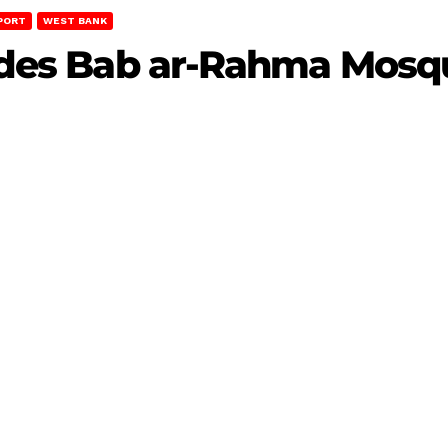
PORT
WEST BANK
nvades Bab ar-Rahma Mosq