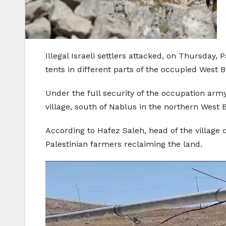
Illegal Israeli settlers attacked, on Thursday
tents in different parts of the occupied West 
Under the full security of the occupation army,
village, south of Nablus in the northern West 
According to Hafez Saleh, head of the village c
Palestinian farmers reclaiming the land.