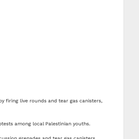
y firing live rounds and tear gas canisters,
otests among local Palestinian youths.
cussion grenades and tear gas canisters,