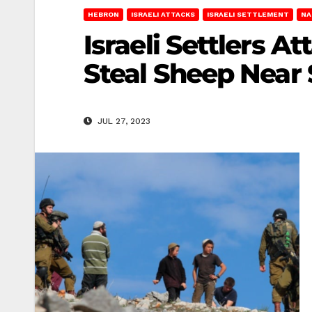
HEBRON
ISRAELI ATTACKS
ISRAELI SETTLEMENT
NA
Israeli Settlers 
Steal Sheep Near S
JUL 27, 2023