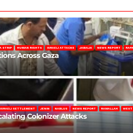
A STRIP
HUMAN RIGHTS
ISRAELI ATTACKS
JABALIA
NEWS REPORT
RAF
lations Across Gaza
ISRAELI SETTLEMENT
JENIN
NABLUS
NEWS REPORT
RAMALLAH
WEST
calating Colonizer Attacks