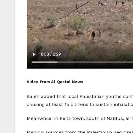
Video from Al-Qastal News
Saleh added that local Palestinian youths conf
causing at least 15 citizens to sustain inhalatio
Meanwhile, in Beita town, south of Nablus, Isr
Medical sources from the Palestinian Red Cres