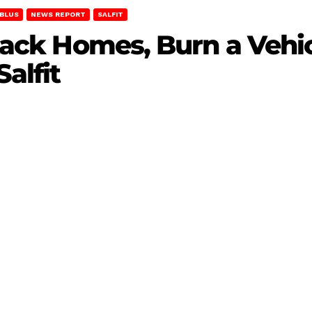
BLUS
NEWS REPORT
SALFIT
Attack Homes, Burn a Vehi
alfit