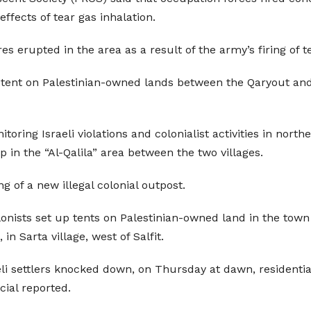
effects of tear gas inhalation.
s erupted in the area as a result of the army’s firing of t
l tent on Palestinian-owned lands between the Qaryout and Ta
oring Israeli violations and colonialist activities in northe
p in the “Al-Qalila” area between the two villages.
 of a new illegal colonial outpost.
olonists set up tents on Palestinian-owned land in the town 
n Sarta village, west of Salfit.
li settlers knocked down, on Thursday at dawn, residentia
icial reported.