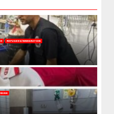
AH
REFUGEES/IMMIGRATION
 BANK