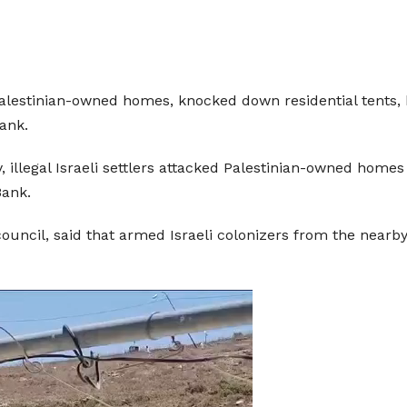
, Palestinian-owned homes, knocked down residential tents,
Bank.
 illegal Israeli settlers attacked Palestinian-owned homes 
Bank.
ouncil, said that armed Israeli colonizers from the nearby