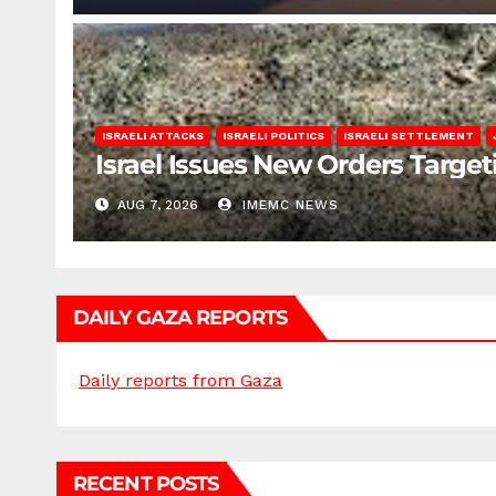
ISRAELI ATTACKS
ISRAELI POLITICS
ISRAELI SETTLEMENT
Israel Issues New Orders Targe
AUG 7, 2026
IMEMC NEWS
DAILY GAZA REPORTS
Daily reports from Gaza
RECENT POSTS