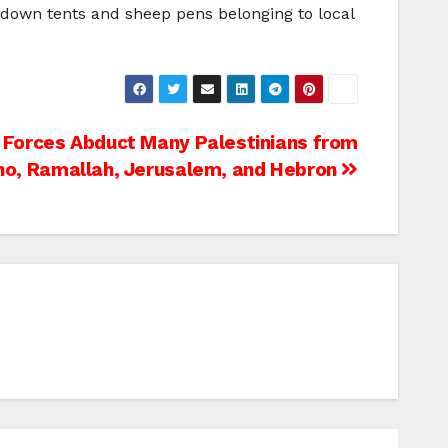
e down tents and sheep pens belonging to local
i Forces Abduct Many Palestinians from
ho, Ramallah, Jerusalem, and Hebron