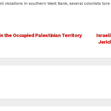
li violations in southern West Bank, several colonists tor
in the Occupied Palestinian Territory
Israel
Jeric