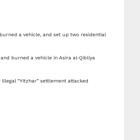
 burned a vehicle, and set up two residential
and burned a vehicle in Asira al-Qibliya
 illegal “Yitzhar” settlement attacked