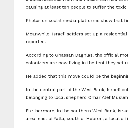
causing at least ten people to suffer the toxic 
Photos on social media platforms show that fire
Meanwhile, Israeli settlers set up a residentia
reported.
According to Ghassan Daghlas, the official monit
colonizers are now living in the tent they set u
He added that this move could be the beginning
In the central part of the West Bank, Israeli c
belonging to local shepherd Omar Atef Musleh, i
Furthermore, in the southern West Bank, Israe
area, east of Yatta, south of Hebron, a local off