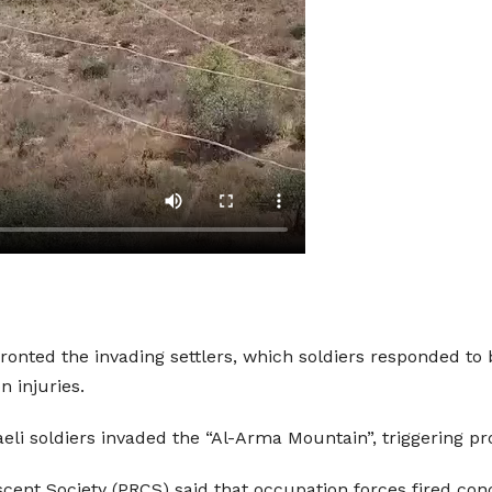
ronted the invading settlers, which soldiers responded to b
n injuries.
aeli soldiers invaded the “Al-Arma Mountain”, triggering pr
cent Society (PRCS) said that occupation forces fired con