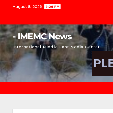
Skip
August 8, 2026
9:26 PM
to
content
- IMEMC News
International Middle East Media Center