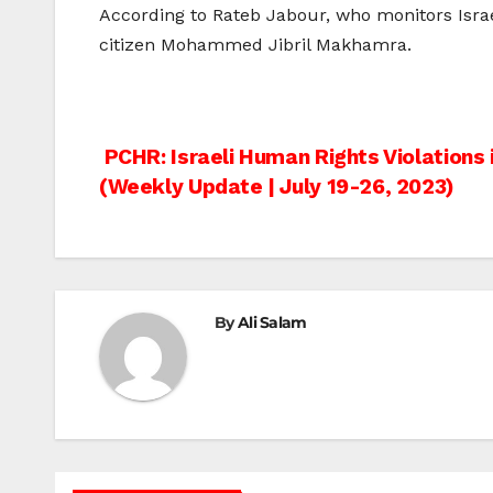
According to Rateb Jabour, who monitors Israe
citizen Mohammed Jibril Makhamra.
Post
PCHR: Israeli Human Rights Violations 
(Weekly Update | July 19-26, 2023)
navigation
By
Ali Salam