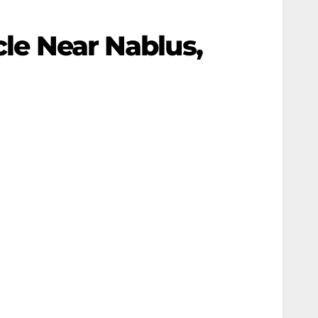
cle Near Nablus,