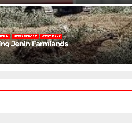
JENIN
NEWS REPORT
WEST BANK
ting Jenin Farmlands