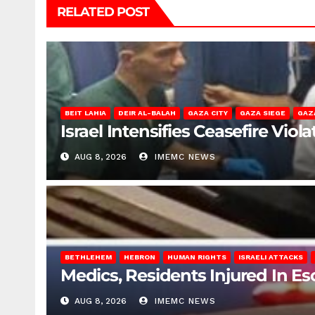
RELATED POST
BEIT LAHIA
DEIR AL-BALAH
GAZA CITY
GAZA SIEGE
GAZ
Israel Intensifies Ceasefire Vio
AUG 8, 2026
IMEMC NEWS
BETHLEHEM
HEBRON
HUMAN RIGHTS
ISRAELI ATTACKS
Medics, Residents Injured In Es
AUG 8, 2026
IMEMC NEWS