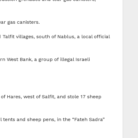
ear gas canisters.
lfit villages, south of Nablus, a local official
rn West Bank, a group of illegal Israeli
of Hares, west of Salfit, and stole 17 sheep
l tents and sheep pens, in the “Fateh Sadra”