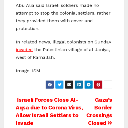
Abu Alia said Israeli soldiers made no
attempt to stop the colonial settlers, rather
they provided them with cover and
protection.
In related news, illegal colonists on Sunday
invaded
the Palestinian village of al-Janiya,
west of Ramallah.
Image: ISM
Post
Israeli Forces Close Al-
Gaza’s
Aqsa due to Corona Virus,
Border
navigation
Allow Israeli Settlers to
Crossings
Invade
Closed