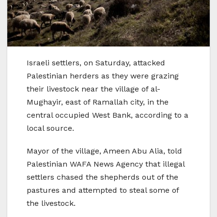
Israeli settlers, on Saturday, attacked
Palestinian herders as they were grazing
their livestock near the village of al-
Mughayir, east of Ramallah city, in the
central occupied West Bank, according to a
local source.
Mayor of the village, Ameen Abu Alia, told
Palestinian WAFA News Agency that illegal
settlers chased the shepherds out of the
pastures and attempted to steal some of
the livestock.