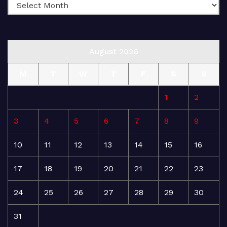
August 2026
M
T
W
T
F
S
S
1
2
3
4
5
6
7
8
9
10
11
12
13
14
15
16
17
18
19
20
21
22
23
24
25
26
27
28
29
30
31