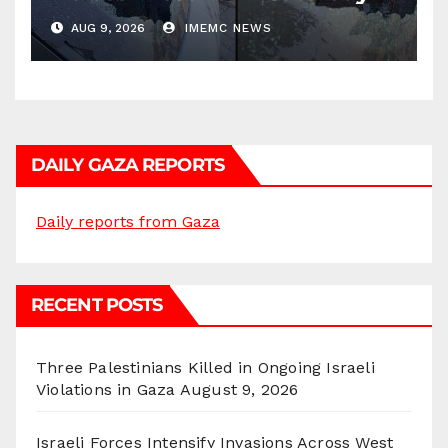
AUG 9, 2026
IMEMC NEWS
DAILY GAZA REPORTS
Daily reports from Gaza
RECENT POSTS
Three Palestinians Killed in Ongoing Israeli
Violations in Gaza
August 9, 2026
Israeli Forces Intensify Invasions Across West