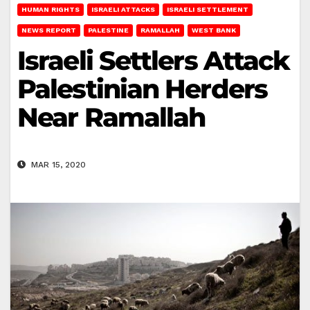
HUMAN RIGHTS
ISRAELI ATTACKS
ISRAELI SETTLEMENT
NEWS REPORT
PALESTINE
RAMALLAH
WEST BANK
Israeli Settlers Attack
Palestinian Herders
Near Ramallah
MAR 15, 2020