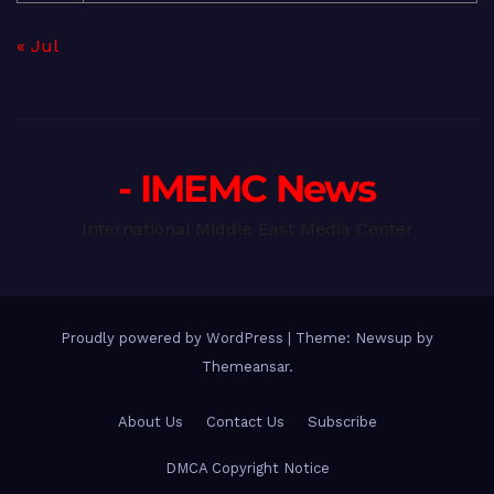
« Jul
- IMEMC News
International Middle East Media Center
Proudly powered by WordPress
|
Theme: Newsup by
Themeansar
.
About Us
Contact Us
Subscribe
DMCA Copyright Notice