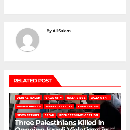
By
Ali Salam
RELATED POST
DEIR AL-BALAH
GAZA CITY
GAZA SIEGE
GAZA STRIP
HUMAN RIGHTS
ISRAELI ATTACKS
KHAN YOUNIS
NEWS REPORT
RAFAH
REFUGEES/IMMIGRATION
Three Palestinians Killed in
Ongoing Israeli Violations in