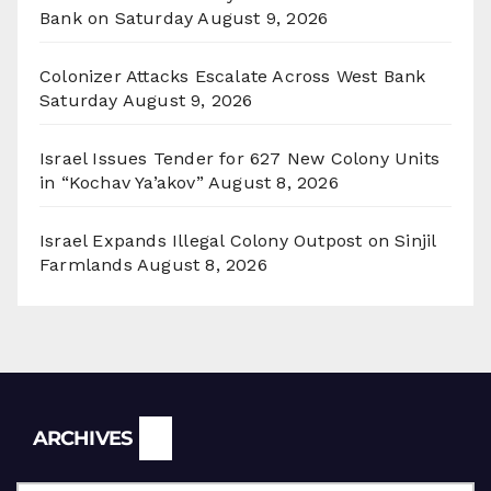
Bank on Saturday
August 9, 2026
Colonizer Attacks Escalate Across West Bank
Saturday
August 9, 2026
Israel Issues Tender for 627 New Colony Units
in “Kochav Ya’akov”
August 8, 2026
Israel Expands Illegal Colony Outpost on Sinjil
Farmlands
August 8, 2026
Archives
ARCHIVES