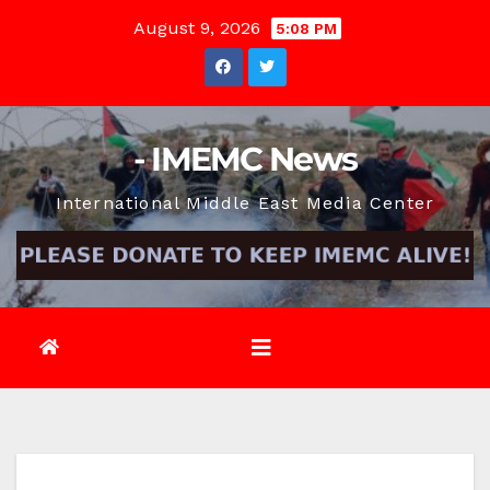
Skip
August 9, 2026
5:08 PM
to
content
- IMEMC News
International Middle East Media Center