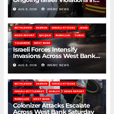
Gaza
AUG 9, 2026
IMEMC NEWS
BETHLEHEM
HEBRON
ISRAELI ATTACKS
JENIN
NEWS REPORT
QALQILIA
RAMALLAH
TUBAS
TULKAREM
WEST BANK
Israeli Forces Intensify
Invasions Across West Bank
on Saturday
AUG 9, 2026
IMEMC NEWS
BETHLEHEM
HEBRON
ISRAELI ATTACKS
ISRAELI SETTLEMENT
NABLUS
NEWS REPORT
RAMALLAH
WEST BANK
Colonizer Attacks Escalate
Across West Bank Saturday