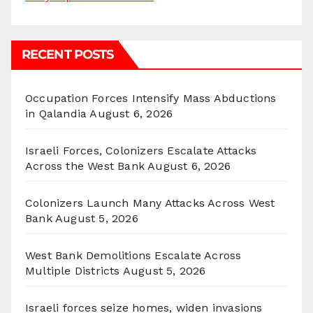
RECENT POSTS
Occupation Forces Intensify Mass Abductions
in Qalandia
August 6, 2026
Israeli Forces, Colonizers Escalate Attacks
Across the West Bank
August 6, 2026
Colonizers Launch Many Attacks Across West
Bank
August 5, 2026
West Bank Demolitions Escalate Across
Multiple Districts
August 5, 2026
Israeli forces seize homes, widen invasions