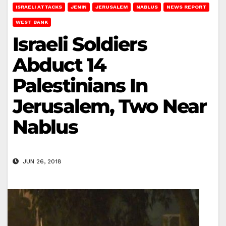
ISRAELI ATTACKS
JENIN
JERUSALEM
NABLUS
NEWS REPORT
WEST BANK
Israeli Soldiers
Abduct 14
Palestinians In
Jerusalem, Two Near
Nablus
JUN 26, 2018