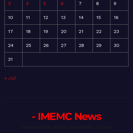
3
4
5
6
7
8
9
10
11
12
13
14
15
16
17
18
19
20
21
22
23
24
25
26
27
28
29
30
31
« Jul
- IMEMC News
International Middle East Media Center