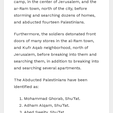
camp, in the center of Jerusalem, and the
ar-Ram town, north of the city, before
storming and searching dozens of homes,
and abducted fourteen Palestinians.
Furthermore, the soldiers detonated front
doors of many stores in the al-Ram town,
and Kufr Aqab neighborhood, north of
Jerusalem, before breaking into them and
searching them, in addition to breaking into
and searching several apartments.
The Abducted Palestinians have been
identified as:
Mohammad Ghorab, Shu’fat.
Adham Alqam, Shu’fat.
Abed Sweity, Shu’fat.