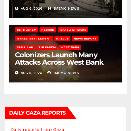
West Bank
AUG 6, 2026
IMEMC NEWS
BETHLEHEM
HEBRON
ISRAELI ATTACKS
ISRAELI SETTLEMENT
NABLUS
NEWS REPORT
RAMALLAH
TULKAREM
WEST BANK
Colonizers Launch Many
Attacks Across West Bank
AUG 5, 2026
IMEMC NEWS
DAILY GAZA REPORTS
Daily reports from Gaza