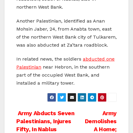
northern West Bank.
Another Palestinian, identified as Anan
Mohsin Jaber, 24, from Anabta town, east
of the northern West Bank city of Tulkarem,
was also abducted at Za’tara roadblock.
In related news, the soldiers
abducted one
Palestinian
near Hebron, in the southern
part of the occupied West Bank, and
installed a military tower.
Post
Army Abducts Seven
Army
Palestinians, Injures
Demolishes
navigation
Fifty, In Nablus
A Home;