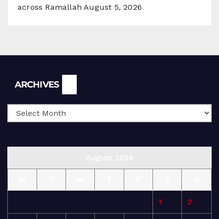
across Ramallah
August 5, 2026
Archives
ARCHIVES
August 2026
M
T
W
T
F
S
S
1
2