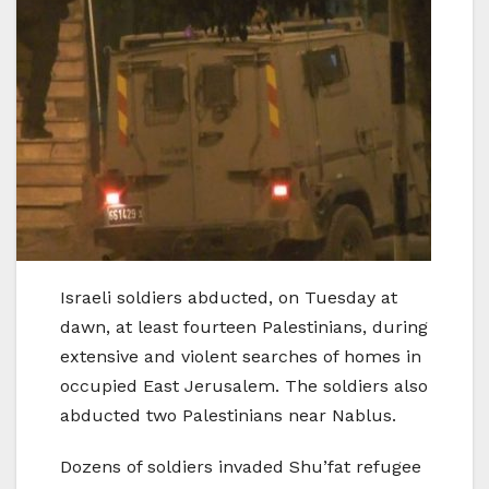
Israeli soldiers abducted, on Tuesday at
dawn, at least fourteen Palestinians, during
extensive and violent searches of homes in
occupied East Jerusalem. The soldiers also
abducted two Palestinians near Nablus.
Dozens of soldiers invaded Shu’fat refugee