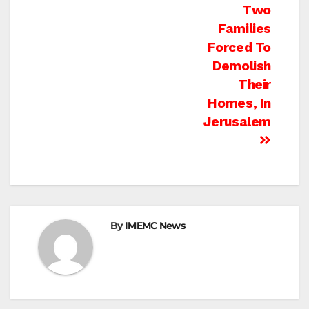
Two
Families
Forced To
Demolish
Their
Homes, In
Jerusalem
By
IMEMC News