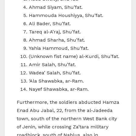
Ahmad Siyam, Shu’fat.
Hammouda Houshiyya, Shu’fat.
Ali Bader, Shu’fat.
Tareq al-A’raj, Shu’fat.
Ahmad Sharha, Shu’fat.
Yahia Hammoud, Shu’fat.
(Unknown fist name) al-Kurdi, Shu’fat.
Amir Salah, Shu’fat.
Wadea’ Salah, Shu’fat.
‘Ala Shawabka, ar-Ram.
Nayef Shawabka, ar-Ram.
Furthermore, the soldiers abducted Hamza
Enad Abu Jabal, 22, from the al-Jadeeda
town, south of the northern West Bank city
of Jenin, while crossing Za’tara military
roadblock, south of Nablus, also in