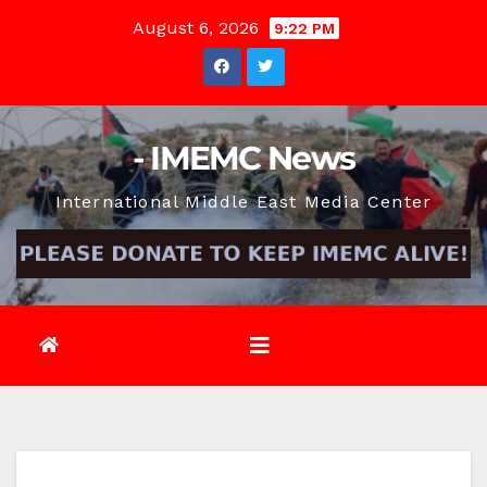
Skip
August 6, 2026
9:22 PM
to
content
- IMEMC News
International Middle East Media Center