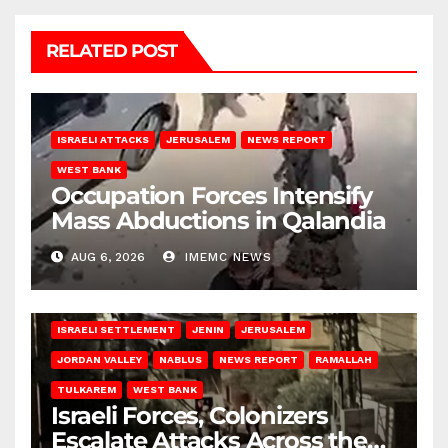
RELATED POST
ISRAELI ATTACKS
JERUSALEM
NEWS REPORT
WEST BANK
Occupation Forces Intensify
Mass Abductions in Qalandia
AUG 6, 2026
IMEMC NEWS
BETHLEHEM
HEBRON
ISRAELI ATTACKS
ISRAELI SETTLEMENT
JENIN
JERUSALEM
JORDAN VALLEY
NABLUS
NEWS REPORT
RAMALLAH
TULKAREM
WEST BANK
Israeli Forces, Colonizers
Escalate Attacks Across the