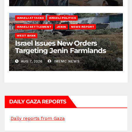
ISRAELI ATTACKS
ISRAELI POLITICS
ISRAELI SETTLEMENT
JENIN
NEWS REPORT
WEST BANK
Israel Issues New Orders
Targeting Jenin Farmlands
AUG 7, 2026
IMEMC NEWS
DAILY GAZA REPORTS
Daily reports from Gaza