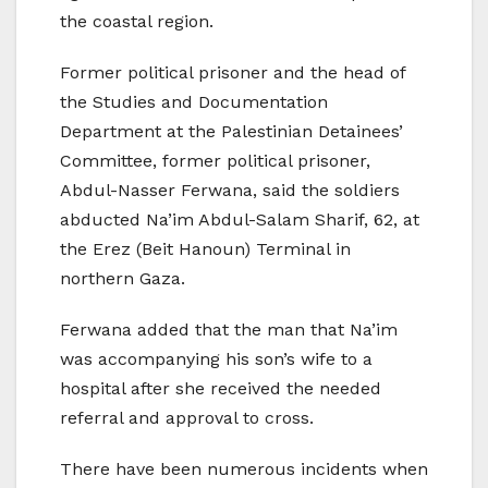
the coastal region.
Former political prisoner and the head of
the Studies and Documentation
Department at the Palestinian Detainees’
Committee, former political prisoner,
Abdul-Nasser Ferwana, said the soldiers
abducted Na’im Abdul-Salam Sharif, 62, at
the Erez (Beit Hanoun) Terminal in
northern Gaza.
Ferwana added that the man that Na’im
was accompanying his son’s wife to a
hospital after she received the needed
referral and approval to cross.
There have been numerous incidents when