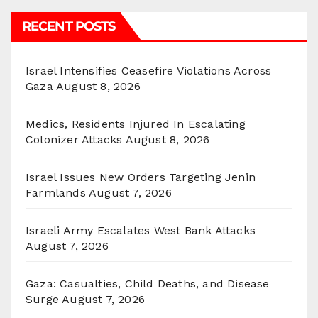
RECENT POSTS
Israel Intensifies Ceasefire Violations Across
Gaza
August 8, 2026
Medics, Residents Injured In Escalating
Colonizer Attacks
August 8, 2026
Israel Issues New Orders Targeting Jenin
Farmlands
August 7, 2026
Israeli Army Escalates West Bank Attacks
August 7, 2026
Gaza: Casualties, Child Deaths, and Disease
Surge
August 7, 2026