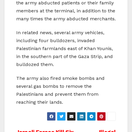
the army abducted patients or their family
members at the terminal, in addition to the
many times the army abducted merchants.
In related news, several army vehicles,
including four bulldozers, invaded
Palestinian farmlands east of Khan Younis,
in the southern part of the Gaza Strip, and
bulldozed them.
The army also fired smoke bombs and
several gas bombs to remove the
Palestinians and prevent them from
reaching their lands.