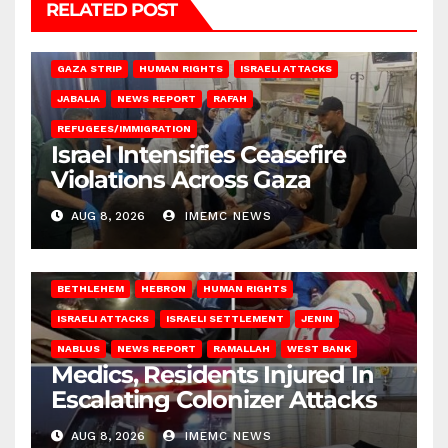
RELATED POST
BEIT LAHIA
DEIR AL-BALAH
GAZA CITY
GAZA SIEGE
GAZA STRIP
HUMAN RIGHTS
ISRAELI ATTACKS
JABALIA
NEWS REPORT
RAFAH
REFUGEES/IMMIGRATION
Israel Intensifies Ceasefire
Violations Across Gaza
AUG 8, 2026
IMEMC NEWS
BETHLEHEM
HEBRON
HUMAN RIGHTS
ISRAELI ATTACKS
ISRAELI SETTLEMENT
JENIN
NABLUS
NEWS REPORT
RAMALLAH
WEST BANK
Medics, Residents Injured In
Escalating Colonizer Attacks
AUG 8, 2026
IMEMC NEWS