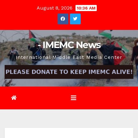
Skip
August 8, 2026
10:36 AM
to
content
- IMEMC News
International Middle East Media Center