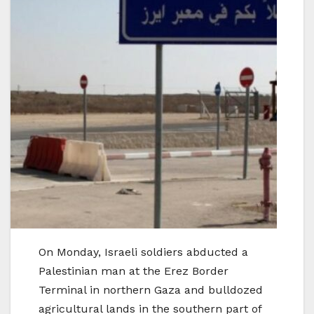
On Monday, Israeli soldiers abducted a
Palestinian man at the Erez Border
Terminal in northern Gaza and bulldozed
agricultural lands in the southern part of