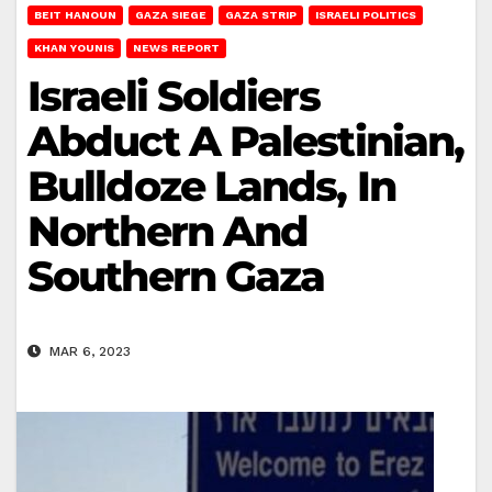
BEIT HANOUN
GAZA SIEGE
GAZA STRIP
ISRAELI POLITICS
KHAN YOUNIS
NEWS REPORT
Israeli Soldiers
Abduct A Palestinian,
Bulldoze Lands, In
Northern And
Southern Gaza
MAR 6, 2023