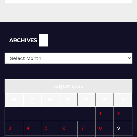
Archives
ARCHIVES
August 2026
M
T
W
T
F
S
S
1
2
3
4
5
6
7
8
9