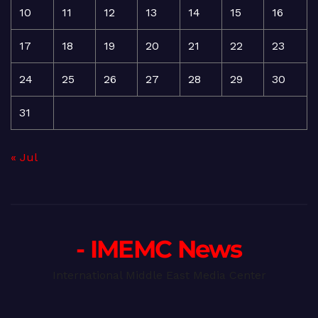
10
11
12
13
14
15
16
17
18
19
20
21
22
23
24
25
26
27
28
29
30
31
« Jul
- IMEMC News
International Middle East Media Center