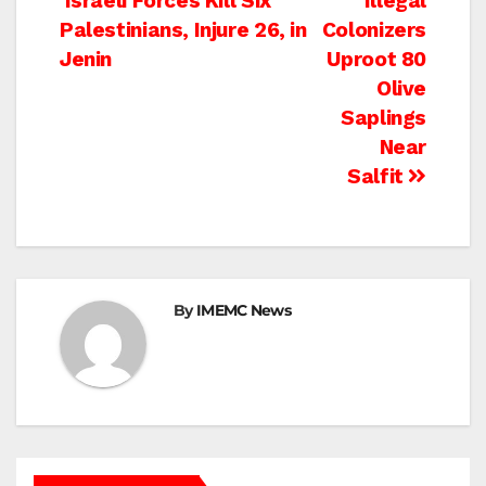
Post
Israeli Forces Kill Six
Illegal
Palestinians, Injure 26, in
Colonizers
navigation
Jenin
Uproot 80
Olive
Saplings
Near
Salfit
By
IMEMC News