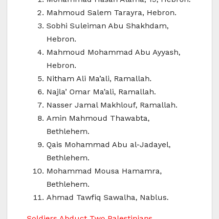
Mahmoud Salem Tarayra, Hebron.
Sobhi Suleiman Abu Shakhdam,
Hebron.
Mahmoud Mohammad Abu Ayyash,
Hebron.
Nitham Ali Ma’ali, Ramallah.
Najla’ Omar Ma’ali, Ramallah.
Nasser Jamal Makhlouf, Ramallah.
Amin Mahmoud Thawabta,
Bethlehem.
Qais Mohammad Abu al-Jadayel,
Bethlehem.
Mohammad Mousa Hamamra,
Bethlehem.
Ahmad Tawfiq Sawalha, Nablus.
Soldiers Abduct Two Palestinians,