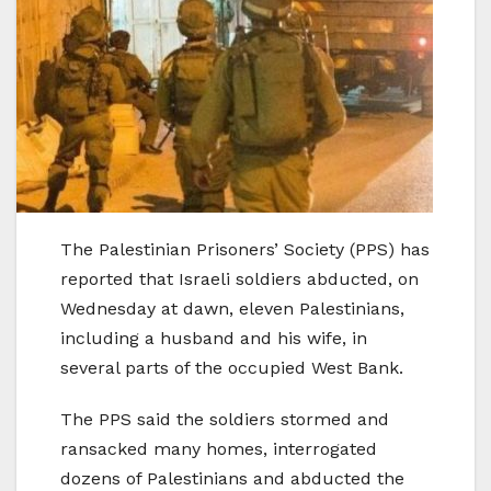
The Palestinian Prisoners’ Society (PPS) has
reported that Israeli soldiers abducted, on
Wednesday at dawn, eleven Palestinians,
including a husband and his wife, in
several parts of the occupied West Bank.
The PPS said the soldiers stormed and
ransacked many homes, interrogated
dozens of Palestinians and abducted the