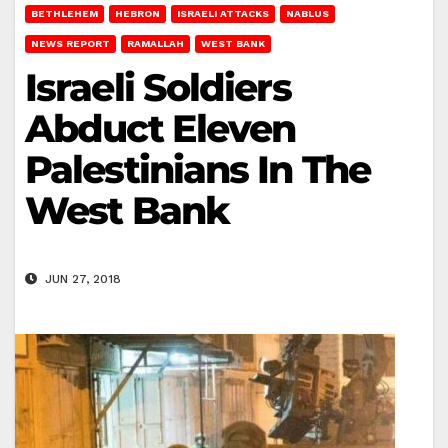
BETHLEHEM
HEBRON
ISRAELI ATTACKS
NABLUS
NEWS REPORT
RAMALLAH
WEST BANK
Israeli Soldiers
Abduct Eleven
Palestinians In The
West Bank
JUN 27, 2018