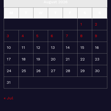
August 2026
M
T
W
T
F
S
S
1
2
3
4
5
6
7
8
9
10
11
12
13
14
15
16
17
18
19
20
21
22
23
24
25
26
27
28
29
30
31
« Jul