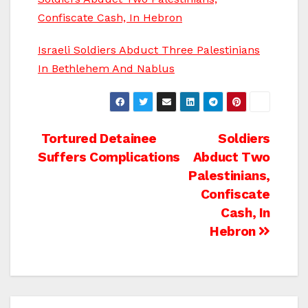
Confiscate Cash, In Hebron
Israeli Soldiers Abduct Three Palestinians
In Bethlehem And Nablus
Post
Tortured Detainee
Soldiers
Suffers Complications
Abduct Two
navigation
Palestinians,
Confiscate
Cash, In
Hebron