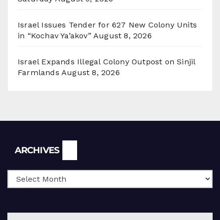
Israel Issues Tender for 627 New Colony Units
in “Kochav Ya’akov”
August 8, 2026
Israel Expands Illegal Colony Outpost on Sinjil
Farmlands
August 8, 2026
Archives
ARCHIVES