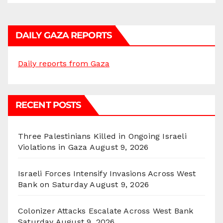
DAILY GAZA REPORTS
Daily reports from Gaza
RECENT POSTS
Three Palestinians Killed in Ongoing Israeli
Violations in Gaza
August 9, 2026
Israeli Forces Intensify Invasions Across West
Bank on Saturday
August 9, 2026
Colonizer Attacks Escalate Across West Bank
Saturday
August 9, 2026