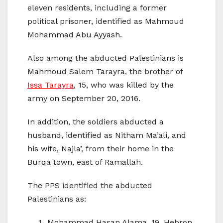
eleven residents, including a former
political prisoner, identified as Mahmoud
Mohammad Abu Ayyash.
Also among the abducted Palestinians is
Mahmoud Salem Tarayra, the brother of
Issa Tarayra
, 15, who was killed by the
army on September 20, 2016.
In addition, the soldiers abducted a
husband, identified as Nitham Ma’ali, and
his wife, Najla’, from their home in the
Burqa town, east of Ramallah.
The PPS identified the abducted
Palestinians as:
Mohammad Hasan Alama, 19, Hebron.