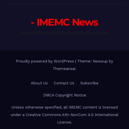
- IMEMC News
International Middle East Media Center
Proudly powered by WordPress
|
Theme: Newsup by
Themeansar
.
About Us
Contact Us
Subscribe
DMCA Copyright Notice
Unless otherwise specified, all IMEMC content is licensed
under a Creative Commons Attr-NonCom 4.0 International
License.