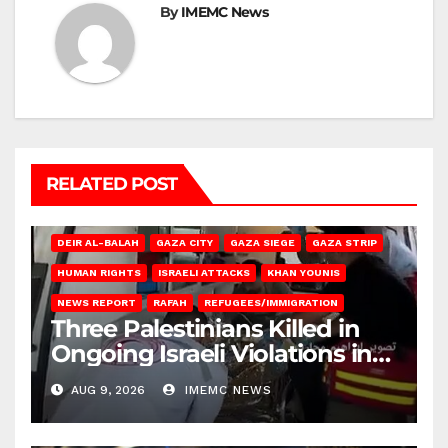
By
IMEMC News
RELATED POST
DEIR AL-BALAH
GAZA CITY
GAZA SIEGE
GAZA STRIP
HUMAN RIGHTS
ISRAELI ATTACKS
KHAN YOUNIS
NEWS REPORT
RAFAH
REFUGEES/IMMIGRATION
Three Palestinians Killed in
Ongoing Israeli Violations in
Gaza
AUG 9, 2026
IMEMC NEWS