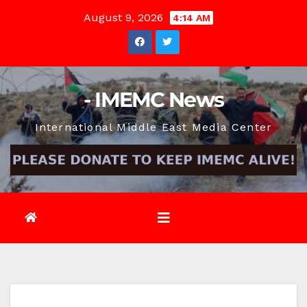
Skip
August 9, 2026
4:14 AM
to
content
- IMEMC News
International Middle East Media Center