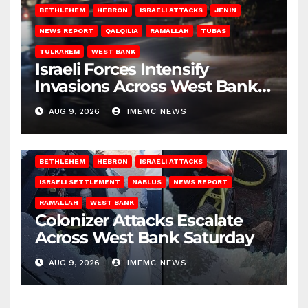
BETHLEHEM
HEBRON
ISRAELI ATTACKS
JENIN
NEWS REPORT
QALQILIA
RAMALLAH
TUBAS
TULKAREM
WEST BANK
Israeli Forces Intensify
Invasions Across West Bank
on Saturday
AUG 9, 2026
IMEMC NEWS
BETHLEHEM
HEBRON
ISRAELI ATTACKS
ISRAELI SETTLEMENT
NABLUS
NEWS REPORT
RAMALLAH
WEST BANK
Colonizer Attacks Escalate
Across West Bank Saturday
AUG 9, 2026
IMEMC NEWS