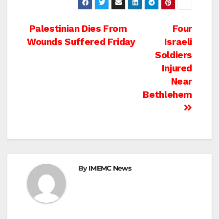
Post
Palestinian Dies From
Four
Wounds Suffered Friday
Israeli
navigation
Soldiers
Injured
Near
Bethlehem
By
IMEMC News