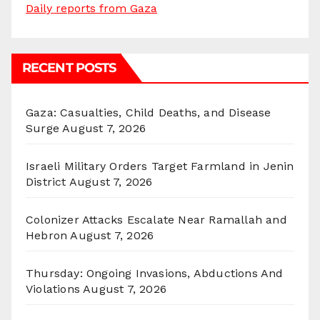
Daily reports from Gaza
RECENT POSTS
Gaza: Casualties, Child Deaths, and Disease
Surge
August 7, 2026
Israeli Military Orders Target Farmland in Jenin
District
August 7, 2026
Colonizer Attacks Escalate Near Ramallah and
Hebron
August 7, 2026
Thursday: Ongoing Invasions, Abductions And
Violations
August 7, 2026