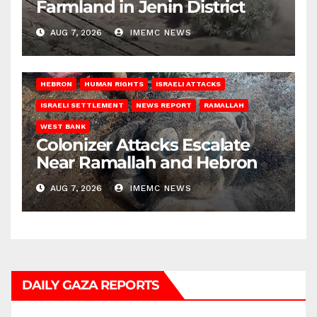
Farmland in Jenin District
AUG 7, 2026
IMEMC NEWS
HEBRON
HUMAN RIGHTS
ISRAELI ATTACKS
ISRAELI SETTLEMENT
NEWS REPORT
RAMALLAH
WEST BANK
Colonizer Attacks Escalate
Near Ramallah and Hebron
AUG 7, 2026
IMEMC NEWS
DAILY GAZA REPORTS