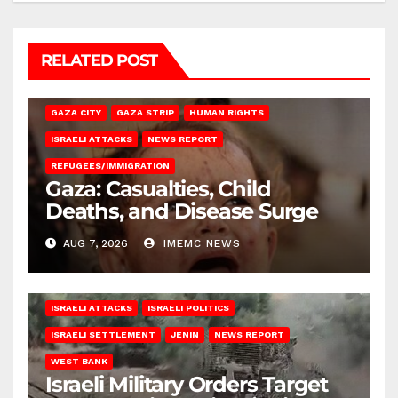
RELATED POST
GAZA CITY
GAZA STRIP
HUMAN RIGHTS
ISRAELI ATTACKS
NEWS REPORT
REFUGEES/IMMIGRATION
Gaza: Casualties, Child
Deaths, and Disease Surge
AUG 7, 2026
IMEMC NEWS
ISRAELI ATTACKS
ISRAELI POLITICS
ISRAELI SETTLEMENT
JENIN
NEWS REPORT
WEST BANK
Israeli Military Orders Target