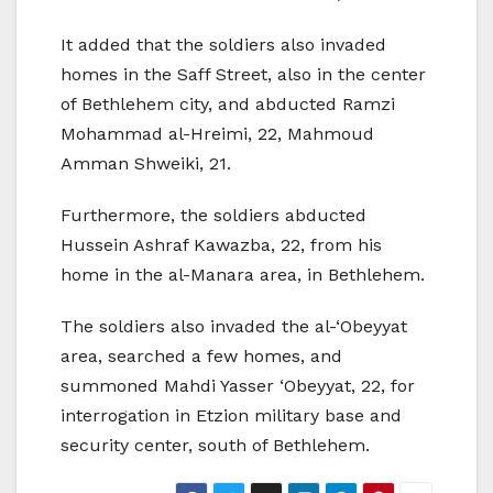
It added that the soldiers also invaded
homes in the Saff Street, also in the center
of Bethlehem city, and abducted Ramzi
Mohammad al-Hreimi, 22, Mahmoud
Amman Shweiki, 21.
Furthermore, the soldiers abducted
Hussein Ashraf Kawazba, 22, from his
home in the al-Manara area, in Bethlehem.
The soldiers also invaded the al-‘Obeyyat
area, searched a few homes, and
summoned Mahdi Yasser ‘Obeyyat, 22, for
interrogation in Etzion military base and
security center, south of Bethlehem.