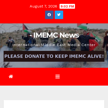
Skip
August 7, 2026
9:02 PM
to
content
- IMEMC News
International Middle East Media Center