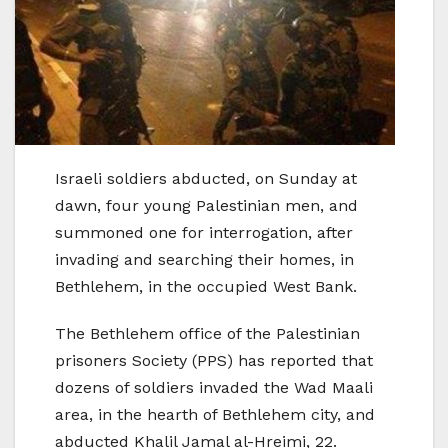
Israeli soldiers abducted, on Sunday at
dawn, four young Palestinian men, and
summoned one for interrogation, after
invading and searching their homes, in
Bethlehem, in the occupied West Bank.
The Bethlehem office of the Palestinian
prisoners Society (PPS) has reported that
dozens of soldiers invaded the Wad Maali
area, in the hearth of Bethlehem city, and
abducted Khalil Jamal al-Hreimi, 22.