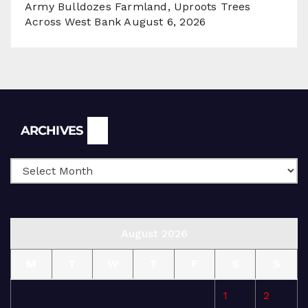
Army Bulldozes Farmland, Uproots Trees
Across West Bank
August 6, 2026
Archives
ARCHIVES
August 2026
M
T
W
T
F
S
S
1
2