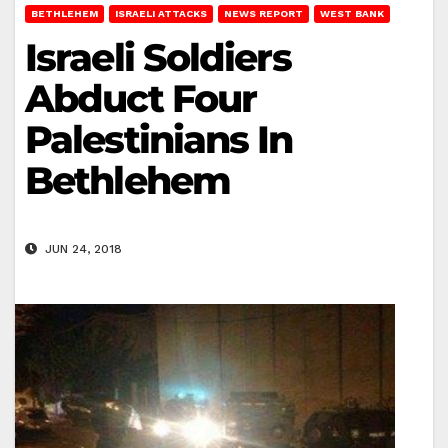
BETHLEHEM
ISRAELI ATTACKS
NEWS REPORT
WEST BANK
Israeli Soldiers
Abduct Four
Palestinians In
Bethlehem
JUN 24, 2018