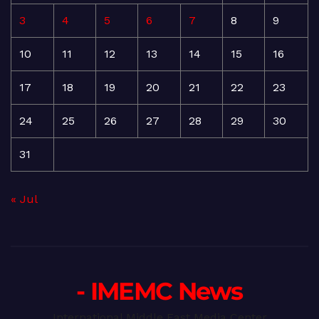
3
4
5
6
7
8
9
10
11
12
13
14
15
16
17
18
19
20
21
22
23
24
25
26
27
28
29
30
31
« Jul
- IMEMC News
International Middle East Media Center