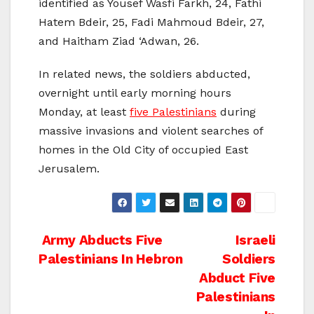
identified as Yousef Wasfi Farkh, 24, Fathi
Hatem Bdeir, 25, Fadi Mahmoud Bdeir, 27,
and Haitham Ziad ‘Adwan, 26.
In related news, the soldiers abducted,
overnight until early morning hours
Monday, at least
five Palestinians
during
massive invasions and violent searches of
homes in the Old City of occupied East
Jerusalem.
Post
Army Abducts Five
Israeli
Palestinians In Hebron
Soldiers
navigation
Abduct Five
Palestinians