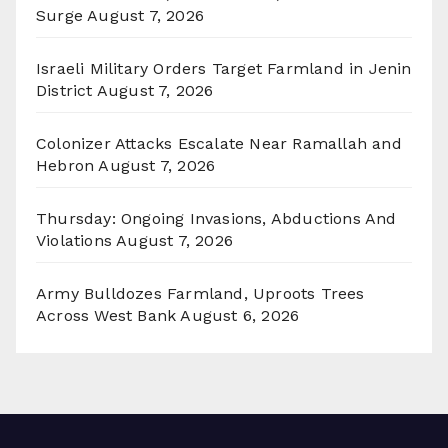
Surge
August 7, 2026
Israeli Military Orders Target Farmland in Jenin
District
August 7, 2026
Colonizer Attacks Escalate Near Ramallah and
Hebron
August 7, 2026
Thursday: Ongoing Invasions, Abductions And
Violations
August 7, 2026
Army Bulldozes Farmland, Uproots Trees
Across West Bank
August 6, 2026