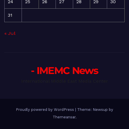
24
25
26
27
28
29
30
31
« Jul
- IMEMC News
International Middle East Media Center
Proudly powered by WordPress
|
Theme: Newsup by
Themeansar
.