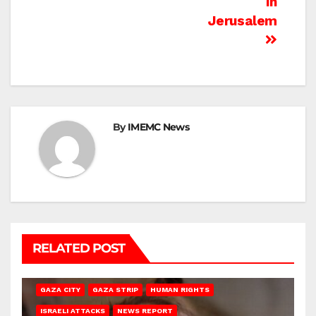
In
Jerusalem
By
IMEMC News
RELATED POST
GAZA CITY
GAZA STRIP
HUMAN RIGHTS
ISRAELI ATTACKS
NEWS REPORT