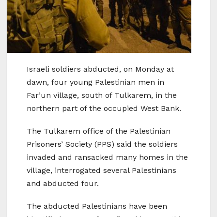
Israeli soldiers abducted, on Monday at
dawn, four young Palestinian men in
Far’un village, south of Tulkarem, in the
northern part of the occupied West Bank.
The Tulkarem office of the Palestinian
Prisoners’ Society (PPS) said the soldiers
invaded and ransacked many homes in the
village, interrogated several Palestinians
and abducted four.
The abducted Palestinians have been