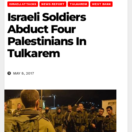
ISRAELI ATTACKS
NEWS REPORT
TULKAREM
WEST BANK
Israeli Soldiers
Abduct Four
Palestinians In
Tulkarem
MAY 8, 2017