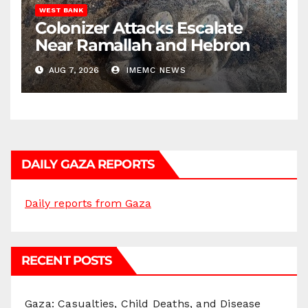
WEST BANK
Colonizer Attacks Escalate
Near Ramallah and Hebron
AUG 7, 2026
IMEMC NEWS
DAILY GAZA REPORTS
Daily reports from Gaza
RECENT POSTS
Gaza: Casualties, Child Deaths, and Disease