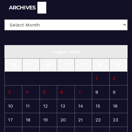
Archives
ARCHIVES
August 2026
M
T
W
T
F
S
S
1
2
3
4
5
6
7
8
9
10
11
12
13
14
15
16
17
18
19
20
21
22
23