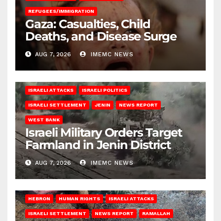
REFUGEES/IMMIGRATION
Gaza: Casualties, Child
Deaths, and Disease Surge
AUG 7, 2026
IMEMC NEWS
ISRAELI ATTACKS
ISRAELI POLITICS
ISRAELI SETTLEMENT
JENIN
NEWS REPORT
WEST BANK
Israeli Military Orders Target
Farmland in Jenin District
AUG 7, 2026
IMEMC NEWS
HEBRON
HUMAN RIGHTS
ISRAELI ATTACKS
ISRAELI SETTLEMENT
NEWS REPORT
RAMALLAH