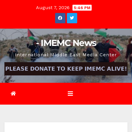
Skip
August 7, 2026
5:46 PM
to
content
- IMEMC News
International Middle East Media Center