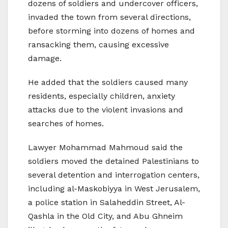
dozens of soldiers and undercover officers,
invaded the town from several directions,
before storming into dozens of homes and
ransacking them, causing excessive
damage.
He added that the soldiers caused many
residents, especially children, anxiety
attacks due to the violent invasions and
searches of homes.
Lawyer Mohammad Mahmoud said the
soldiers moved the detained Palestinians to
several detention and interrogation centers,
including al-Maskobiyya in West Jerusalem,
a police station in Salaheddin Street, Al-
Qashla in the Old City, and Abu Ghneim