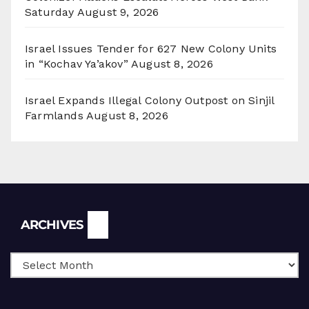
Saturday
August 9, 2026
Israel Issues Tender for 627 New Colony Units
in “Kochav Ya’akov”
August 8, 2026
Israel Expands Illegal Colony Outpost on Sinjil
Farmlands
August 8, 2026
Archives
ARCHIVES