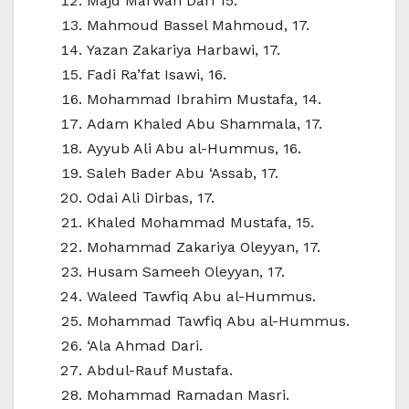
Majd Marwan Dari 15.
Mahmoud Bassel Mahmoud, 17.
Yazan Zakariya Harbawi, 17.
Fadi Ra’fat Isawi, 16.
Mohammad Ibrahim Mustafa, 14.
Adam Khaled Abu Shammala, 17.
Ayyub Ali Abu al-Hummus, 16.
Saleh Bader Abu ‘Assab, 17.
Odai Ali Dirbas, 17.
Khaled Mohammad Mustafa, 15.
Mohammad Zakariya Oleyyan, 17.
Husam Sameeh Oleyyan, 17.
Waleed Tawfiq Abu al-Hummus.
Mohammad Tawfiq Abu al-Hummus.
‘Ala Ahmad Dari.
Abdul-Rauf Mustafa.
Mohammad Ramadan Masri.