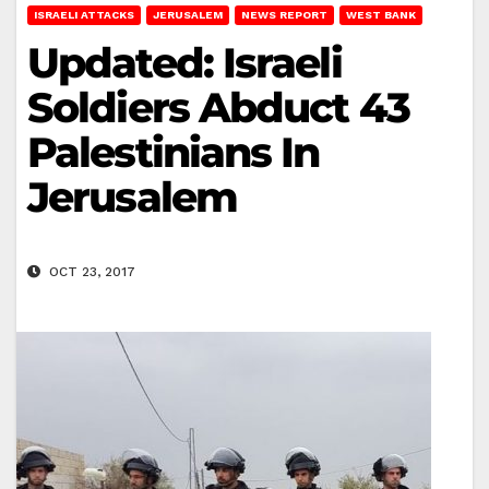
ISRAELI ATTACKS
JERUSALEM
NEWS REPORT
WEST BANK
Updated: Israeli
Soldiers Abduct 43
Palestinians In
Jerusalem
OCT 23, 2017