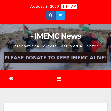
Skip
August 9, 2026
8:34 AM
to
content
- IMEMC News
International Middle East Media Center