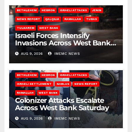
BETHLEHEM
HEBRON
ISRAELI ATTACKS
JENIN
NEWS REPORT
QALQILIA
RAMALLAH
TUBAS
TULKAREM
WEST BANK
Israeli Forces Intensify
Invasions Across West Bank
on Saturday
AUG 9, 2026
IMEMC NEWS
BETHLEHEM
HEBRON
ISRAELI ATTACKS
ISRAELI SETTLEMENT
NABLUS
NEWS REPORT
RAMALLAH
WEST BANK
Colonizer Attacks Escalate
Across West Bank Saturday
AUG 9, 2026
IMEMC NEWS