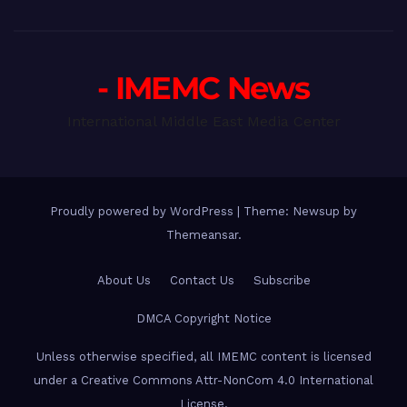
- IMEMC News
International Middle East Media Center
Proudly powered by WordPress
|
Theme: Newsup by
Themeansar
.
About Us
Contact Us
Subscribe
DMCA Copyright Notice
Unless otherwise specified, all IMEMC content is licensed
under a Creative Commons Attr-NonCom 4.0 International
License.