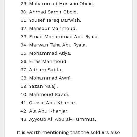
Mohammad Hussein Obeid.
Ahmad Samir Obeid.
Yousef Tareq Darwish.
Mansour Mahmoud.
Emad Mohammad Abu Ryala.
Marwan Taha Abu Ryala.
Mohammad Atiya.
Firas Mahmoud.
Adham Sabta.
Mohammad Awni.
Yazan Na’aji.
Mahmoud Sa’adi.
Qussai Abu Khanjar.
Ala Abu Khanjar.
Ayyoub Ali Abu al-Hummus.
It is worth mentioning that the soldiers also