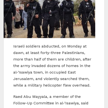
Israeli soldiers abducted, on Monday at
dawn, at least forty-three Palestinians,
more than half of them are children, after
the army invaded dozens of homes in the
al-‘Isawiya town, in occupied East
Jerusalem, and violently searched them,
while a military helicopter flew overhead.
Raed Abu Mayyala, a member of the
Follow-Up Committee in al-‘Isawiya, said