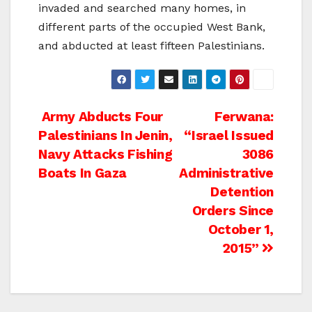
invaded and searched many homes, in
different parts of the occupied West Bank,
and abducted at least fifteen Palestinians.
Post
Army Abducts Four
Ferwana:
Palestinians In Jenin,
“Israel Issued
navigation
Navy Attacks Fishing
3086
Boats In Gaza
Administrative
Detention
Orders Since
October 1,
2015”