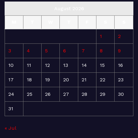
August 2026
M
T
W
T
F
S
S
1
2
3
4
5
6
7
8
9
10
11
12
13
14
15
16
17
18
19
20
21
22
23
24
25
26
27
28
29
30
31
« Jul