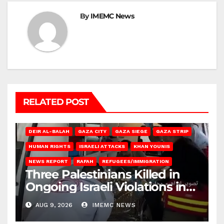
By
IMEMC News
RELATED POST
DEIR AL-BALAH
GAZA CITY
GAZA SIEGE
GAZA STRIP
HUMAN RIGHTS
ISRAELI ATTACKS
KHAN YOUNIS
NEWS REPORT
RAFAH
REFUGEES/IMMIGRATION
Three Palestinians Killed in
Ongoing Israeli Violations in
Gaza
AUG 9, 2026
IMEMC NEWS