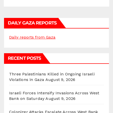
DAILY GAZA REPORTS
Daily reports from Gaza
RECENT POSTS
Three Palestinians Killed in Ongoing Israeli
Violations in Gaza
August 9, 2026
Israeli Forces Intensify Invasions Across West
Bank on Saturday
August 9, 2026
Colonizer Attacks Escalate Across West Bank