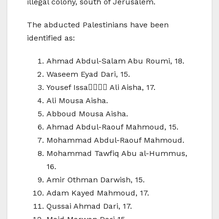
illegal colony, south of Jerusalem.
The abducted Palestinians have been
identified as:
Ahmad Abdul-Salam Abu Roumi, 18.
Waseem Eyad Dari, 15.
Yousef Issa ِِِِAli Aisha, 17.
Ali Mousa Aisha.
Abboud Mousa Aisha.
Ahmad Abdul-Raouf Mahmoud, 15.
Mohammad Abdul-Raouf Mahmoud.
Mohammad Tawfiq Abu al-Hummus,
16.
Amir Othman Darwish, 15.
Adam Kayed Mahmoud, 17.
Qussai Ahmad Dari, 17.