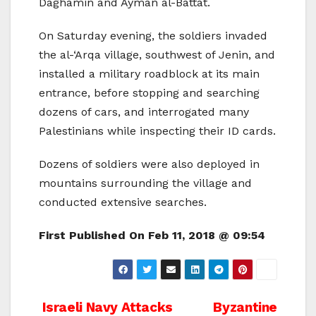
Daghamin and Ayman al-Battat.
On Saturday evening, the soldiers invaded
the al-‘Arqa village, southwest of Jenin, and
installed a military roadblock at its main
entrance, before stopping and searching
dozens of cars, and interrogated many
Palestinians while inspecting their ID cards.
Dozens of soldiers were also deployed in
mountains surrounding the village and
conducted extensive searches.
First Published On
Feb 11, 2018 @ 09:54
Post
Israeli Navy Attacks
Byzantine