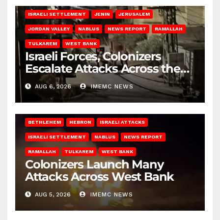
ISRAELI SETTLEMENT
JENIN
JERUSALEM
JORDAN VALLEY
NABLUS
NEWS REPORT
RAMALLAH
TULKAREM
WEST BANK
Israeli Forces, Colonizers
Escalate Attacks Across the
West Bank
AUG 6, 2026
IMEMC NEWS
BETHLEHEM
HEBRON
ISRAELI ATTACKS
ISRAELI SETTLEMENT
NABLUS
NEWS REPORT
RAMALLAH
TULKAREM
WEST BANK
Colonizers Launch Many
Attacks Across West Bank
AUG 5, 2026
IMEMC NEWS