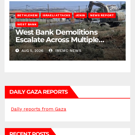
BETHLEHEM
ISRAELI ATTACKS
JENIN
NEWS REPORT
WEST BANK
West Bank Demolitions
Escalate Across Multiple
Districts
AUG 5, 2026
IMEMC NEWS
DAILY GAZA REPORTS
Daily reports from Gaza
RECENT POSTS