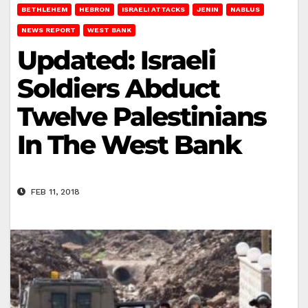
BETHLEHEM
HEBRON
ISRAELI ATTACKS
JENIN
NABLUS
NEWS REPORT
WEST BANK
Updated: Israeli
Soldiers Abduct
Twelve Palestinians
In The West Bank
FEB 11, 2018