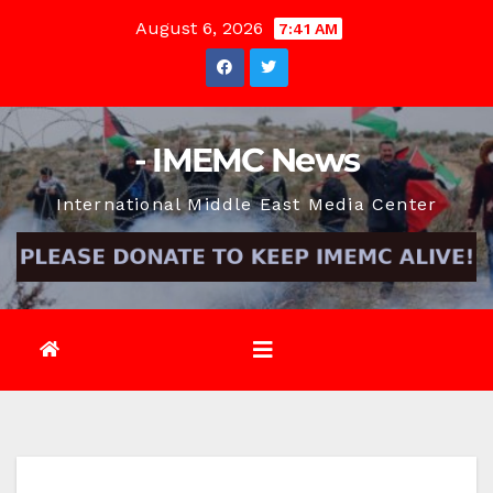
Skip
August 6, 2026
7:41 AM
to
content
- IMEMC News
International Middle East Media Center