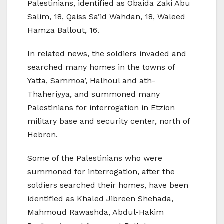
Palestinians, identified as Obaida Zaki Abu
Salim, 18, Qaiss Sa’id Wahdan, 18, Waleed
Hamza Ballout, 16.
In related news, the soldiers invaded and
searched many homes in the towns of
Yatta, Sammoa’, Halhoul and ath-
Thaheriyya, and summoned many
Palestinians for interrogation in Etzion
military base and security center, north of
Hebron.
Some of the Palestinians who were
summoned for interrogation, after the
soldiers searched their homes, have been
identified as Khaled Jibreen Shehada,
Mahmoud Rawashda, Abdul-Hakim