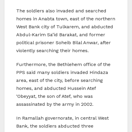
The soldiers also invaded and searched
homes in Anabta town, east of the northern
West Bank city of Tulkarem, and abducted
Abdul-Karim Sa’id Barakat, and former
political prisoner Soheib Bilal Anwar, after
violently searching their homes.
Furthermore, the Bethlehem office of the
PPS said many soldiers invaded Hindaza
area, east of the city, before searching
homes, and abducted Hussein Atef
‘Obeyyat, the son of Atef, who was
assassinated by the army in 2002.
In Ramallah governorate, in central West
Bank, the soldiers abducted three