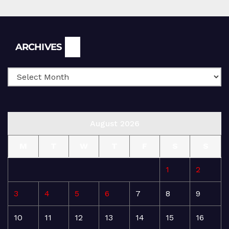
Archives
ARCHIVES
August 2026
M
T
W
T
F
S
S
1
2
3
4
5
6
7
8
9
10
11
12
13
14
15
16