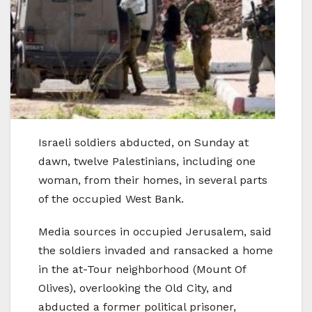
Israeli soldiers abducted, on Sunday at
dawn, twelve Palestinians, including one
woman, from their homes, in several parts
of the occupied West Bank.
Media sources in occupied Jerusalem, said
the soldiers invaded and ransacked a home
in the at-Tour neighborhood (Mount Of
Olives), overlooking the Old City, and
abducted a former political prisoner,