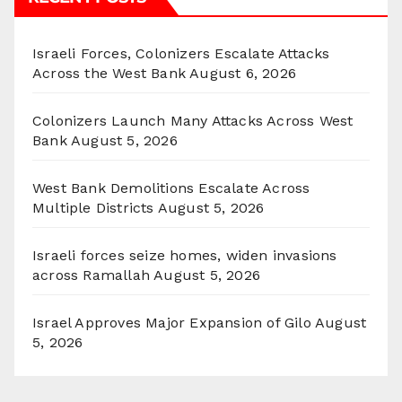
Israeli Forces, Colonizers Escalate Attacks
Across the West Bank
August 6, 2026
Colonizers Launch Many Attacks Across West
Bank
August 5, 2026
West Bank Demolitions Escalate Across
Multiple Districts
August 5, 2026
Israeli forces seize homes, widen invasions
across Ramallah
August 5, 2026
Israel Approves Major Expansion of Gilo
August
5, 2026