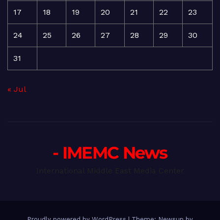
17
18
19
20
21
22
23
24
25
26
27
28
29
30
31
« Jul
- IMEMC News
International Middle East Media Center
Proudly powered by WordPress
|
Theme: Newsup by