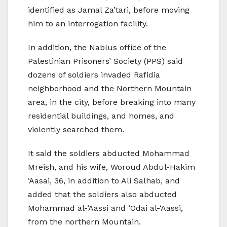
identified as Jamal Za’tari, before moving
him to an interrogation facility.
In addition, the Nablus office of the
Palestinian Prisoners’ Society (PPS) said
dozens of soldiers invaded Rafidia
neighborhood and the Northern Mountain
area, in the city, before breaking into many
residential buildings, and homes, and
violently searched them.
It said the soldiers abducted Mohammad
Mreish, and his wife, Woroud Abdul-Hakim
‘Aasai, 36, in addition to Ali Salhab, and
added that the soldiers also abducted
Mohammad al-‘Aassi and ‘Odai al-‘Aassi,
from the northern Mountain.