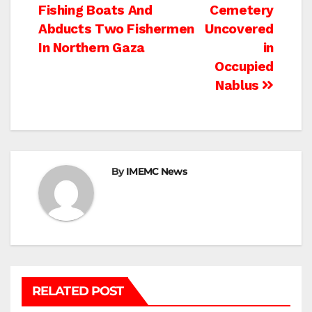
Fishing Boats And
Cemetery
navigation
Abducts Two Fishermen
Uncovered
In Northern Gaza
in
Occupied
Nablus
By
IMEMC News
RELATED POST
BETHLEHEM
HEBRON
ISRAELI ATTACKS