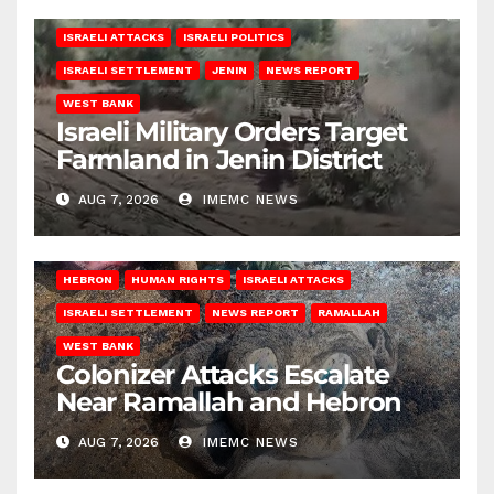
ISRAELI ATTACKS
ISRAELI POLITICS
ISRAELI SETTLEMENT
JENIN
NEWS REPORT
WEST BANK
Israeli Military Orders Target
Farmland in Jenin District
AUG 7, 2026
IMEMC NEWS
HEBRON
HUMAN RIGHTS
ISRAELI ATTACKS
ISRAELI SETTLEMENT
NEWS REPORT
RAMALLAH
WEST BANK
Colonizer Attacks Escalate
Near Ramallah and Hebron
AUG 7, 2026
IMEMC NEWS