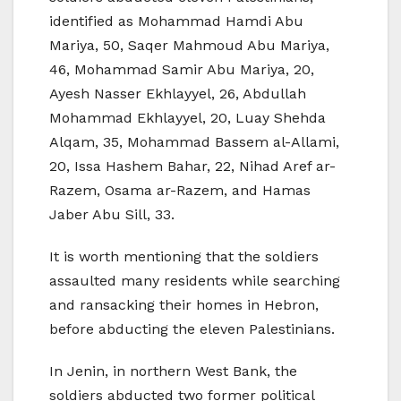
identified as Mohammad Hamdi Abu
Mariya, 50, Saqer Mahmoud Abu Mariya,
46, Mohammad Samir Abu Mariya, 20,
Ayesh Nasser Ekhlayyel, 26, Abdullah
Mohammad Ekhlayyel, 20, Luay Shehda
Alqam, 35, Mohammad Bassem al-Allami,
20, Issa Hashem Bahar, 22, Nihad Aref ar-
Razem, Osama ar-Razem, and Hamas
Jaber Abu Sill, 33.
It is worth mentioning that the soldiers
assaulted many residents while searching
and ransacking their homes in Hebron,
before abducting the eleven Palestinians.
In Jenin, in northern West Bank, the
soldiers abducted two former political