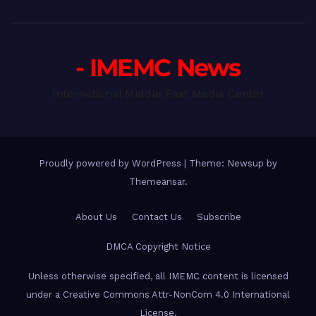
- IMEMC News
International Middle East Media Center
Proudly powered by WordPress
|
Theme: Newsup by
Themeansar
.
About Us
Contact Us
Subscribe
DMCA Copyright Notice
Unless otherwise specified, all IMEMC content is licensed
under a Creative Commons Attr-NonCom 4.0 International
License.