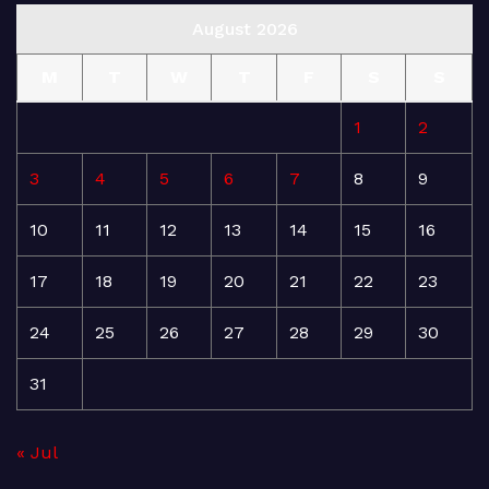
August 2026
M
T
W
T
F
S
S
1
2
3
4
5
6
7
8
9
10
11
12
13
14
15
16
17
18
19
20
21
22
23
24
25
26
27
28
29
30
31
« Jul