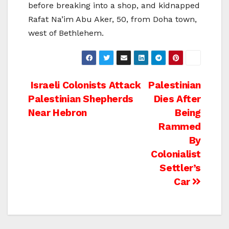
before breaking into a shop, and kidnapped
Rafat Na’im Abu Aker, 50, from Doha town,
west of Bethlehem.
Post
Israeli Colonists Attack
Palestinian
Palestinian Shepherds
Dies After
navigation
Near Hebron
Being
Rammed
By
Colonialist
Settler’s
Car