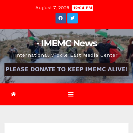
Skip
August 7, 2026
12:04 PM
to
content
- IMEMC News
International Middle East Media Center