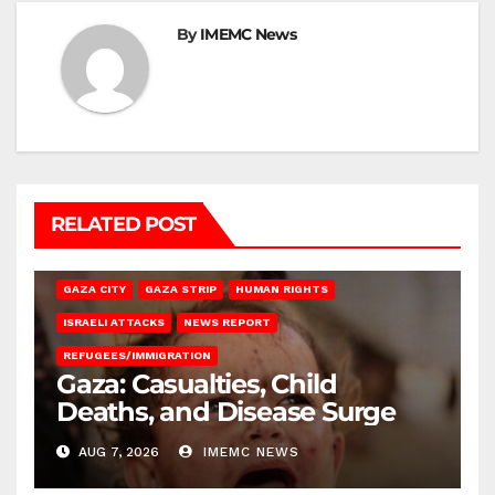
By
IMEMC News
RELATED POST
GAZA CITY
GAZA STRIP
HUMAN RIGHTS
ISRAELI ATTACKS
NEWS REPORT
REFUGEES/IMMIGRATION
Gaza: Casualties, Child
Deaths, and Disease Surge
AUG 7, 2026
IMEMC NEWS