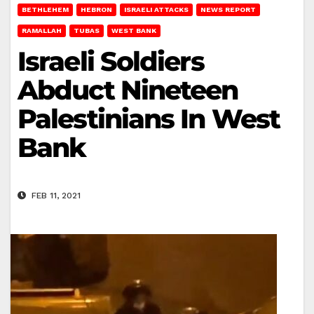
BETHLEHEM
HEBRON
ISRAELI ATTACKS
NEWS REPORT
RAMALLAH
TUBAS
WEST BANK
Israeli Soldiers
Abduct Nineteen
Palestinians In West
Bank
FEB 11, 2021