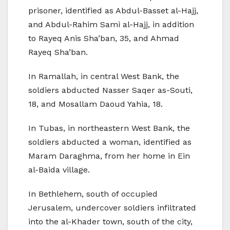
prisoner, identified as Abdul-Basset al-Hajj,
and Abdul-Rahim Sami al-Hajj, in addition
to Rayeq Anis Sha’ban, 35, and Ahmad
Rayeq Sha’ban.
In Ramallah, in central West Bank, the
soldiers abducted Nasser Saqer as-Souti,
18, and Mosallam Daoud Yahia, 18.
In Tubas, in northeastern West Bank, the
soldiers abducted a woman, identified as
Maram Daraghma, from her home in Ein
al-Baida village.
In Bethlehem, south of occupied
Jerusalem, undercover soldiers infiltrated
into the al-Khader town, south of the city,