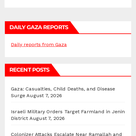
DAILY GAZA REPORTS
Daily reports from Gaza
RECENT POSTS
Gaza: Casualties, Child Deaths, and Disease
Surge
August 7, 2026
Israeli Military Orders Target Farmland in Jenin
District
August 7, 2026
Colonizer Attacks Escalate Near Ramallah and