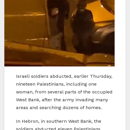
Israeli soldiers abducted, earlier Thursday,
nineteen Palestinians, including one
woman, from several parts of the occupied
West Bank, after the army invading many
areas and searching dozens of homes.
In Hebron, in southern West Bank, the
soldiers abducted eleven Palestinians,