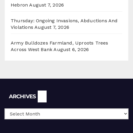
Hebron
August 7, 2026
Thursday: Ongoing Invasions, Abductions And
Violations
August 7, 2026
Army Bulldozes Farmland, Uproots Trees
Across West Bank
August 6, 2026
Archives
ARCHIVES