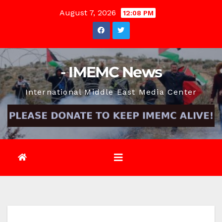
Skip
August 7, 2026
12:08 PM
to
content
- IMEMC News
International Middle East Media Center