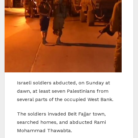
Israeli soldiers abducted, on Sunday at
dawn, at least seven Palestinians from
several parts of the occupied West Bank.
The soldiers invaded Beit Fajjar town,
searched homes, and abducted Rami
Mohammad Thawabta.