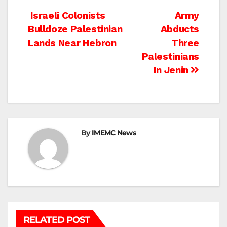
Post
Israeli Colonists
Army
Bulldoze Palestinian
Abducts
navigation
Lands Near Hebron
Three
Palestinians
In Jenin
By
IMEMC News
RELATED POST