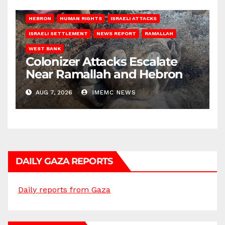
HEBRON
HUMAN RIGHTS
ISRAELI ATTACKS
ISRAELI SETTLEMENT
NEWS REPORT
RAMALLAH
WEST BANK
Colonizer Attacks Escalate
Near Ramallah and Hebron
AUG 7, 2026
IMEMC NEWS
DAILY GAZA REPORTS
Daily reports from Gaza