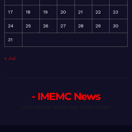
17
18
19
20
21
22
23
24
25
26
27
28
29
30
31
« Jul
- IMEMC News
International Middle East Media Center