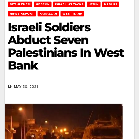
BETHLEHEM
HEBRON
ISRAELI ATTACKS
JENIN
NABLUS
NEWS REPORT
RAMALLAH
WEST BANK
Israeli Soldiers
Abduct Seven
Palestinians In West
Bank
MAY 30, 2021