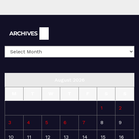
Archives
ARCHIVES
August 2026
M
T
W
T
F
S
S
1
2
3
4
5
6
7
8
9
10
11
12
13
14
15
16