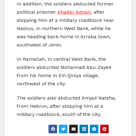
In addition, the soldiers abducted former
political prisoner
Khader Adnan
, after
stopping him at a military roadblock near
Nablus, in northern West Bank, while he
was heading back home in Arraba town,
southwest of Jenin.
In Ramallah, in central West Bank, the
soldiers abducted Mohannad Abu Zayed
from his home in Ein Qiniya village,
northwest of the city.
The soldiers also abducted Amjad Natsha,
from Hebron, after stopping him at a
military roadblock, south of the city.