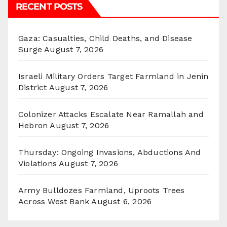
RECENT POSTS
Gaza: Casualties, Child Deaths, and Disease
Surge
August 7, 2026
Israeli Military Orders Target Farmland in Jenin
District
August 7, 2026
Colonizer Attacks Escalate Near Ramallah and
Hebron
August 7, 2026
Thursday: Ongoing Invasions, Abductions And
Violations
August 7, 2026
Army Bulldozes Farmland, Uproots Trees
Across West Bank
August 6, 2026