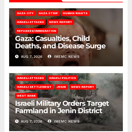
GAZA CITY
GAZA STRIP
HUMAN RIGHTS
ISRAELI ATTACKS
NEWS REPORT
REFUGEES/IMMIGRATION
Gaza: Casualties, Child
Deaths, and Disease Surge
AUG 7, 2026
IMEMC NEWS
ISRAELI ATTACKS
ISRAELI POLITICS
ISRAELI SETTLEMENT
JENIN
NEWS REPORT
WEST BANK
Israeli Military Orders Target
Farmland in Jenin District
AUG 7, 2026
IMEMC NEWS