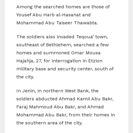
Among the searched homes are those of
Yousef Abu Harb al-Hasanat and
Mohammad Abu Taiseer Thawabta.
The soldiers also invaded Teqoua’ town,
southeast of Bethlehem, searched a few
homes and summoned Omar Mousa
Hajahja, 27, for interrogation in Etzion
military base and security center, south of
the city.
In Jenin, in northern West Bank, the
soldiers abducted Ahmad Kamil Abu Bakr,
Faraj Mahmoud Abu Bakr, and Ahmad
Mohammad Abu Bakr, from their homes in
the southern area of the city.