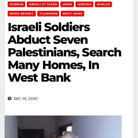
HEBRON
ISRAELI ATTACKS
JENIN
JERICHO
NABLUS
NEWS REPORT
TULKAREM
WEST BANK
Israeli Soldiers
Abduct Seven
Palestinians, Search
Many Homes, In
West Bank
DEC 14, 2020