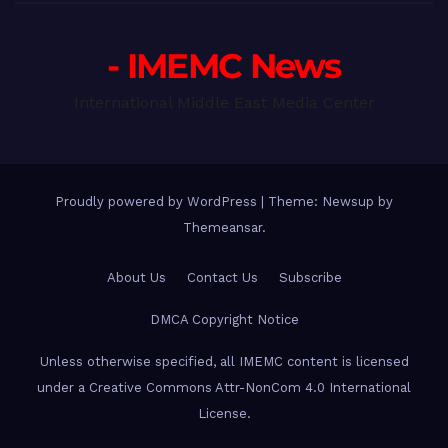
- IMEMC News
International Middle East Media Center
Proudly powered by WordPress
|
Theme: Newsup by
Themeansar
.
About Us
Contact Us
Subscribe
DMCA Copyright Notice
Unless otherwise specified, all IMEMC content is licensed
under a Creative Commons Attr-NonCom 4.0 International
License.