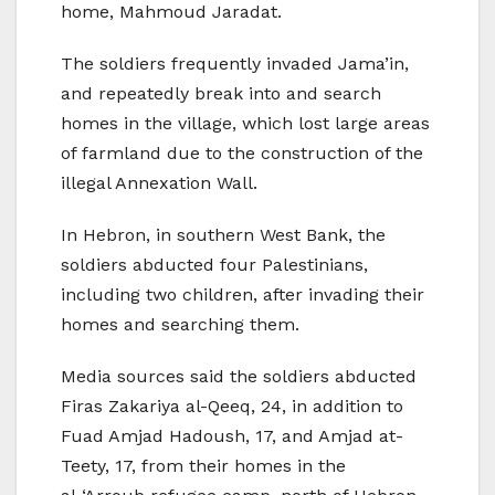
home, Mahmoud Jaradat.
The soldiers frequently invaded Jama’in,
and repeatedly break into and search
homes in the village, which lost large areas
of farmland due to the construction of the
illegal Annexation Wall.
In Hebron, in southern West Bank, the
soldiers abducted four Palestinians,
including two children, after invading their
homes and searching them.
Media sources said the soldiers abducted
Firas Zakariya al-Qeeq, 24, in addition to
Fuad Amjad Hadoush, 17, and Amjad at-
Teety, 17, from their homes in the