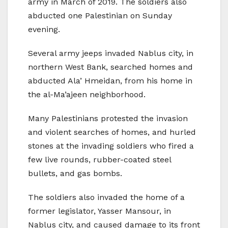
army in March of 2019. The soldiers also
abducted one Palestinian on Sunday
evening.
Several army jeeps invaded Nablus city, in
northern West Bank, searched homes and
abducted Ala’ Hmeidan, from his home in
the al-Ma’ajeen neighborhood.
Many Palestinians protested the invasion
and violent searches of homes, and hurled
stones at the invading soldiers who fired a
few live rounds, rubber-coated steel
bullets, and gas bombs.
The soldiers also invaded the home of a
former legislator, Yasser Mansour, in
Nablus city, and caused damage to its front