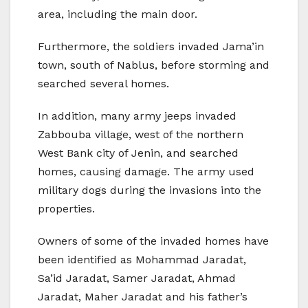
area, including the main door.
Furthermore, the soldiers invaded Jama’in
town, south of Nablus, before storming and
searched several homes.
In addition, many army jeeps invaded
Zabbouba village, west of the northern
West Bank city of Jenin, and searched
homes, causing damage. The army used
military dogs during the invasions into the
properties.
Owners of some of the invaded homes have
been identified as Mohammad Jaradat,
Sa’id Jaradat, Samer Jaradat, Ahmad
Jaradat, Maher Jaradat and his father’s