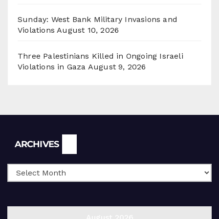
Sunday: West Bank Military Invasions and
Violations
August 10, 2026
Three Palestinians Killed in Ongoing Israeli
Violations in Gaza
August 9, 2026
Archives
ARCHIVES
August 2026