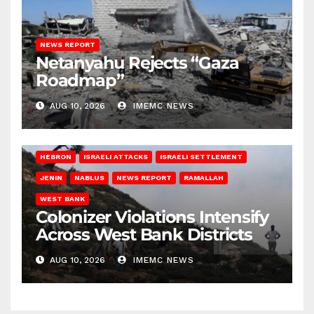
NEWS REPORT
Netanyahu Rejects “Gaza
Roadmap”
AUG 10, 2026
IMEMC NEWS
HEBRON
ISRAELI ATTACKS
ISRAELI SETTLEMENT
JENIN
NABLUS
NEWS REPORT
RAMALLAH
WEST BANK
Colonizer Violations Intensify
Across West Bank Districts
AUG 10, 2026
IMEMC NEWS