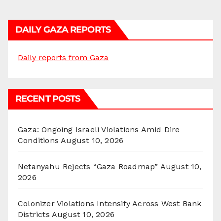
DAILY GAZA REPORTS
Daily reports from Gaza
RECENT POSTS
Gaza: Ongoing Israeli Violations Amid Dire
Conditions
August 10, 2026
Netanyahu Rejects “Gaza Roadmap”
August 10,
2026
Colonizer Violations Intensify Across West Bank
Districts
August 10, 2026