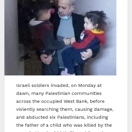
Israeli soldiers invaded, on Monday at
dawn, many Palestinian communities
across the occupied West Bank, before
violently searching them, causing damage,
and abducted six Palestinians, including
the father of a child who was killed by the