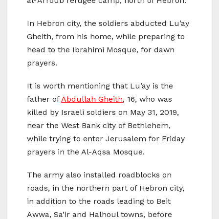
al-‘Arroub refugee camp, north of Hebron.
In Hebron city, the soldiers abducted Lu’ay
Gheith, from his home, while preparing to
head to the Ibrahimi Mosque, for dawn
prayers.
It is worth mentioning that Lu’ay is the
father of
Abdullah Gheith
, 16, who was
killed by Israeli soldiers on May 31, 2019,
near the West Bank city of Bethlehem,
while trying to enter Jerusalem for Friday
prayers in the Al-Aqsa Mosque.
The army also installed roadblocks on
roads, in the northern part of Hebron city,
in addition to the roads leading to Beit
Awwa, Sa’ir and Halhoul towns, before