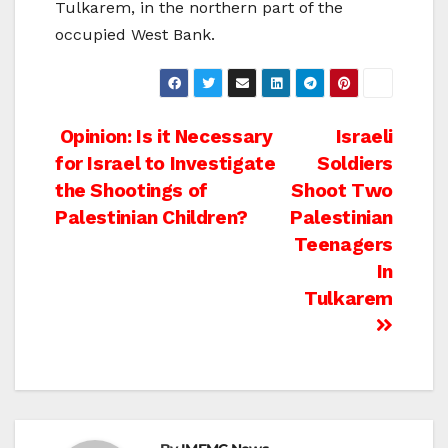
Tulkarem, in the northern part of the
occupied West Bank.
Post
Opinion: Is it Necessary
Israeli
for Israel to Investigate
Soldiers
navigation
the Shootings of
Shoot Two
Palestinian Children?
Palestinian
Teenagers
In
Tulkarem