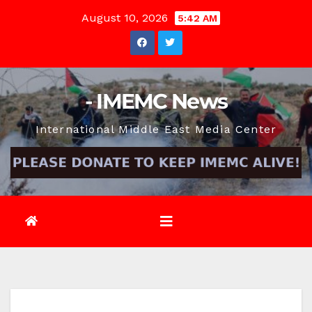
Skip
August 10, 2026
5:42 AM
to
content
- IMEMC News
International Middle East Media Center