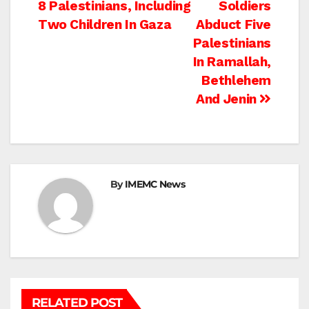
8 Palestinians, Including
Soldiers
navigation
Two Children In Gaza
Abduct Five
Palestinians
In Ramallah,
Bethlehem
And Jenin
By
IMEMC News
RELATED POST