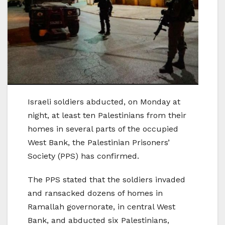
Israeli soldiers abducted, on Monday at
night, at least ten Palestinians from their
homes in several parts of the occupied
West Bank, the Palestinian Prisoners’
Society (PPS) has confirmed.
The PPS stated that the soldiers invaded
and ransacked dozens of homes in
Ramallah governorate, in central West
Bank, and abducted six Palestinians,