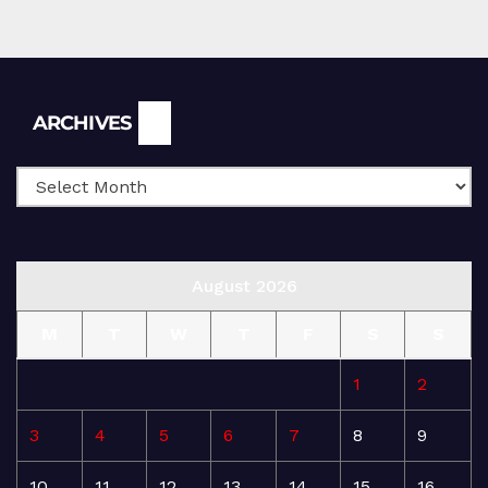
Archives
ARCHIVES
August 2026
M
T
W
T
F
S
S
1
2
3
4
5
6
7
8
9
10
11
12
13
14
15
16