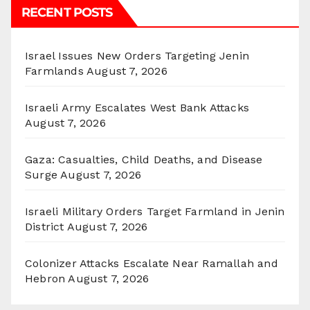
RECENT POSTS
Israel Issues New Orders Targeting Jenin
Farmlands
August 7, 2026
Israeli Army Escalates West Bank Attacks
August 7, 2026
Gaza: Casualties, Child Deaths, and Disease
Surge
August 7, 2026
Israeli Military Orders Target Farmland in Jenin
District
August 7, 2026
Colonizer Attacks Escalate Near Ramallah and
Hebron
August 7, 2026