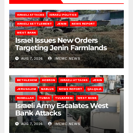
ISRAELI ATTACKS
ISRAELI POLITICS
ISRAELI SETTLEMENT
JENIN
NEWS REPORT
WEST BANK
Israel Issues New Orders
Targeting Jenin Farmlands
AUG 7, 2026
IMEMC NEWS
BETHLEHEM
HEBRON
ISRAELI ATTACKS
JENIN
JERUSALEM
NABLUS
NEWS REPORT
QALQILIA
RAMALLAH
TUBAS
TULKAREM
WEST BANK
Israeli Army Escalates West
Bank Attacks
AUG 7, 2026
IMEMC NEWS