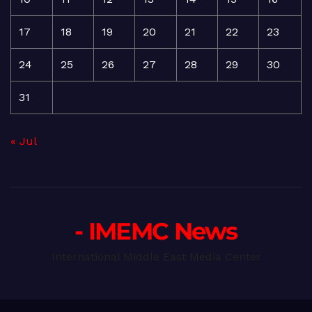
17
18
19
20
21
22
23
24
25
26
27
28
29
30
31
« Jul
- IMEMC News
International Middle East Media Center