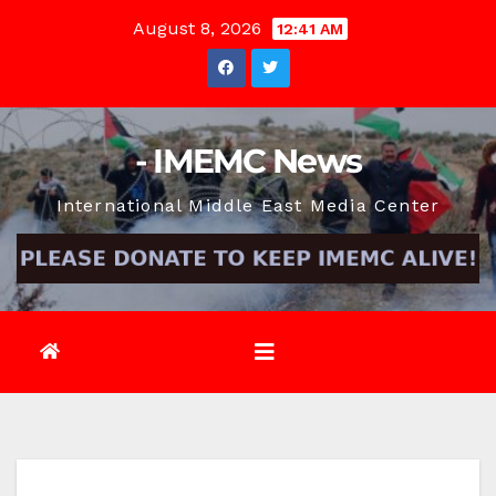
Skip
August 8, 2026
12:41 AM
to
content
- IMEMC News
International Middle East Media Center