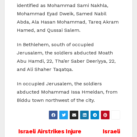
identified as Mohammad Sami Nakhla,
Mohammad Eyad Dweik, Samed Nabil
Abda, Ala Hasan Mohammad, Tareq Akram
Hamed, and Qussai Salem.
In Bethlehem, south of occupied
Jerusalem, the soldiers abducted Moath
Abu Hamdi, 22, Tha’er Saber Deeriyya, 22,
and Ali Shaher Taqatqa.
In occupied Jerusalem, the soldiers
abducted Mohammad Issa Hmeidan, from
Biddu town northwest of the city.
Post
Israeli Airstrikes Injure
Israeli