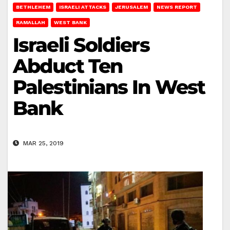
BETHLEHEM
ISRAELI ATTACKS
JERUSALEM
NEWS REPORT
RAMALLAH
WEST BANK
Israeli Soldiers
Abduct Ten
Palestinians In West
Bank
MAR 25, 2019