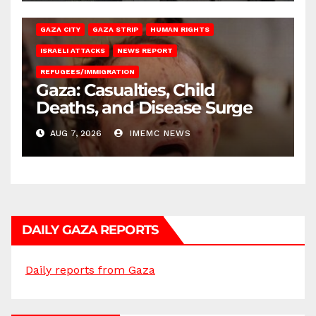
GAZA CITY
GAZA STRIP
HUMAN RIGHTS
ISRAELI ATTACKS
NEWS REPORT
REFUGEES/IMMIGRATION
Gaza: Casualties, Child
Deaths, and Disease Surge
AUG 7, 2026
IMEMC NEWS
DAILY GAZA REPORTS
Daily reports from Gaza