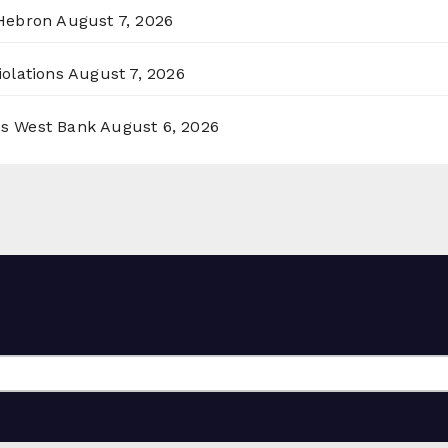
 Hebron
August 7, 2026
olations
August 7, 2026
ss West Bank
August 6, 2026