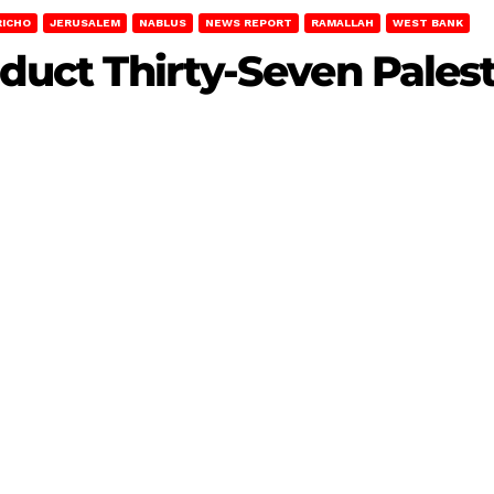
RICHO
JERUSALEM
NABLUS
NEWS REPORT
RAMALLAH
WEST BANK
Abduct Thirty-Seven Pales