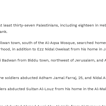
 least thirty-seven Palestinians, including eighteen in He
ank.
 Silwan town, south of the Al-Aqsa Mosque, searched ho
hood, in addition to Ezz Nidal Oweisat from his home in 
Badwan from Biddu town, northwest of Jerusalem, and 
e soldiers abducted Adham Jamal Farraj, 25, and Nidal Ab
diers abducted Sultan Al-Louz from his home in the Al-Mak
.