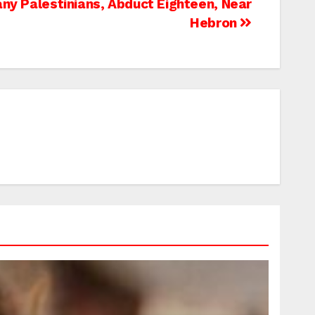
Many Palestinians, Abduct Eighteen, Near
Hebron