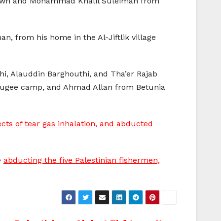
 town and Mohammad Khalil Suleiman from
 from his home in the Al-Jiftlik village
i, Alauddin Barghouthi, and Tha’er Rajab
efugee camp, and Ahmad Allan from Betunia
cts of tear gas inhalation, and abducted
e
abducting the five Palestinian fishermen,