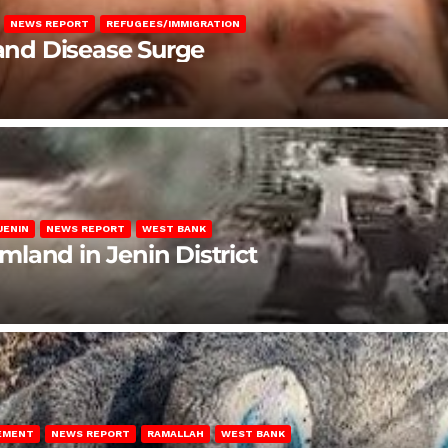
NEWS REPORT
REFUGEES/IMMIGRATION
 and Disease Surge
JENIN
NEWS REPORT
WEST BANK
rmland in Jenin District
LEMENT
NEWS REPORT
RAMALLAH
WEST BANK