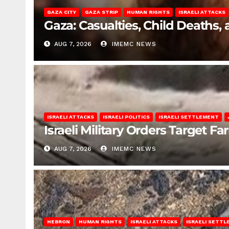
GAZA CITY
GAZA STRIP
HUMAN RIGHTS
ISRAELI ATTACKS
Gaza: Casualties, Child Deaths,
AUG 7, 2026
IMEMC NEWS
ISRAELI ATTACKS
ISRAELI POLITICS
ISRAELI SETTLEMENT
Israeli Military Orders Target Fa
AUG 7, 2026
IMEMC NEWS
HEBRON
HUMAN RIGHTS
ISRAELI ATTACKS
ISRAELI SETT