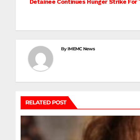
Post
Detainee Continues Hunger Strike For 
navigation
By
IMEMC News
RELATED POST