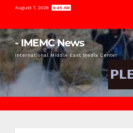
Skip
August 7, 2026
8:45 AM
to
content
- IMEMC News
International Middle East Media Center