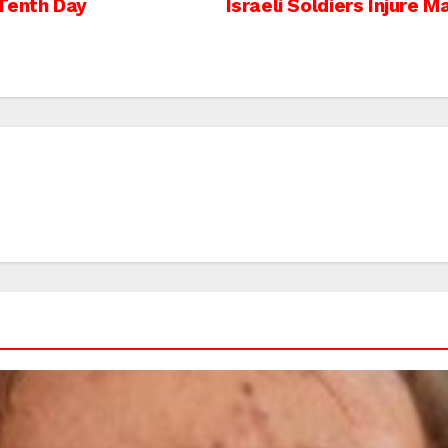
Tenth Day
Israeli Soldiers Injure 