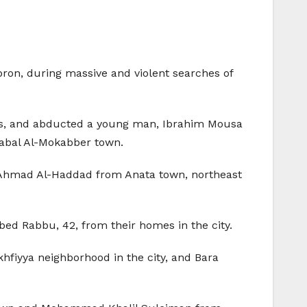
bron, during massive and violent searches of
mes, and abducted a young man, Ibrahim Mousa
Jabal Al-Mokabber town.
Ahmad Al-Haddad from Anata town, northeast
ed Rabbu, 42, from their homes in the city.
hfiyya neighborhood in the city, and Bara