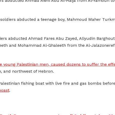
ldiers abducted Ahmad Awni Abu Al-Haija from Al-Yamoun
e soldiers abducted a teenage boy, Mahmoud Maher Turkman,
ldiers abducted Ahmad Fares Abu Zayed, Aliyudin Barghouth
haleeth and Mohammad Al-Ghaleeth from the Al-Jalazoner
e young Palestinian men, caused dozens to suffer the effe
, and northwest of Hebron.
Palestinian fishing boat with live fire and gas bombs befor
boast
.