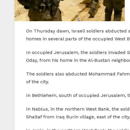
On Thursday dawn, Israeli soldiers abducted at
homes in several parts of the occupied West B
In occupied Jerusalem, the soldiers invaded
Oday, from his home in the Al-Bustan neighbor
The soldiers also abducted Mohammad Fahmi 
of the city.
In Bethlehem, south of occupied Jerusalem, th
In Nablus, in the northern West Bank, the sol
Shaltaf from Iraq Burin village, east of the city