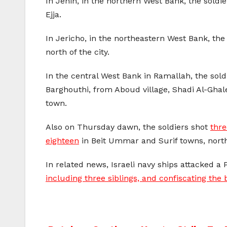
In Jenin, in the northern West Bank, the so
Ejja.
In Jericho, in the northeastern West Bank, th
north of the city.
In the central West Bank in Ramallah, the so
Barghouthi, from Aboud village, Shadi Al-G
town.
Also on Thursday dawn, the soldiers shot
thre
eighteen
in Beit Ummar and Surif towns, north
In related news, Israeli navy ships attacked a 
including three siblings, and confiscating the 