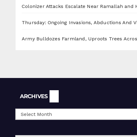
Colonizer Attacks Escalate Near Ramallah and
Thursday: Ongoing Invasions, Abductions And Vi
Army Bulldozes Farmland, Uproots Trees Acro
Archives
ARCHIVES