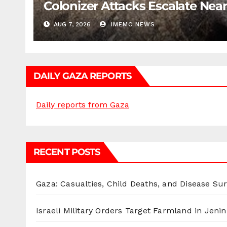
Colonizer Attacks Escalate Ne
AUG 7, 2026
IMEMC NEWS
DAILY GAZA REPORTS
Daily reports from Gaza
RECENT POSTS
Gaza: Casualties, Child Deaths, and Disease Su
Israeli Military Orders Target Farmland in Jenin 