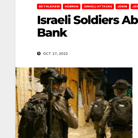
BETHLEHEM
HEBRON
ISRAELI ATTACKS
JENIN
JE
Israeli Soldiers 
Bank
OCT 27, 2022