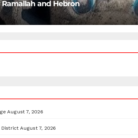
ar Ramallah and Hebron
rge
August 7, 2026
District
August 7, 2026