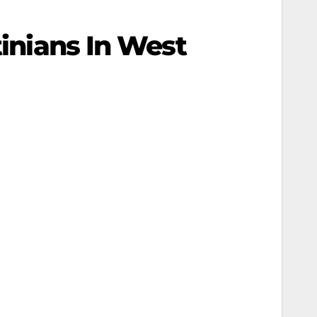
tinians In West