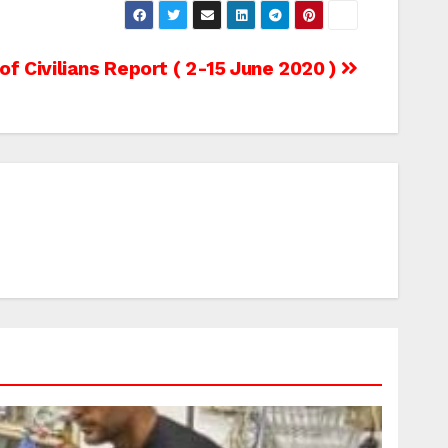
f Civilians Report ( 2-15 June 2020 )