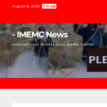
Skip
August 8, 2026
3:51 AM
to
content
- IMEMC News
International Middle East Media Center