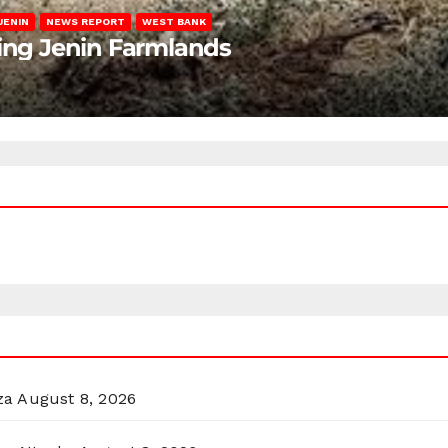
JENIN
NEWS REPORT
WEST BANK
ting Jenin Farmlands
za
August 8, 2026