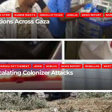
A STRIP
HUMAN RIGHTS
ISRAELI ATTACKS
JABALIA
NEWS REPORT
RAF
lations Across Gaza
ISRAELI SETTLEMENT
JENIN
NABLUS
NEWS REPORT
RAMALLAH
WEST
calating Colonizer Attacks