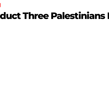
bduct Three Palestinians 