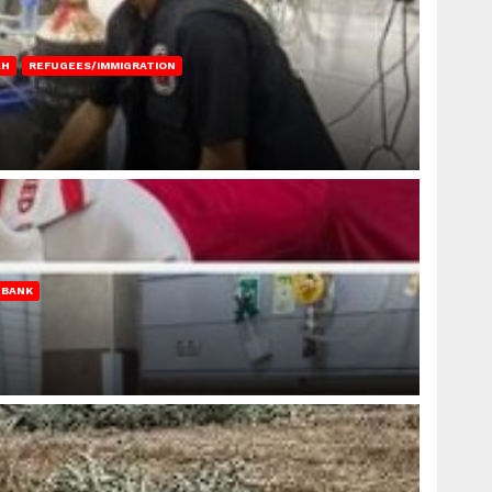
AH
REFUGEES/IMMIGRATION
 BANK