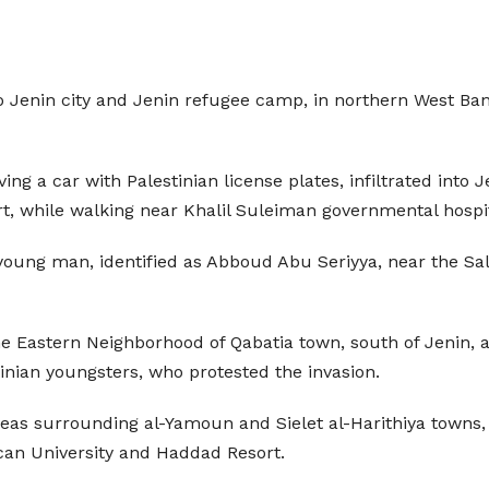
into Jenin city and Jenin refugee camp, in northern West B
ving a car with Palestinian license plates, infiltrated in
rt, while walking near Khalil Suleiman governmental hospita
oung man, identified as Abboud Abu Seriyya, near the Sale
he Eastern Neighborhood of Qabatia town, south of Jenin, 
nian youngsters, who protested the invasion.
s surrounding al-Yamoun and Sielet al-Harithiya towns, w
can University and Haddad Resort.