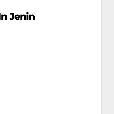
In Jenin