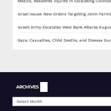
Medics, Residents Injured In Escalating Coloniz
Israel Issues New Orders Targeting Jenin Farm
Israeli Army Escalates West Bank Attacks
Augus
Gaza: Casualties, Child Deaths, and Disease Su
Archives
ARCHIVES