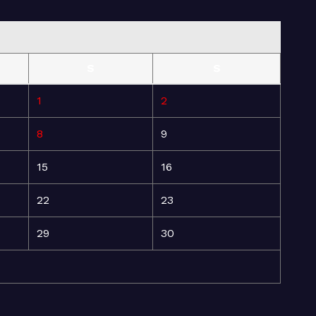
S
S
1
2
8
9
15
16
22
23
29
30