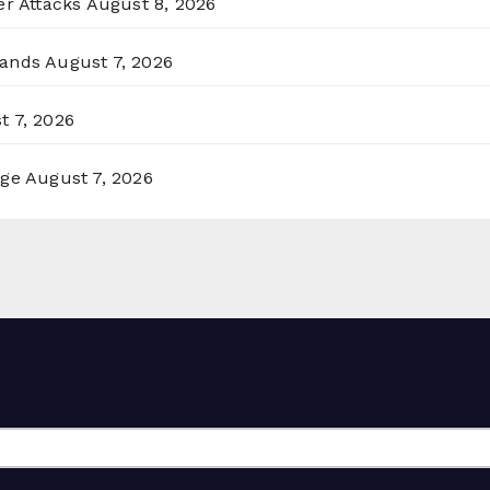
er Attacks
August 8, 2026
lands
August 7, 2026
t 7, 2026
rge
August 7, 2026