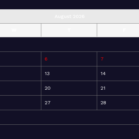
August 2026
W
T
F
6
7
13
14
20
21
27
28