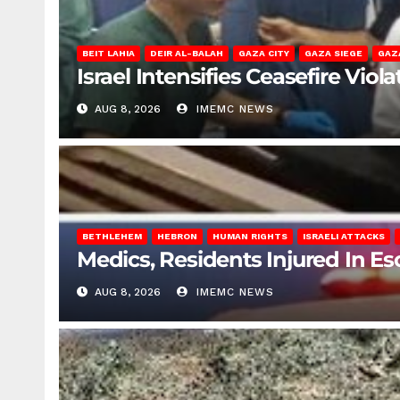
BEIT LAHIA
DEIR AL-BALAH
GAZA CITY
GAZA SIEGE
GAZ
Israel Intensifies Ceasefire Vio
AUG 8, 2026
IMEMC NEWS
BETHLEHEM
HEBRON
HUMAN RIGHTS
ISRAELI ATTACKS
Medics, Residents Injured In Es
AUG 8, 2026
IMEMC NEWS