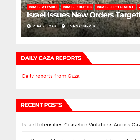
ISRAELI ATTACKS
ISRAELI POLITICS
ISRAELI SETTLEMENT
Israel Issues New Orders Targe
AUG 7, 2026
IMEMC NEWS
DAILY GAZA REPORTS
Daily reports from Gaza
RECENT POSTS
Israel Intensifies Ceasefire Violations Across Ga