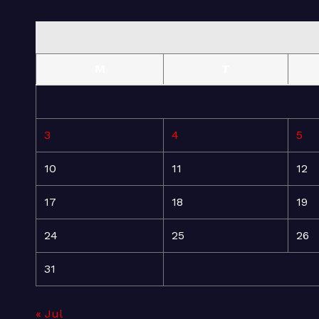
M
T
3
4
5
10
11
12
17
18
19
24
25
26
31
« Jul