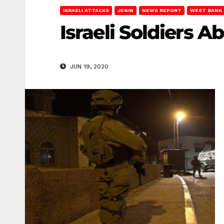
ISRAELI ATTACKS
JENIN
NEWS REPORT
WEST BANK
Israeli Soldiers A
JUN 19, 2020