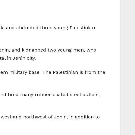
ank, and abducted three young Palestinian
to Jenin, and kidnapped two young men, who
l in Jenin city.
m military base. The Palestinian is from the
and fired many rubber-coated steel bullets,
est and northwest of Jenin, in addition to