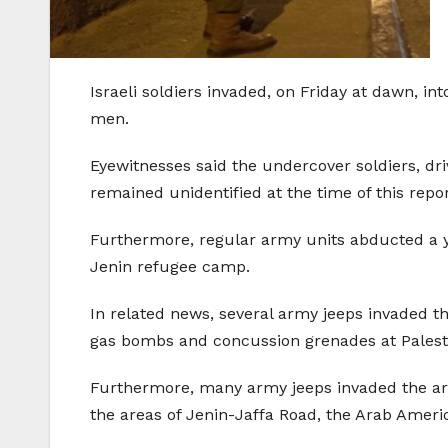
Israeli soldiers invaded, on Friday at dawn, 
men.
Eyewitnesses said the undercover soldiers, dri
remained unidentified at the time of this repo
Furthermore, regular army units abducted a y
Jenin refugee camp.
In related news, several army jeeps invaded t
gas bombs and concussion grenades at Palesti
Furthermore, many army jeeps invaded the area
the areas of Jenin-Jaffa Road, the Arab Ameri