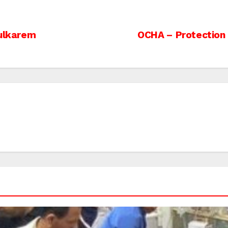
Tulkarem
OCHA – Protection o