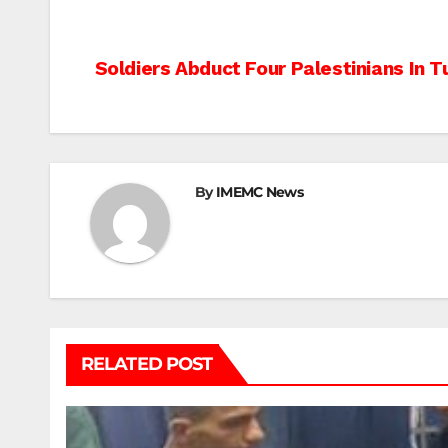
Post
Soldiers Abduct Four Palestinians In 
navigation
By
IMEMC News
RELATED POST