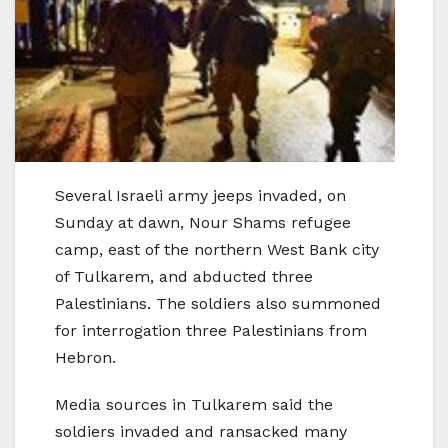
Several Israeli army jeeps invaded, on
Sunday at dawn, Nour Shams refugee
camp, east of the northern West Bank city
of Tulkarem, and abducted three
Palestinians. The soldiers also summoned
for interrogation three Palestinians from
Hebron.
Media sources in Tulkarem said the
soldiers invaded and ransacked many