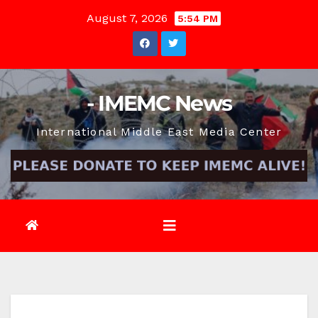
Skip
August 7, 2026
5:54 PM
to
content
- IMEMC News
International Middle East Media Center