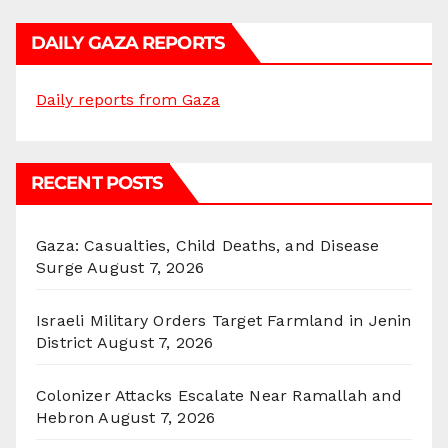
DAILY GAZA REPORTS
Daily reports from Gaza
RECENT POSTS
Gaza: Casualties, Child Deaths, and Disease
Surge
August 7, 2026
Israeli Military Orders Target Farmland in Jenin
District
August 7, 2026
Colonizer Attacks Escalate Near Ramallah and
Hebron
August 7, 2026