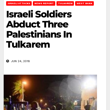
ISRAELI ATTACKS
NEWS REPORT
TULKAREM
WEST BANK
Israeli Soldiers
Abduct Three
Palestinians In
Tulkarem
JUN 24, 2018