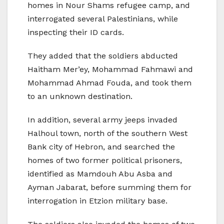
homes in Nour Shams refugee camp, and
interrogated several Palestinians, while
inspecting their ID cards.
They added that the soldiers abducted
Haitham Mer’ey, Mohammad Fahmawi and
Mohammad Ahmad Fouda, and took them
to an unknown destination.
In addition, several army jeeps invaded
Halhoul town, north of the southern West
Bank city of Hebron, and searched the
homes of two former political prisoners,
identified as Mamdouh Abu Asba and
Ayman Jabarat, before summing them for
interrogation in Etzion military base.