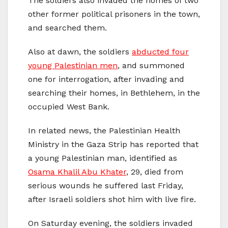
The soldiers also invaded the homes of two
other former political prisoners in the town,
and searched them.
Also at dawn, the soldiers
abducted four
young Palestinian men
, and summoned
one for interrogation, after invading and
searching their homes, in Bethlehem, in the
occupied West Bank.
In related news, the Palestinian Health
Ministry in the Gaza Strip has reported that
a young Palestinian man, identified as
Osama Khalil Abu Khater
, 29, died from
serious wounds he suffered last Friday,
after Israeli soldiers shot him with live fire.
On Saturday evening, the soldiers invaded