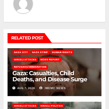
RELATED POST
GAZA CITY
GAZA STRIP
HUMAN RIGHTS
ISRAELI ATTACKS
NEWS REPORT
REFUGEES/IMMIGRATION
Gaza: Casualties, Child
Deaths, and Disease Surge
AUG 7, 2026
IMEMC NEWS
ISRAELI ATTACKS
ISRAELI POLITICS