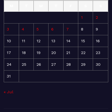
M
T
W
T
F
S
S
1
2
3
4
5
6
7
8
9
10
11
12
13
14
15
16
17
18
19
20
21
22
23
24
25
26
27
28
29
30
31
« Jul