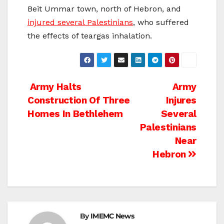
Beit Ummar town, north of Hebron, and
injured several Palestinians
, who suffered
the effects of teargas inhalation.
Post
Army Halts
Army
Construction Of Three
Injures
navigation
Homes In Bethlehem
Several
Palestinians
Near
Hebron
By
IMEMC News