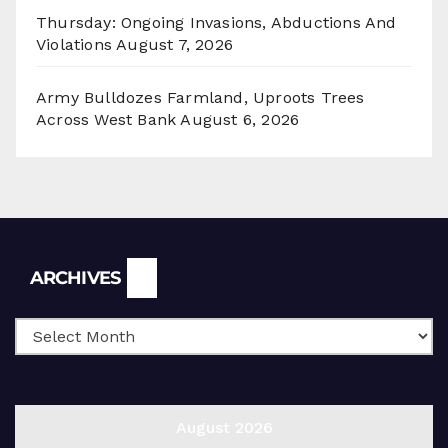
Thursday: Ongoing Invasions, Abductions And
Violations
August 7, 2026
Army Bulldozes Farmland, Uproots Trees
Across West Bank
August 6, 2026
Archives
ARCHIVES
August 2026