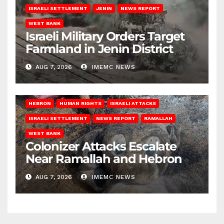
ISRAELI SETTLEMENT
JENIN
NEWS REPORT
WEST BANK
Israeli Military Orders Target
Farmland in Jenin District
AUG 7, 2026
IMEMC NEWS
HEBRON
HUMAN RIGHTS
ISRAELI ATTACKS
ISRAELI SETTLEMENT
NEWS REPORT
RAMALLAH
WEST BANK
Colonizer Attacks Escalate
Near Ramallah and Hebron
AUG 7, 2026
IMEMC NEWS