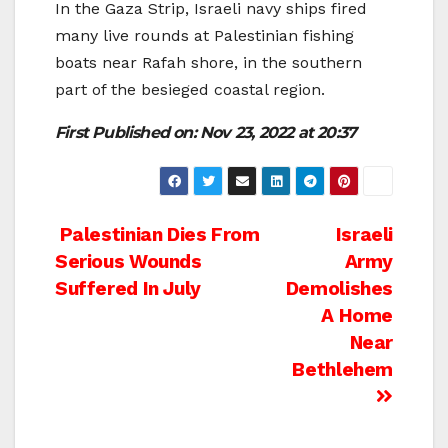
In the Gaza Strip, Israeli navy ships fired
many live rounds at Palestinian fishing
boats near Rafah shore, in the southern
part of the besieged coastal region.
First Published on:
Nov 23, 2022 at 20:37
Post
Palestinian Dies From
Israeli
Serious Wounds
Army
navigation
Suffered In July
Demolishes
A Home
Near
Bethlehem