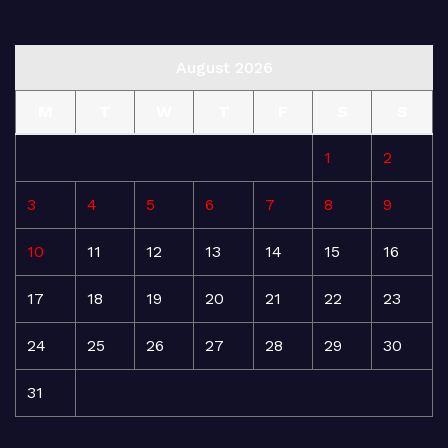
August 2026
M
T
W
T
F
S
S
1
2
3
4
5
6
7
8
9
10
11
12
13
14
15
16
17
18
19
20
21
22
23
24
25
26
27
28
29
30
31