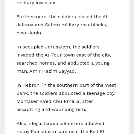
military invasions.
Furthermore, the soldiers closed the Al-
Jalama and Salem military roadblocks,
near Jenin.
In occupied Jerusalem, the soldiers
invaded the At-Tour town east of the city,
searched homes, and abducted a young
man, Amir Hazim Sayyad.
In Hebron, in the southern part of the West
Bank, the soldiers abducted a teenage boy,
Montaser Ra’ed Abu Rmeila, after
assaulting and wounding him.
Also, illegal Israeli colonizers attacked
many Palestinian cars near the Beit El