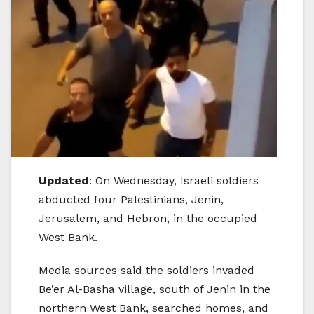
Updated
: On Wednesday, Israeli soldiers
abducted four Palestinians, Jenin,
Jerusalem, and Hebron, in the occupied
West Bank.
Media sources said the soldiers invaded
Be’er Al-Basha village, south of Jenin in the
northern West Bank, searched homes, and