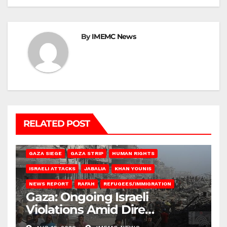
By
IMEMC News
RELATED POST
BEIT HANOUN
BEIT LAHIA
DEIR AL-BALAH
GAZA CITY
GAZA SIEGE
GAZA STRIP
HUMAN RIGHTS
ISRAELI ATTACKS
JABALIA
KHAN YOUNIS
NEWS REPORT
RAFAH
REFUGEES/IMMIGRATION
Gaza: Ongoing Israeli
Violations Amid Dire
Conditions