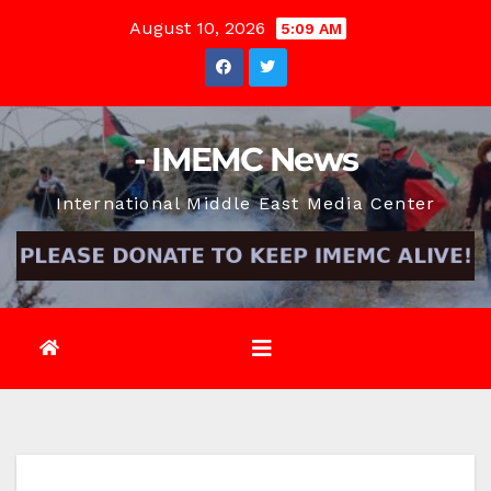
Skip
August 10, 2026
5:09 AM
to
content
- IMEMC News
International Middle East Media Center