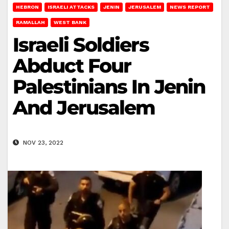
HEBRON
ISRAELI ATTACKS
JENIN
JERUSALEM
NEWS REPORT
RAMALLAH
WEST BANK
Israeli Soldiers
Abduct Four
Palestinians In Jenin
And Jerusalem
NOV 23, 2022