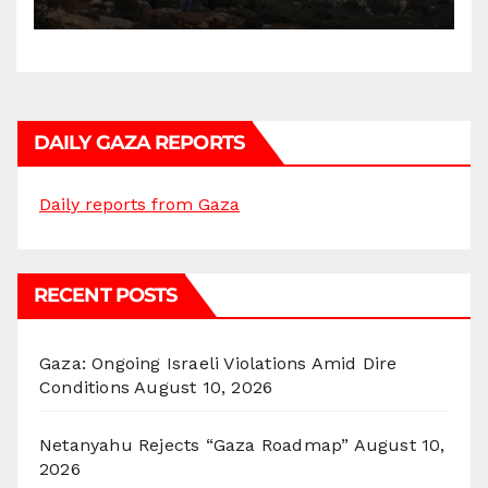
DAILY GAZA REPORTS
Daily reports from Gaza
RECENT POSTS
Gaza: Ongoing Israeli Violations Amid Dire
Conditions
August 10, 2026
Netanyahu Rejects “Gaza Roadmap”
August 10,
2026