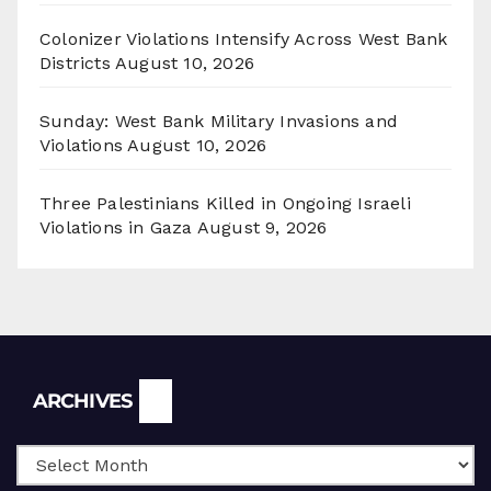
Colonizer Violations Intensify Across West Bank
Districts
August 10, 2026
Sunday: West Bank Military Invasions and
Violations
August 10, 2026
Three Palestinians Killed in Ongoing Israeli
Violations in Gaza
August 9, 2026
Archives
ARCHIVES