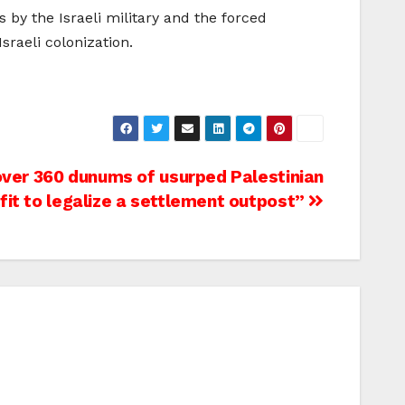
by the Israeli military and the forced
sraeli colonization.
 over 360 dunums of usurped Palestinian
lfit to legalize a settlement outpost”