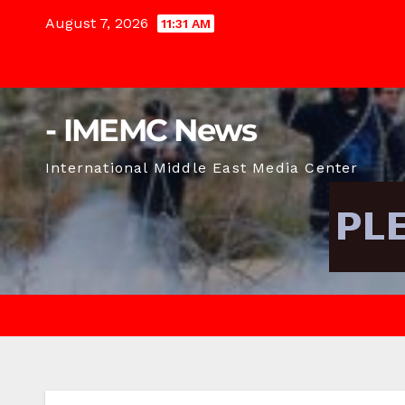
Skip
August 7, 2026
11:31 AM
to
content
- IMEMC News
International Middle East Media Center