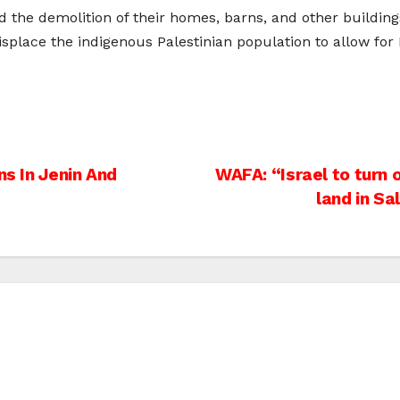
e demolition of their homes, barns, and other buildings 
displace the indigenous Palestinian population to allow for I
ns In Jenin And
WAFA: “Israel to turn
land in Sa