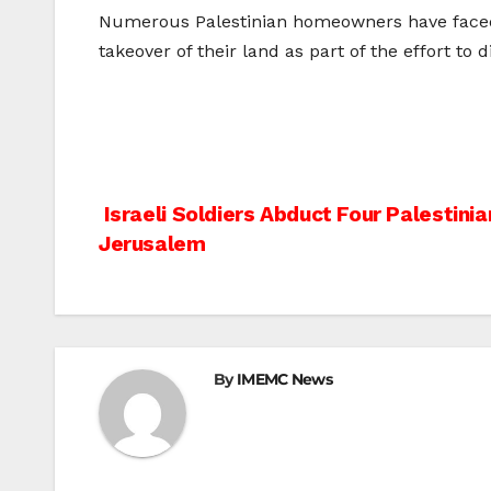
Numerous Palestinian homeowners have faced th
takeover of their land as part of the effort to 
Post
Israeli Soldiers Abduct Four Palestinia
Jerusalem
navigation
By
IMEMC News