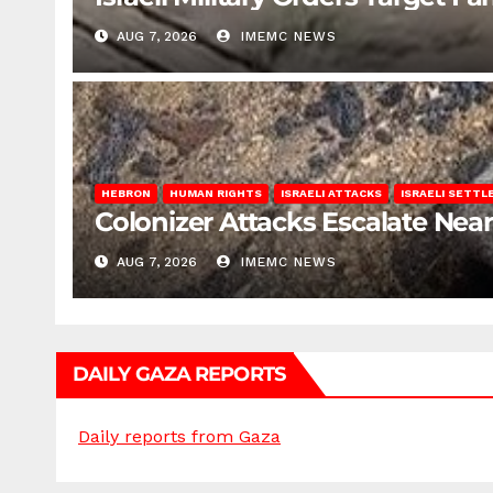
AUG 7, 2026
IMEMC NEWS
HEBRON
HUMAN RIGHTS
ISRAELI ATTACKS
ISRAELI SETT
Colonizer Attacks Escalate Ne
AUG 7, 2026
IMEMC NEWS
DAILY GAZA REPORTS
Daily reports from Gaza