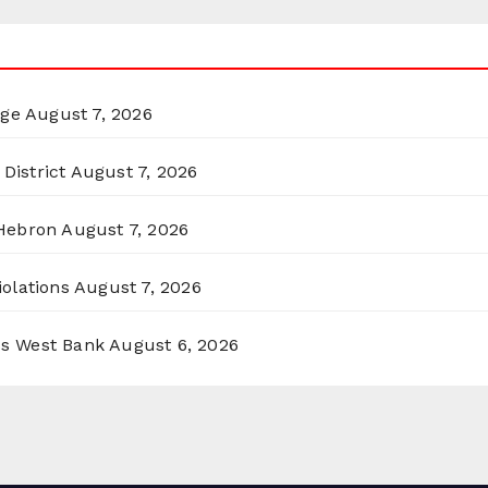
rge
August 7, 2026
District
August 7, 2026
 Hebron
August 7, 2026
olations
August 7, 2026
ss West Bank
August 6, 2026