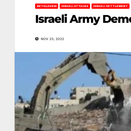
BETHLEHEM
ISRAELI ATTACKS
ISRAELI SETTLEMENT
Israeli Army Dem
NOV 23, 2022