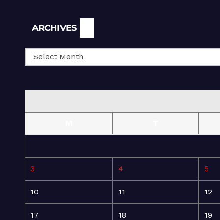
Archives
ARCHIVES
M
T
3
4
5
10
11
12
17
18
19