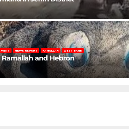
LEMENT
NEWS REPORT
RAMALLAH
WEST BANK
ar Ramallah and Hebron