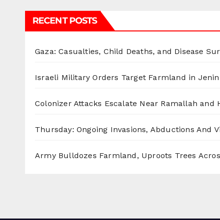
RECENT POSTS
Gaza: Casualties, Child Deaths, and Disease Su
Israeli Military Orders Target Farmland in Jenin 
Colonizer Attacks Escalate Near Ramallah and
Thursday: Ongoing Invasions, Abductions And Vi
Army Bulldozes Farmland, Uproots Trees Acro