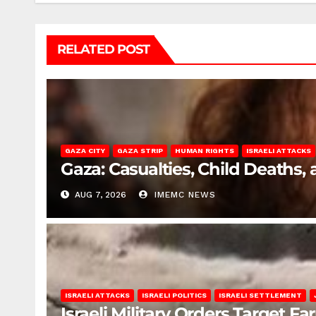
RELATED POST
GAZA CITY
GAZA STRIP
HUMAN RIGHTS
ISRAELI ATTACKS
Gaza: Casualties, Child Deaths,
AUG 7, 2026
IMEMC NEWS
ISRAELI ATTACKS
ISRAELI POLITICS
ISRAELI SETTLEMENT
Israeli Military Orders Target Fa