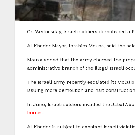
On Wednesday, Israeli soldiers demolished a P
Al-Khader Mayor, Ibrahim Mousa, said the 
Mousa added that the army claimed the property
administrative branch of the illegal Israeli occ
The Israeli army recently escalated its viola
issuing more demolition and halt construction
In June, Israeli soldiers invaded the Jabal A
homes
.
Al-Khader is subject to constant Israeli viola