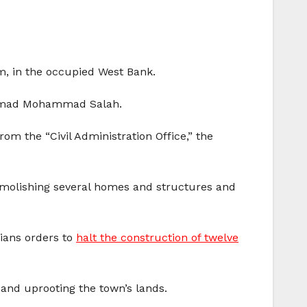
m, in the occupied West Bank.
Ahmad Mohammad Salah.
om the “Civil Administration Office,” the
demolishing several homes and structures and
nians orders to
halt the construction of twelve
 and uprooting the town’s lands.