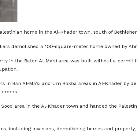
alestinian home in the Al-Khader town, south of Bethlehe
soldiers demolished a 100-square-meter home owned by 
 in the Baten Al-Ma’si area was built without a permit fr
upation.
tions in Ban Al-Ma’si and Um Rokba areas in Al-Khader by 
 orders.
bu Sood area in the Al-Khader town and handed the Palesti
tions, including invasions, demolishing homes and property,