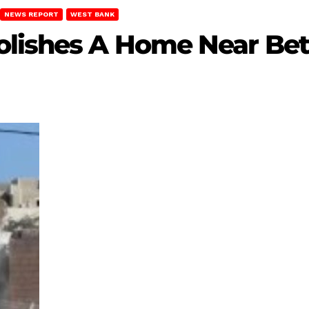
NEWS REPORT
WEST BANK
olishes A Home Near Be