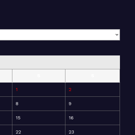
S
S
1
2
8
9
15
16
22
23