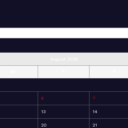
August 2026
W
T
F
6
7
13
14
20
21