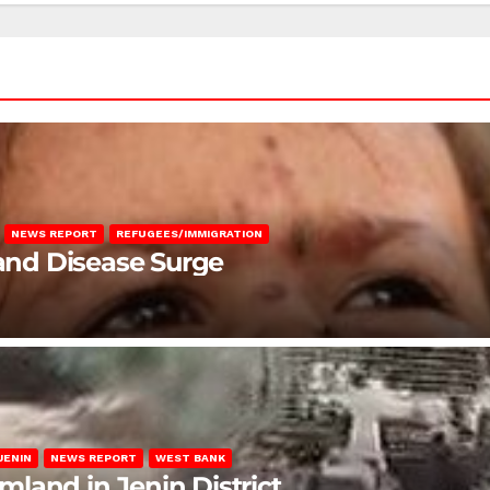
NEWS REPORT
REFUGEES/IMMIGRATION
 and Disease Surge
JENIN
NEWS REPORT
WEST BANK
rmland in Jenin District