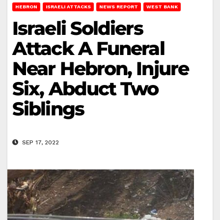
HEBRON
ISRAELI ATTACKS
NEWS REPORT
WEST BANK
Israeli Soldiers
Attack A Funeral
Near Hebron, Injure
Six, Abduct Two
Siblings
SEP 17, 2022