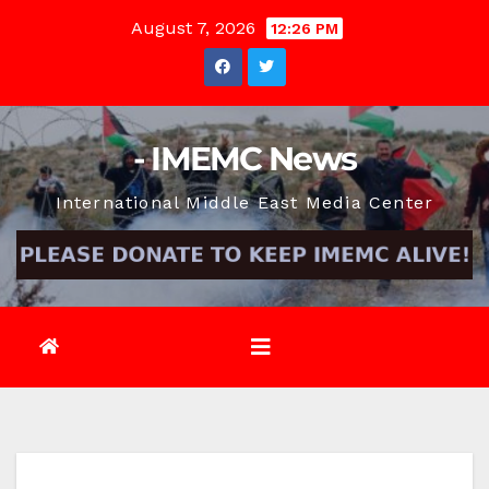
Skip
August 7, 2026
12:26 PM
to
content
- IMEMC News
International Middle East Media Center