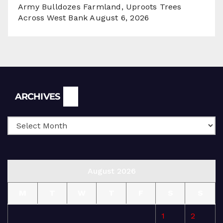
Army Bulldozes Farmland, Uproots Trees
Across West Bank
August 6, 2026
Archives
ARCHIVES
August 2026
M
T
W
T
F
S
S
1
2