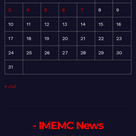
3
4
5
6
7
8
9
10
11
12
13
14
15
16
17
18
19
20
21
22
23
24
25
26
27
28
29
30
31
« Jul
- IMEMC News