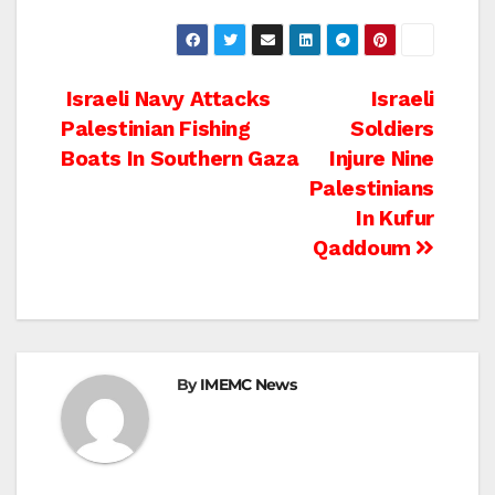
Post
Israeli Navy Attacks
Israeli
Palestinian Fishing
Soldiers
navigation
Boats In Southern Gaza
Injure Nine
Palestinians
In Kufur
Qaddoum
By
IMEMC News