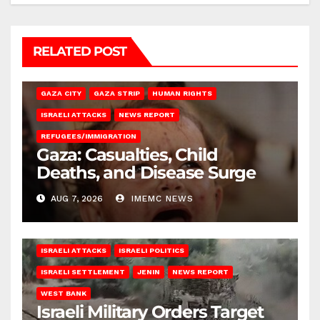
RELATED POST
GAZA CITY
GAZA STRIP
HUMAN RIGHTS
ISRAELI ATTACKS
NEWS REPORT
REFUGEES/IMMIGRATION
Gaza: Casualties, Child
Deaths, and Disease Surge
AUG 7, 2026
IMEMC NEWS
ISRAELI ATTACKS
ISRAELI POLITICS
ISRAELI SETTLEMENT
JENIN
NEWS REPORT
WEST BANK
Israeli Military Orders Target