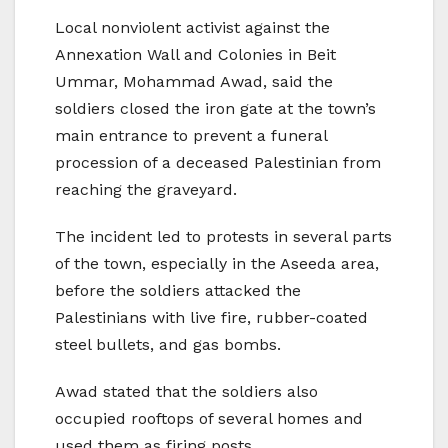
Local nonviolent activist against the
Annexation Wall and Colonies in Beit
Ummar, Mohammad Awad, said the
soldiers closed the iron gate at the town’s
main entrance to prevent a funeral
procession of a deceased Palestinian from
reaching the graveyard.
The incident led to protests in several parts
of the town, especially in the Aseeda area,
before the soldiers attacked the
Palestinians with live fire, rubber-coated
steel bullets, and gas bombs.
Awad stated that the soldiers also
occupied rooftops of several homes and
used them as firing posts.