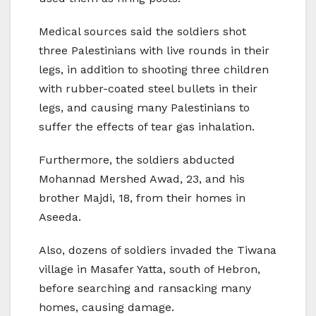
Medical sources said the soldiers shot
three Palestinians with live rounds in their
legs, in addition to shooting three children
with rubber-coated steel bullets in their
legs, and causing many Palestinians to
suffer the effects of tear gas inhalation.
Furthermore, the soldiers abducted
Mohannad Mershed Awad, 23, and his
brother Majdi, 18, from their homes in
Aseeda.
Also, dozens of soldiers invaded the Tiwana
village in Masafer Yatta, south of Hebron,
before searching and ransacking many
homes, causing damage.