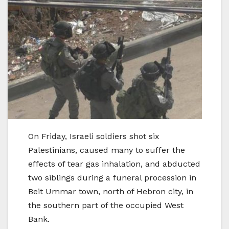
On Friday, Israeli soldiers shot six
Palestinians, caused many to suffer the
effects of tear gas inhalation, and abducted
two siblings during a funeral procession in
Beit Ummar town, north of Hebron city, in
the southern part of the occupied West
Bank.