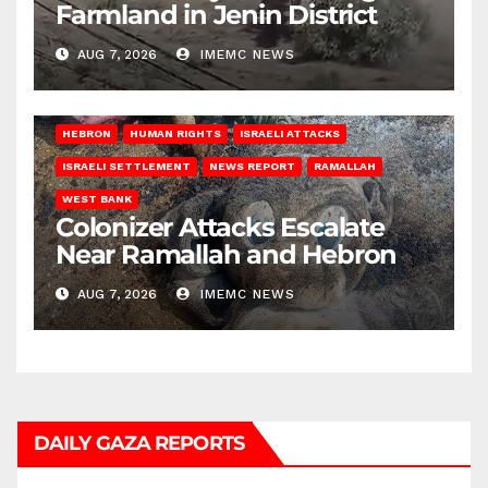
Farmland in Jenin District
AUG 7, 2026
IMEMC NEWS
HEBRON
HUMAN RIGHTS
ISRAELI ATTACKS
ISRAELI SETTLEMENT
NEWS REPORT
RAMALLAH
WEST BANK
Colonizer Attacks Escalate
Near Ramallah and Hebron
AUG 7, 2026
IMEMC NEWS
DAILY GAZA REPORTS