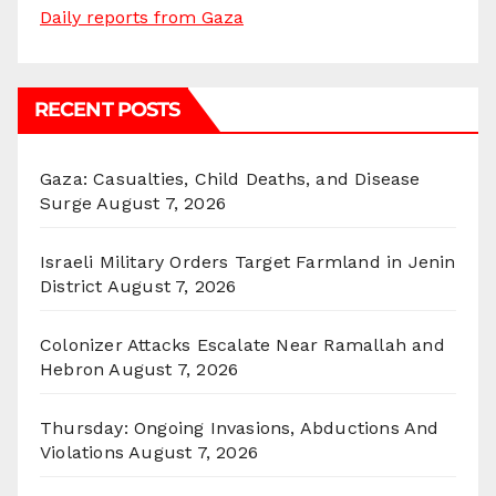
Daily reports from Gaza
RECENT POSTS
Gaza: Casualties, Child Deaths, and Disease
Surge
August 7, 2026
Israeli Military Orders Target Farmland in Jenin
District
August 7, 2026
Colonizer Attacks Escalate Near Ramallah and
Hebron
August 7, 2026
Thursday: Ongoing Invasions, Abductions And
Violations
August 7, 2026