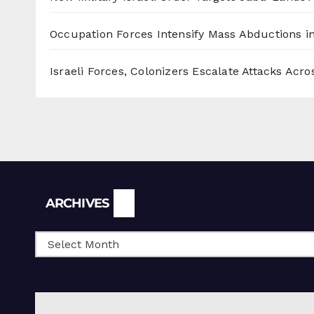
Occupation Forces Intensify Mass Abductions i
Israeli Forces, Colonizers Escalate Attacks Acr
Archives
ARCHIVES