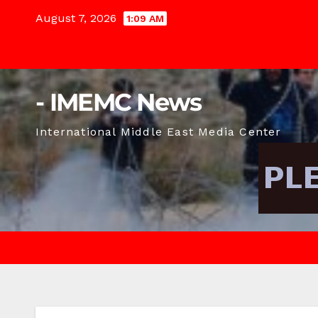
Skip
August 7, 2026
1:09 AM
to
content
- IMEMC News
International Middle East Media Center