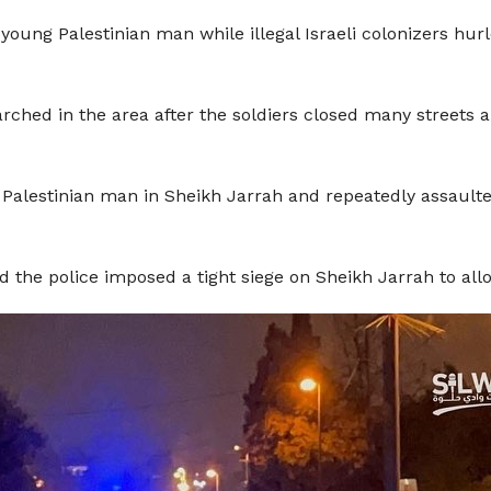
young Palestinian man while illegal Israeli colonizers hur
rched in the area after the soldiers closed many streets
Palestinian man in Sheikh Jarrah and repeatedly assaulte
nd the police imposed a tight siege on Sheikh Jarrah to all