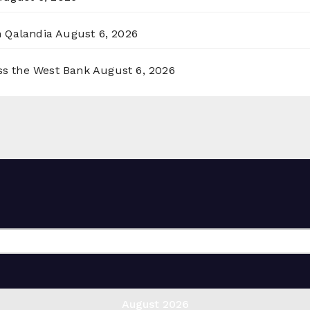
n Qalandia
August 6, 2026
oss the West Bank
August 6, 2026
August 2026