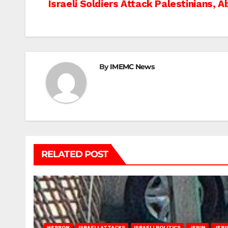
Post
Israeli Soldiers Attack Palestinians, 
navigation
By
IMEMC News
RELATED POST
HEBRON
ISRAELI ATTACKS
ISRAELI POLITICS
JENIN
JERI