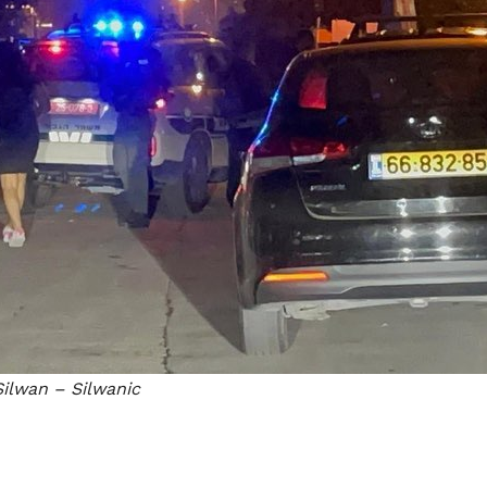
ilwan – Silwanic