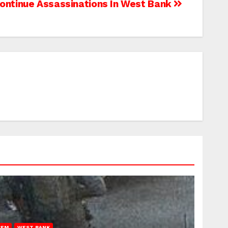
Continue Assassinations In West Bank
REM
WEST BANK