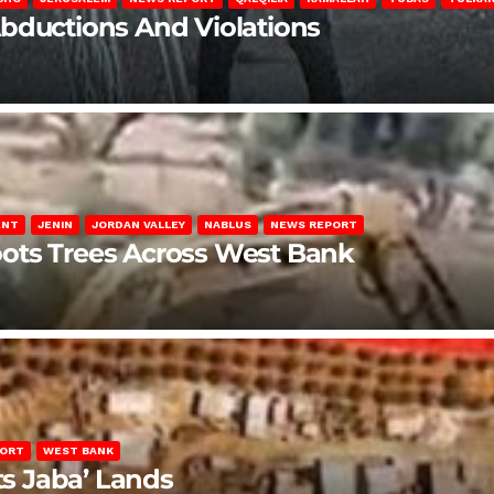
Abductions And Violations
ENT
JENIN
JORDAN VALLEY
NABLUS
NEWS REPORT
ots Trees Across West Bank
PORT
WEST BANK
ts Jaba’ Lands