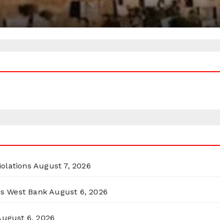
olations
August 7, 2026
ss West Bank
August 6, 2026
August 6, 2026