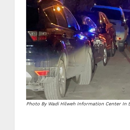
Photo By Wadi Hilweh Information Center In S