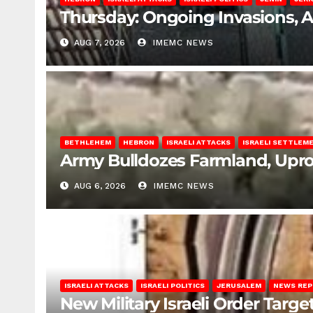
Thursday: Ongoing Invasions, 
AUG 7, 2026
IMEMC NEWS
BETHLEHEM
HEBRON
ISRAELI ATTACKS
ISRAELI SETTLEM
Army Bulldozes Farmland, Upro
AUG 6, 2026
IMEMC NEWS
ISRAELI ATTACKS
ISRAELI POLITICS
JERUSALEM
NEWS RE
New Military Israeli Order Targe