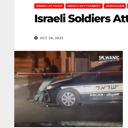
ISRAELI ATTACKS
ISRAELI SETTLEMENT
JERUSALEM
Israeli Soldiers A
OCT 24, 2022