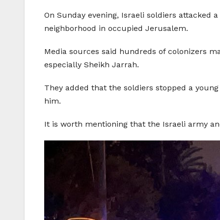
On Sunday evening, Israeli soldiers attacked a 
neighborhood in occupied Jerusalem.
Media sources said hundreds of colonizers ma
especially Sheikh Jarrah.
They added that the soldiers stopped a young 
him.
It is worth mentioning that the Israeli army a