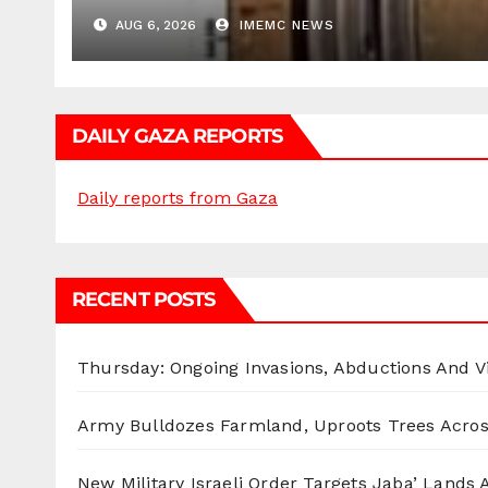
AUG 6, 2026
IMEMC NEWS
DAILY GAZA REPORTS
Daily reports from Gaza
RECENT POSTS
Thursday: Ongoing Invasions, Abductions And Vi
Army Bulldozes Farmland, Uproots Trees Acro
New Military Israeli Order Targets Jaba’ Lands