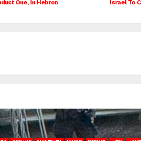
Abduct One, In Hebron
Israel To 
CHO
JERUSALEM
NEWS REPORT
QALQILIA
RAMALLAH
TUBAS
TULKA