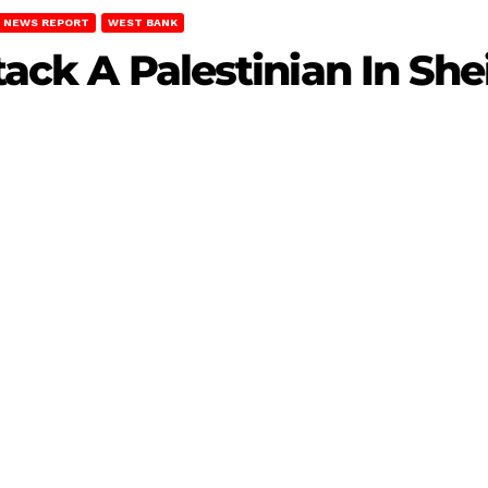
NEWS REPORT
WEST BANK
ttack A Palestinian In Sh