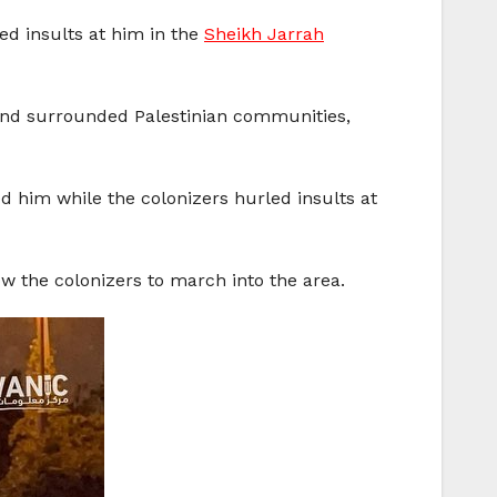
led insults at him in the
Sheikh Jarrah
 and surrounded Palestinian communities,
d him while the colonizers hurled insults at
ow the colonizers to march into the area.