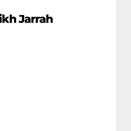
eikh Jarrah