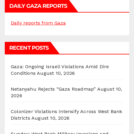
DAILY GAZA REPORTS
Daily reports from Gaza
RECENT POSTS
Gaza: Ongoing Israeli Violations Amid Dire
Conditions
August 10, 2026
Netanyahu Rejects “Gaza Roadmap”
August 10,
2026
Colonizer Violations Intensify Across West Bank
Districts
August 10, 2026
Sunday: West Bank Military Invasions and