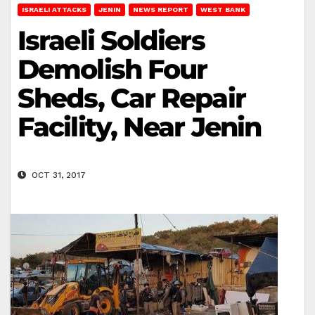
ISRAELI ATTACKS
JENIN
NEWS REPORT
WEST BANK
Israeli Soldiers
Demolish Four
Sheds, Car Repair
Facility, Near Jenin
OCT 31, 2017