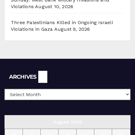
Violations
August 10, 2026
Three Palestinians Killed in Ongoing Israeli
Violations in Gaza
August 9, 2026
Archives
ARCHIVES
August 2026