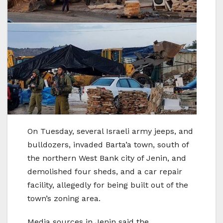
On Tuesday, several Israeli army jeeps, and
bulldozers, invaded Barta’a town, south of
the northern West Bank city of Jenin, and
demolished four sheds, and a car repair
facility, allegedly for being built out of the
town’s zoning area.
Media sources in Jenin said the