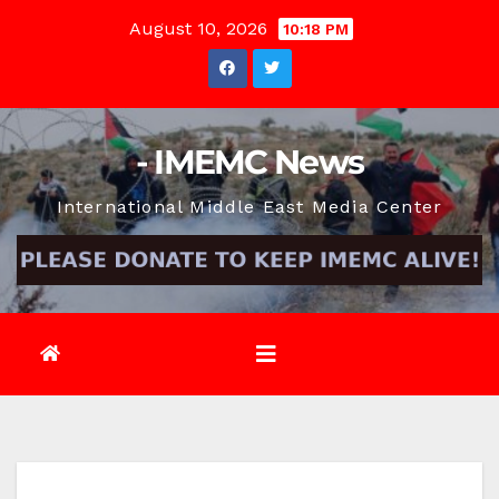
Skip
August 10, 2026
10:18 PM
to
content
- IMEMC News
International Middle East Media Center