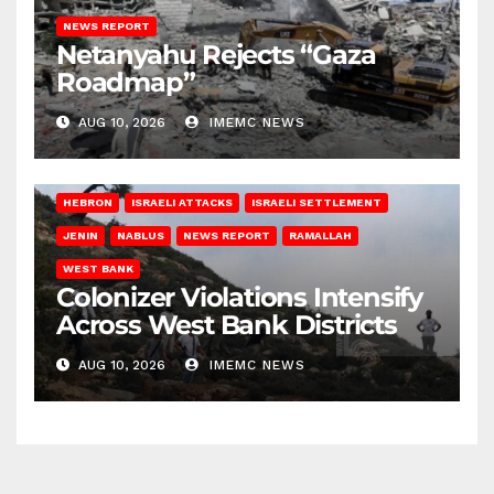
NEWS REPORT
Netanyahu Rejects “Gaza
Roadmap”
AUG 10, 2026
IMEMC NEWS
HEBRON
ISRAELI ATTACKS
ISRAELI SETTLEMENT
JENIN
NABLUS
NEWS REPORT
RAMALLAH
WEST BANK
Colonizer Violations Intensify
Across West Bank Districts
AUG 10, 2026
IMEMC NEWS