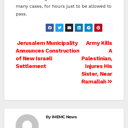
many cases, for hours just to be allowed to
pass.
Post
Jerusalem Municipality
Army Kills
Announces Construction
A
navigation
of New Israeli
Palestinian,
Settlement
Injures His
Sister, Near
Ramallah
By
IMEMC News