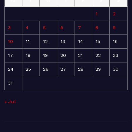
M
T
W
T
F
S
S
1
2
3
4
5
6
7
8
9
10
11
12
13
14
15
16
17
18
19
20
21
22
23
24
25
26
27
28
29
30
31
« Jul