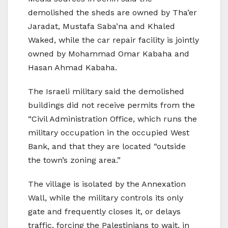
demolished the sheds are owned by Tha’er
Jaradat, Mustafa Saba’na and Khaled
Waked, while the car repair facility is jointly
owned by Mohammad Omar Kabaha and
Hasan Ahmad Kabaha.
The Israeli military said the demolished
buildings did not receive permits from the
“Civil Administration Office, which runs the
military occupation in the occupied West
Bank, and that they are located “outside
the town’s zoning area.”
The village is isolated by the Annexation
Wall, while the military controls its only
gate and frequently closes it, or delays
traffic, forcing the Palestinians to wait, in