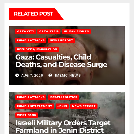
RELATED POST
GAZA CITY
GAZA STRIP
HUMAN RIGHTS
ISRAELI ATTACKS
NEWS REPORT
REFUGEES/IMMIGRATION
Gaza: Casualties, Child
Deaths, and Disease Surge
AUG 7, 2026
IMEMC NEWS
ISRAELI ATTACKS
ISRAELI POLITICS
ISRAELI SETTLEMENT
JENIN
NEWS REPORT
WEST BANK
Israeli Military Orders Target
Farmland in Jenin District