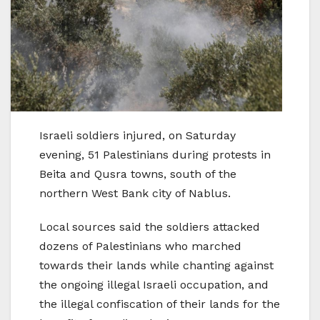
Israeli soldiers injured, on Saturday
evening, 51 Palestinians during protests in
Beita and Qusra towns, south of the
northern West Bank city of Nablus.
Local sources said the soldiers attacked
dozens of Palestinians who marched
towards their lands while chanting against
the ongoing illegal Israeli occupation, and
the illegal confiscation of their lands for the