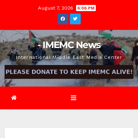
Skip
August 7, 2026
6:06 PM
to
content
- IMEMC News
International Middle East Media Center