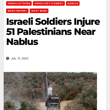
ISRAELI ATTACKS
ISRAELI SETTLEMENT
NABLUS
NEWS REPORT
WEST BANK
Israeli Soldiers Injure
51 Palestinians Near
Nablus
JUL 11, 2021