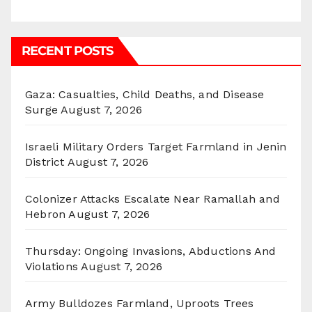
RECENT POSTS
Gaza: Casualties, Child Deaths, and Disease
Surge
August 7, 2026
Israeli Military Orders Target Farmland in Jenin
District
August 7, 2026
Colonizer Attacks Escalate Near Ramallah and
Hebron
August 7, 2026
Thursday: Ongoing Invasions, Abductions And
Violations
August 7, 2026
Army Bulldozes Farmland, Uproots Trees