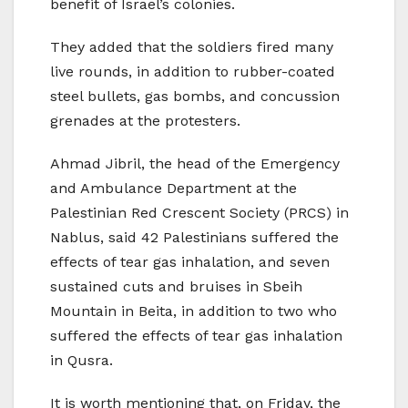
benefit of Israel’s colonies.
They added that the soldiers fired many
live rounds, in addition to rubber-coated
steel bullets, gas bombs, and concussion
grenades at the protesters.
Ahmad Jibril, the head of the Emergency
and Ambulance Department at the
Palestinian Red Crescent Society (PRCS) in
Nablus, said 42 Palestinians suffered the
effects of tear gas inhalation, and seven
sustained cuts and bruises in Sbeih
Mountain in Beita, in addition to two who
suffered the effects of tear gas inhalation
in Qusra.
It is worth mentioning that, on Friday, the