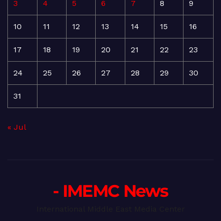
3
4
5
6
7
8
9
10
11
12
13
14
15
16
17
18
19
20
21
22
23
24
25
26
27
28
29
30
31
« Jul
- IMEMC News
International Middle East Media Center