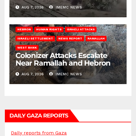
AUG 7, 2026
IMEMC NEWS
HEBRON
HUMAN RIGHTS
ISRAELI ATTACKS
ISRAELI SETTLEMENT
NEWS REPORT
RAMALLAH
WEST BANK
Colonizer Attacks Escalate
Near Ramallah and Hebron
AUG 7, 2026
IMEMC NEWS
DAILY GAZA REPORTS
Daily reports from Gaza