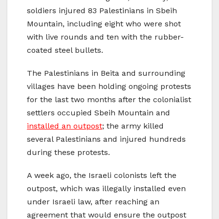
soldiers injured 83 Palestinians in Sbeih
Mountain, including eight who were shot
with live rounds and ten with the rubber-
coated steel bullets.
The Palestinians in Beita and surrounding
villages have been holding ongoing protests
for the last two months after the colonialist
settlers occupied Sbeih Mountain and
installed an outpost
; the army killed
several Palestinians and injured hundreds
during these protests.
A week ago, the Israeli colonists left the
outpost, which was illegally installed even
under Israeli law, after reaching an
agreement that would ensure the outpost