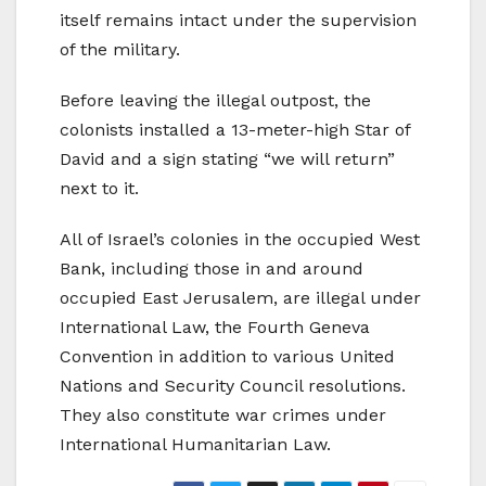
itself remains intact under the supervision
of the military.
Before leaving the illegal outpost, the
colonists installed a 13-meter-high Star of
David and a sign stating “we will return”
next to it.
All of Israel’s colonies in the occupied West
Bank, including those in and around
occupied East Jerusalem, are illegal under
International Law, the Fourth Geneva
Convention in addition to various United
Nations and Security Council resolutions.
They also constitute war crimes under
International Humanitarian Law.