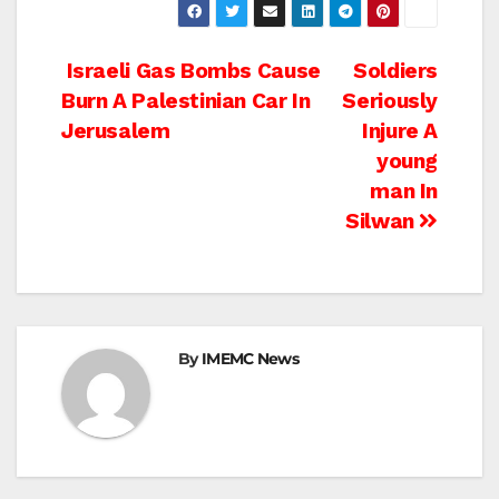
Post
Israeli Gas Bombs Cause
Soldiers
Burn A Palestinian Car In
Seriously
navigation
Jerusalem
Injure A
young
man In
Silwan
By
IMEMC News