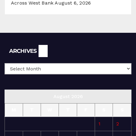
Across West Bank
August 6, 2026
Archives
ARCHIVES
August 2026
M
T
W
T
F
S
S
1
2