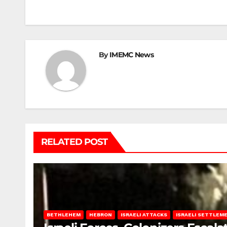
navigation
By
IMEMC News
RELATED POST
BETHLEHEM
HEBRON
ISRAELI ATTACKS
ISRAELI SETTLEM