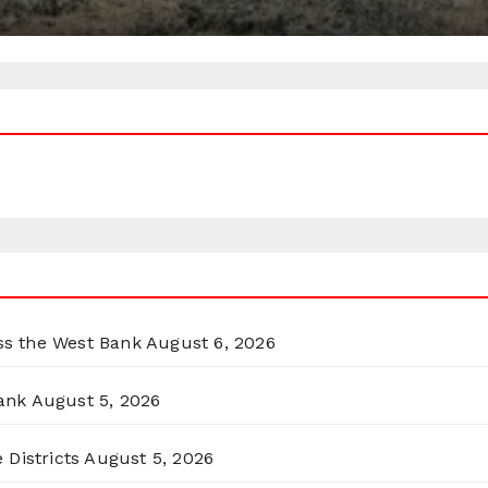
oss the West Bank
August 6, 2026
ank
August 5, 2026
 Districts
August 5, 2026