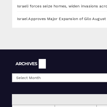
Israeli forces seize homes, widen invasions ac
Israel Approves Major Expansion of Gilo
August 
Archives
ARCHIVES