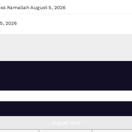
ross Ramallah
August 5, 2026
5, 2026
August 2026