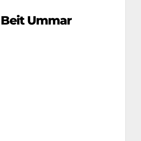
In Beit Ummar