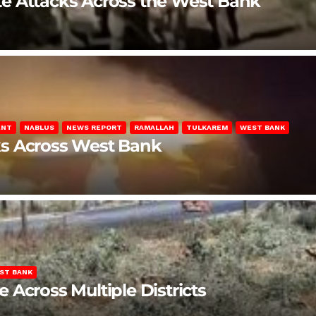
late Attacks Across the West Bank
ENT
NABLUS
NEWS REPORT
RAMALLAH
TULKAREM
WEST BANK
ks Across West Bank
ST BANK
Across Multiple Districts