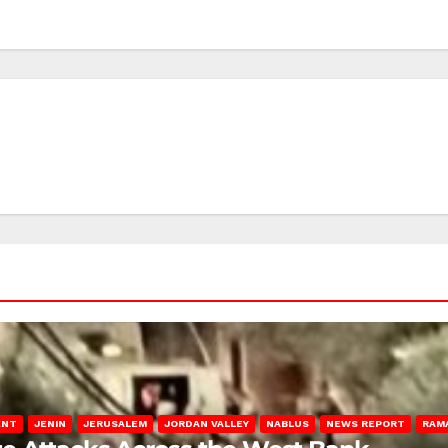
ENT
JENIN
JERUSALEM
JORDAN VALLEY
NABLUS
NEWS REPORT
RAM