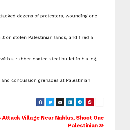
attacked dozens of protesters, wounding one
t on stolen Palestinian lands, and fired a
th a rubber-coated steel bullet in his leg,
s and concussion grenades at Palestinian
ts Attack Village Near Nablus, Shoot One
Palestinian