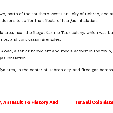
town, north of the southern West Bank city of Hebron, and 
dozens to suffer the effects of teargas inhalation.
a area, near the illegal Karmie Tzur colony, which was buil
bombs, and concussion grenades.
ad, a senior nonviolent and media activist in the town, wi
as inhalation.
ya area, in the center of Hebron city, and fired gas bomb
, An Insult To History And
Israeli Colonis