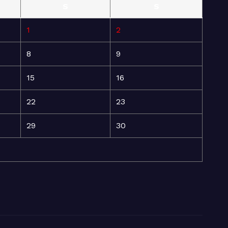
S
S
1
2
8
9
15
16
22
23
29
30