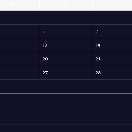
W
T
F
6
7
13
14
20
21
27
28