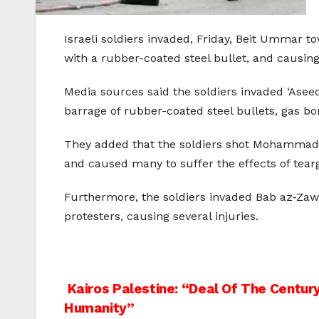
Israeli soldiers invaded, Friday, Beit Ummar 
with a rubber-coated steel bullet, and causing 
Media sources said the soldiers invaded ‘Aseed
barrage of rubber-coated steel bullets, gas 
They added that the soldiers shot Mohammad Aw
and caused many to suffer the effects of tearg
Furthermore, the soldiers invaded Bab az-Zawi
protesters, causing several injuries.
Post
Kairos Palestine: “Deal Of The Century
Humanity”