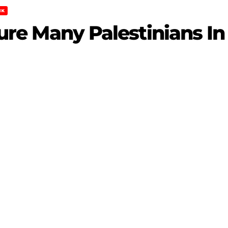
NK
Injure Many Palestinians 