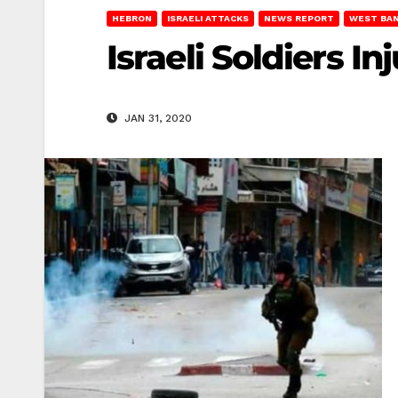
HEBRON
ISRAELI ATTACKS
NEWS REPORT
WEST BA
Israeli Soldiers 
JAN 31, 2020