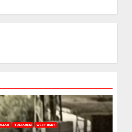
ALLAH
TULKAREM
WEST BANK