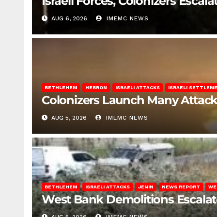
Israeli Forces, Colonizers Esca
AUG 6, 2026
IMEMC NEWS
BETHLEHEM
HEBRON
ISRAELI ATTACKS
ISRAELI SETTLEM
Colonizers Launch Many Attac
AUG 5, 2026
IMEMC NEWS
BETHLEHEM
ISRAELI ATTACKS
JENIN
NEWS REPORT
WE
West Bank Demolitions Escalate 