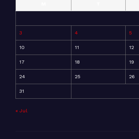
M
T
3
4
5
10
11
12
17
18
19
24
25
26
31
« Jul