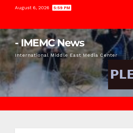
Skip
August 6, 2026
5:59 PM
to
content
- IMEMC News
International Middle East Media Center