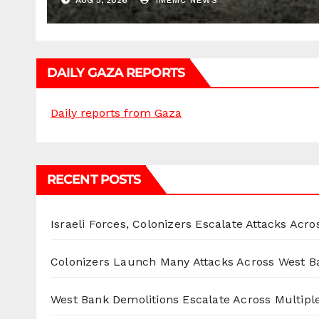
AUG 5, 2026
IMEMC NEWS
DAILY GAZA REPORTS
Daily reports from Gaza
RECENT POSTS
Israeli Forces, Colonizers Escalate Attacks Acr
Colonizers Launch Many Attacks Across West B
West Bank Demolitions Escalate Across Multiple