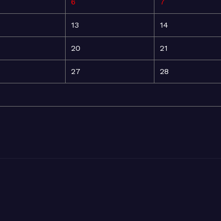
6
7
13
14
20
21
27
28