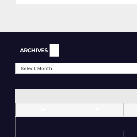
Archives
ARCHIVES
M
T