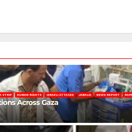
A STRIP
HUMAN RIGHTS
ISRAELI ATTACKS
JABALIA
NEWS REPORT
RAF
lations Across Gaza