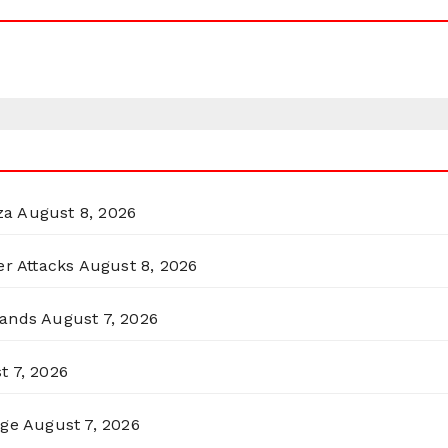
za
August 8, 2026
er Attacks
August 8, 2026
lands
August 7, 2026
t 7, 2026
rge
August 7, 2026