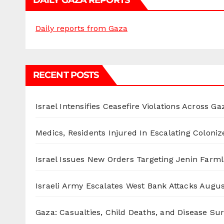
DAILY GAZA REPORTS
Daily reports from Gaza
RECENT POSTS
Israel Intensifies Ceasefire Violations Across Ga
Medics, Residents Injured In Escalating Coloniz
Israel Issues New Orders Targeting Jenin Farm
Israeli Army Escalates West Bank Attacks
Augus
Gaza: Casualties, Child Deaths, and Disease Su