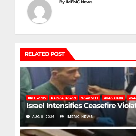
By
IMEMC News
RELATED POST
BEIT LAHIA
DEIR AL-BALAH
GAZA CITY
GAZA SIEGE
GAZ
Israel Intensifies Ceasefire Vio
AUG 8, 2026
IMEMC NEWS