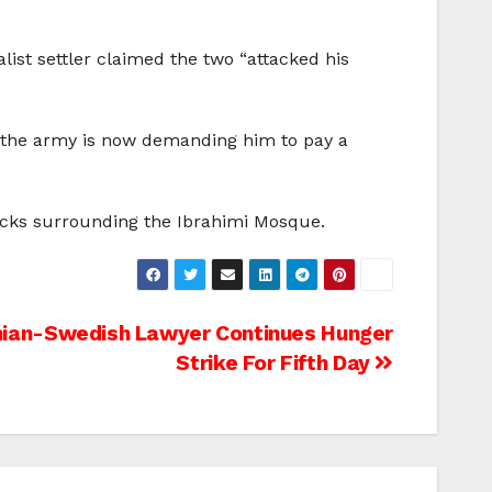
alist settler claimed the two “attacked his
at the army is now demanding him to pay a
locks surrounding the Ibrahimi Mosque.
nian-Swedish Lawyer Continues Hunger
Strike For Fifth Day