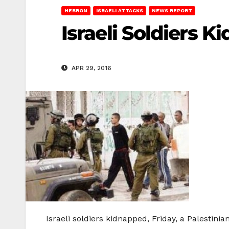
HEBRON
ISRAELI ATTACKS
NEWS REPORT
Israeli Soldiers K
APR 29, 2016
Israeli soldiers kidnapped, Friday, a Palestin