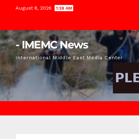
Skip
August 8, 2026
1:38 AM
to
content
- IMEMC News
International Middle East Media Center