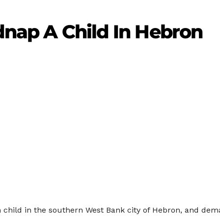
idnap A Child In Hebron
ian child in the southern West Bank city of Hebron, and dem