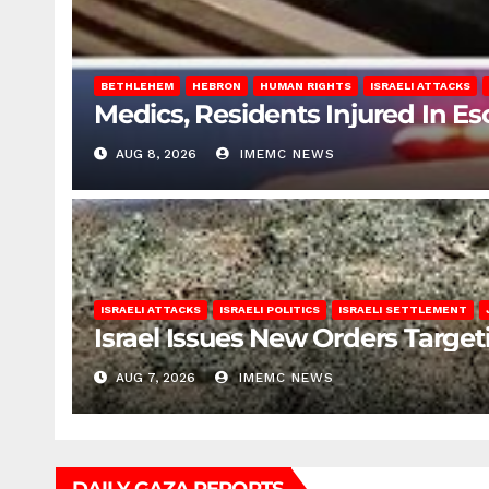
BETHLEHEM
HEBRON
HUMAN RIGHTS
ISRAELI ATTACKS
Medics, Residents Injured In Es
AUG 8, 2026
IMEMC NEWS
ISRAELI ATTACKS
ISRAELI POLITICS
ISRAELI SETTLEMENT
Israel Issues New Orders Targe
AUG 7, 2026
IMEMC NEWS