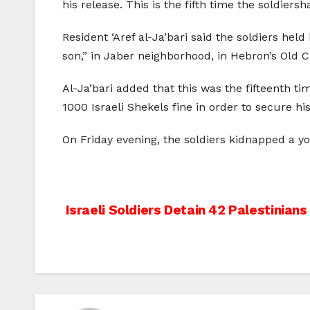
his release. This is the fifth time the soldier
Resident ‘Aref al-Ja’bari said the soldiers held
son,” in Jaber neighborhood, in Hebron’s Old Ci
Al-Ja’bari added that this was the fifteenth 
1000 Israeli Shekels fine in order to secure his
On Friday evening, the soldiers kidnapped a y
Post
Israeli Soldiers Detain 42 Palestinian
navigation