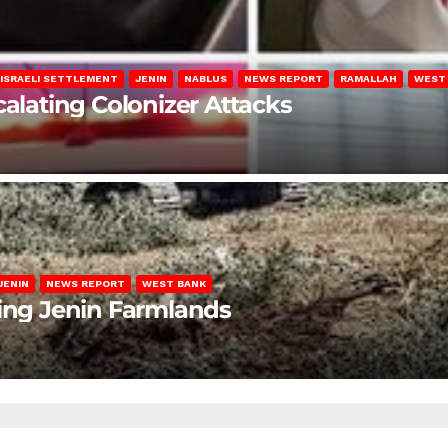
ISRAELI SETTLEMENT
JENIN
NABLUS
NEWS REPORT
RAMALLAH
WEST
calating Colonizer Attacks
JENIN
NEWS REPORT
WEST BANK
ting Jenin Farmlands