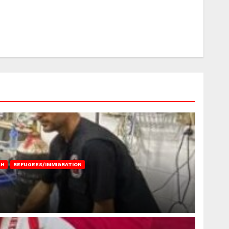
AH
REFUGEES/IMMIGRATION