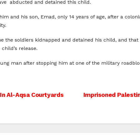
shave abducted and detained this child.
 him and his son, Emad, only 14 years of age, after a coloni
ty.
time the soldiers kidnapped and detained his child, and th
 child’s release.
oung man after stopping him at one of the military roadb
s In Al-Aqsa Courtyards
Imprisoned Palesti