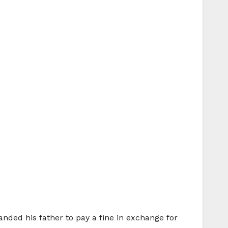
anded his father to pay a fine in exchange for