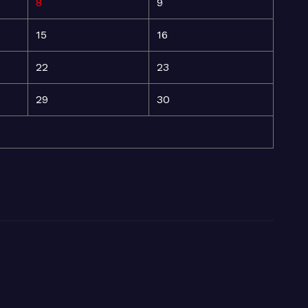
8
9
15
16
22
23
29
30