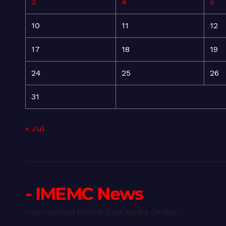
3
4
5
10
11
12
17
18
19
24
25
26
31
« Jul
- IMEMC News
International Middle East Media Center