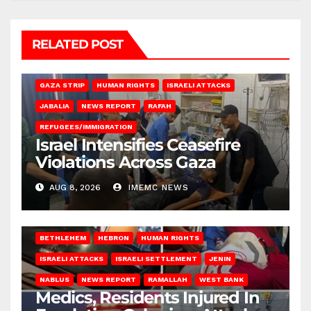
RELATED POST
BEIT LAHIA
DEIR AL-BALAH
GAZA CITY
GAZA SIEGE
GAZA STRIP
HUMAN RIGHTS
ISRAELI ATTACKS
JABALIA
NEWS REPORT
RAFAH
REFUGEES/IMMIGRATION
Israel Intensifies Ceasefire
Violations Across Gaza
AUG 8, 2026
IMEMC NEWS
BETHLEHEM
HEBRON
HUMAN RIGHTS
ISRAELI ATTACKS
ISRAELI SETTLEMENT
JENIN
NABLUS
NEWS REPORT
RAMALLAH
WEST BANK
Medics, Residents Injured In