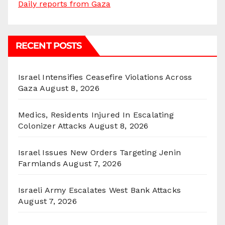
Daily reports from Gaza
RECENT POSTS
Israel Intensifies Ceasefire Violations Across
Gaza
August 8, 2026
Medics, Residents Injured In Escalating
Colonizer Attacks
August 8, 2026
Israel Issues New Orders Targeting Jenin
Farmlands
August 7, 2026
Israeli Army Escalates West Bank Attacks
August 7, 2026