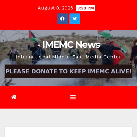
Skip
August 8, 2026
3:30 PM
to
content
- IMEMC News
International Middle East Media Center