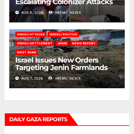
Escalating Colonizer Attacks
AUG 8, 2026
IMEMC NEWS
ISRAELI ATTACKS
ISRAELI POLITICS
ISRAELI SETTLEMENT
JENIN
NEWS REPORT
WEST BANK
Israel Issues New Orders
Targeting Jenin Farmlands
AUG 7, 2026
IMEMC NEWS
DAILY GAZA REPORTS