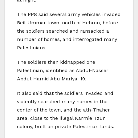
The PPS said several army vehicles invaded
Beit Ummar town, north of Hebron, before
the soldiers searched and ransacked a
number of homes, and interrogated many
Palestinians.
The soldiers then kidnapped one
Palestinian, identified as Abdul-Nasser
Abdul-Hamid Abu Mariya, 19.
It also said that the soldiers invaded and
violently searched many homes in the
center of the town, and the ath-Thaher
area, close to the illegal Karmie Tzur
colony, built on private Palestinian lands.