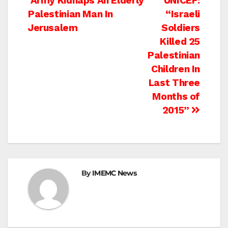
Post
Army Kidnaps An Elderly
UNICEF:
Palestinian Man In
“Israeli
navigation
Jerusalem
Soldiers
Killed 25
Palestinian
Children In
Last Three
Months of
2015”
By
IMEMC News