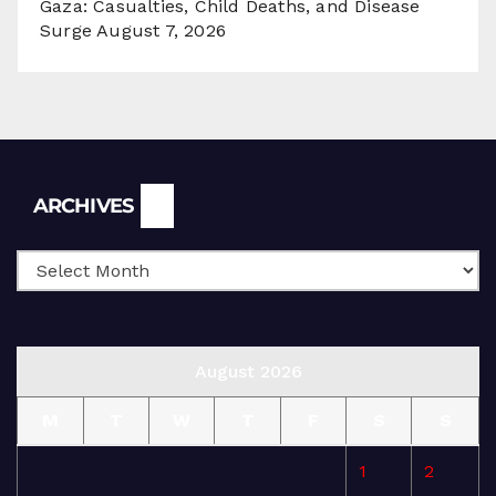
Gaza: Casualties, Child Deaths, and Disease
Surge
August 7, 2026
Archives
ARCHIVES
August 2026
M
T
W
T
F
S
S
1
2