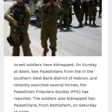
Israeli soldiers have kidnapped, On Sunday
at dawn, two Palestinians from the in the
southern West Bank district of Hebron, and
violently searched several homes, the
Palestinian Prisoners Society (PPS) has
reported. The soldiers also kidnapped two
Palestinians, from Bethlehem, on Saturday
at night.