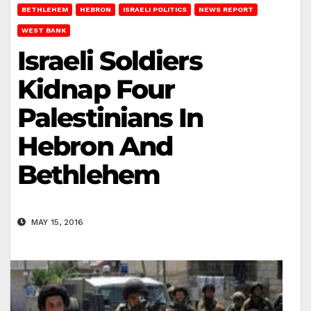
BETHLEHEM
HEBRON
ISRAELI POLITICS
NEWS REPORT
WEST BANK
Israeli Soldiers
Kidnap Four
Palestinians In
Hebron And
Bethlehem
MAY 15, 2016