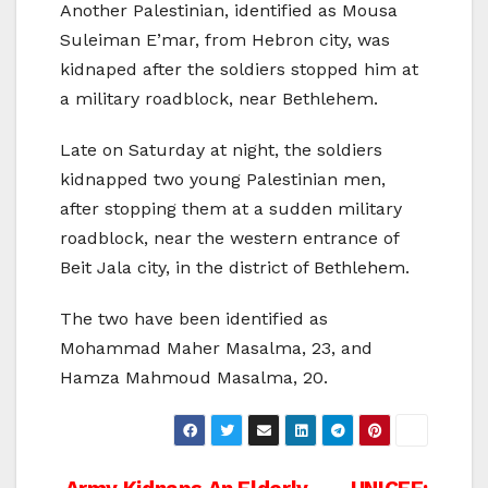
Another Palestinian, identified as Mousa
Suleiman E’mar, from Hebron city, was
kidnaped after the soldiers stopped him at
a military roadblock, near Bethlehem.
Late on Saturday at night, the soldiers
kidnapped two young Palestinian men,
after stopping them at a sudden military
roadblock, near the western entrance of
Beit Jala city, in the district of Bethlehem.
The two have been identified as
Mohammad Maher Masalma, 23, and
Hamza Mahmoud Masalma, 20.