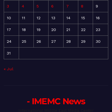
3
4
5
6
7
8
9
10
11
12
13
14
15
16
17
18
19
20
21
22
23
24
25
26
27
28
29
30
31
« Jul
- IMEMC News
International Middle East Media Center