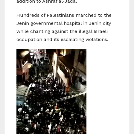
addition to Ashraf al-Jada’.
Hundreds of Palestinians marched to the
Jenin governmental hospital in Jenin city
while chanting against the illegal Israeli
occupation and its escalating violations.