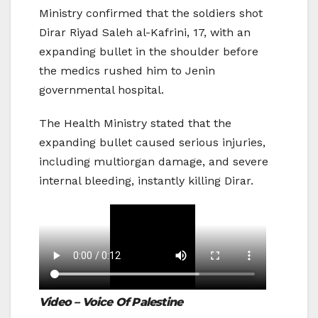
Ministry confirmed that the soldiers shot
Dirar Riyad Saleh al-Kafrini, 17, with an
expanding bullet in the shoulder before
the medics rushed him to Jenin
governmental hospital.
The Health Ministry stated that the
expanding bullet caused serious injuries,
including multiorgan damage, and severe
internal bleeding, instantly killing Dirar.
Video – Voice Of Palestine