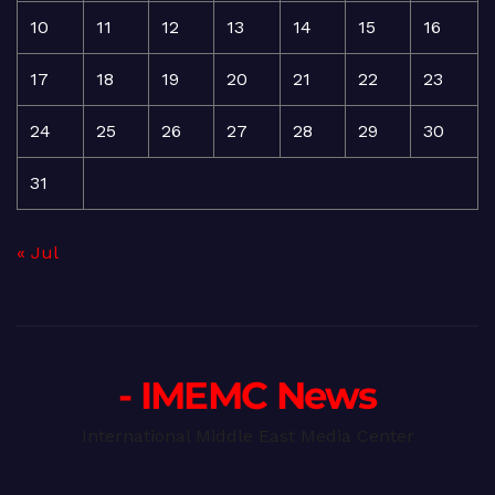
10
11
12
13
14
15
16
17
18
19
20
21
22
23
24
25
26
27
28
29
30
31
« Jul
- IMEMC News
International Middle East Media Center