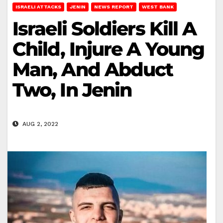
ISRAELI ATTACKS
JENIN
NEWS REPORT
WEST BANK
Israeli Soldiers Kill A
Child, Injure A Young
Man, And Abduct
Two, In Jenin
AUG 2, 2022