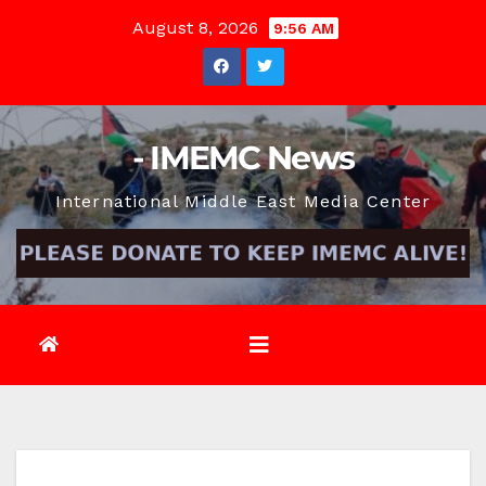
Skip
August 8, 2026
9:56 AM
to
content
- IMEMC News
International Middle East Media Center