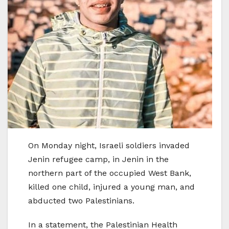
On Monday night, Israeli soldiers invaded
Jenin refugee camp, in Jenin in the
northern part of the occupied West Bank,
killed one child, injured a young man, and
abducted two Palestinians.
In a statement, the Palestinian Health