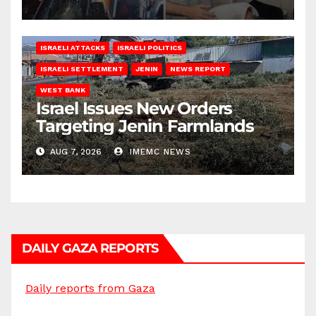
ISRAELI ATTACKS
ISRAELI POLITICS
ISRAELI SETTLEMENT
JENIN
NEWS REPORT
WEST BANK
Israel Issues New Orders
Targeting Jenin Farmlands
AUG 7, 2026
IMEMC NEWS
DAILY GAZA REPORTS
Daily reports from Gaza