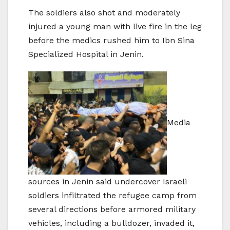
The soldiers also shot and moderately
injured a young man with live fire in the leg
before the medics rushed him to Ibn Sina
Specialized Hospital in Jenin.
Media
sources in Jenin said undercover Israeli
soldiers infiltrated the refugee camp from
several directions before armored military
vehicles, including a bulldozer, invaded it,