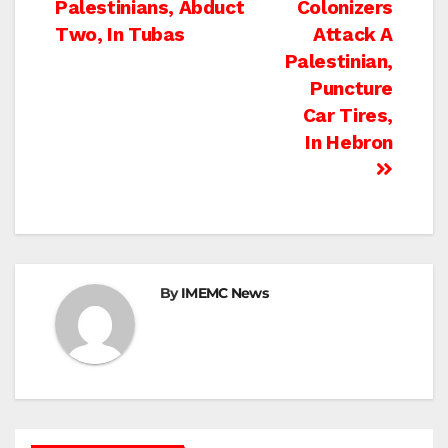
Palestinians, Abduct
Colonizers
navigation
Two, In Tubas
Attack A
Palestinian,
Puncture
Car Tires,
In Hebron
By
IMEMC News