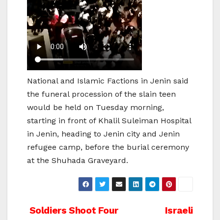
National and Islamic Factions in Jenin said
the funeral procession of the slain teen
would be held on Tuesday morning,
starting in front of Khalil Suleiman Hospital
in Jenin, heading to Jenin city and Jenin
refugee camp, before the burial ceremony
at the Shuhada Graveyard.
Post
Soldiers Shoot Four
Israeli