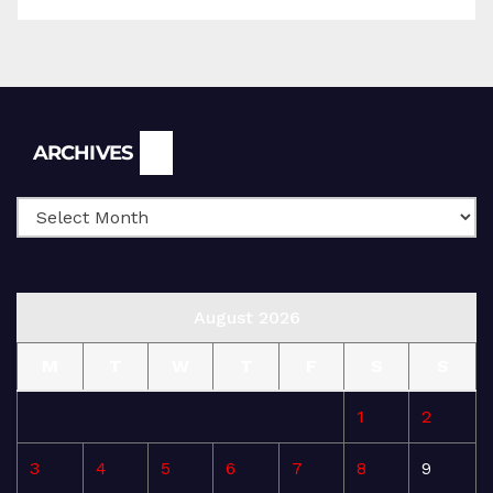
Archives
ARCHIVES
August 2026
M
T
W
T
F
S
S
1
2
3
4
5
6
7
8
9