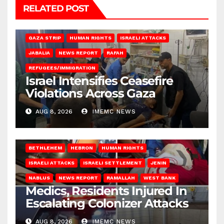
RELATED POST
BEIT LAHIA
DEIR AL-BALAH
GAZA CITY
GAZA SIEGE
GAZA STRIP
HUMAN RIGHTS
ISRAELI ATTACKS
JABALIA
NEWS REPORT
RAFAH
REFUGEES/IMMIGRATION
Israel Intensifies Ceasefire
Violations Across Gaza
AUG 8, 2026
IMEMC NEWS
BETHLEHEM
HEBRON
HUMAN RIGHTS
ISRAELI ATTACKS
ISRAELI SETTLEMENT
JENIN
NABLUS
NEWS REPORT
RAMALLAH
WEST BANK
Medics, Residents Injured In
Escalating Colonizer Attacks
AUG 8, 2026
IMEMC NEWS