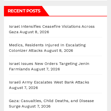
RECENT POSTS
Israel Intensifies Ceasefire Violations Across
Gaza
August 8, 2026
Medics, Residents Injured In Escalating
Colonizer Attacks
August 8, 2026
Israel Issues New Orders Targeting Jenin
Farmlands
August 7, 2026
Israeli Army Escalates West Bank Attacks
August 7, 2026
Gaza: Casualties, Child Deaths, and Disease
Surge
August 7, 2026