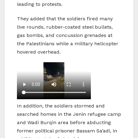
leading to protests.
They added that the soldiers fired many
live rounds, rubber-coated steel bullets,
gas bombs, and concussion grenades at
the Palestinians while a military helicopter
hovered overhead.
In addition, the soldiers stormed and
searched homes in the Jenin refugee camp
and Wadi Burqin area before abducting
former political prisoner Bassam Sa’adi, in