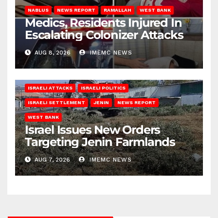
NABLUS
NEWS REPORT
RAMALLAH
WEST BANK
Medics, Residents Injured In
Escalating Colonizer Attacks
AUG 8, 2026
IMEMC NEWS
ISRAELI ATTACKS
ISRAELI POLITICS
ISRAELI SETTLEMENT
JENIN
NEWS REPORT
WEST BANK
Israel Issues New Orders
Targeting Jenin Farmlands
AUG 7, 2026
IMEMC NEWS