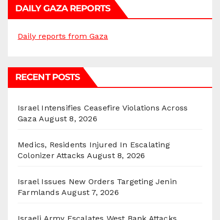
DAILY GAZA REPORTS
Daily reports from Gaza
RECENT POSTS
Israel Intensifies Ceasefire Violations Across
Gaza
August 8, 2026
Medics, Residents Injured In Escalating
Colonizer Attacks
August 8, 2026
Israel Issues New Orders Targeting Jenin
Farmlands
August 7, 2026
Israeli Army Escalates West Bank Attacks