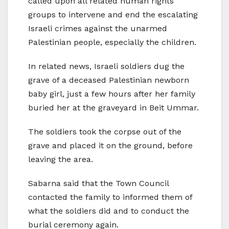
called upon all related human rights
groups to intervene and end the escalating
Israeli crimes against the unarmed
Palestinian people, especially the children.
In related news, Israeli soldiers dug the
grave of a deceased Palestinian newborn
baby girl, just a few hours after her family
buried her at the graveyard in Beit Ummar.
The soldiers took the corpse out of the
grave and placed it on the ground, before
leaving the area.
Sabarna said that the Town Council
contacted the family to informed them of
what the soldiers did and to conduct the
burial ceremony again.