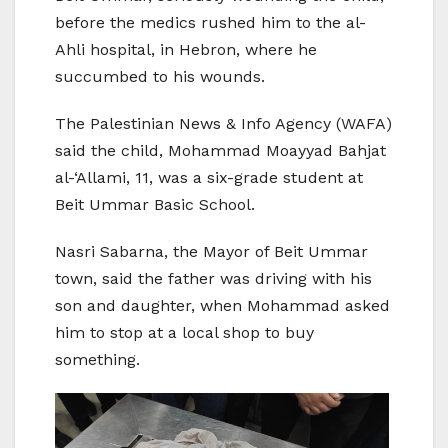
before the medics rushed him to the al-
Ahli hospital, in Hebron, where he
succumbed to his wounds.
The Palestinian News & Info Agency (WAFA)
said the child, Mohammad Moayyad Bahjat
al-‘Allami, 11, was a six-grade student at
Beit Ummar Basic School.
Nasri Sabarna, the Mayor of Beit Ummar
town, said the father was driving with his
son and daughter, when Mohammad asked
him to stop at a local shop to buy
something.