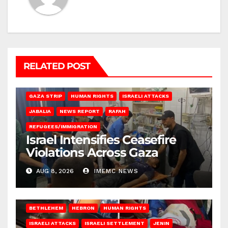
RELATED POST
BEIT LAHIA
DEIR AL-BALAH
GAZA CITY
GAZA SIEGE
GAZA STRIP
HUMAN RIGHTS
ISRAELI ATTACKS
JABALIA
NEWS REPORT
RAFAH
REFUGEES/IMMIGRATION
Israel Intensifies Ceasefire
Violations Across Gaza
AUG 8, 2026
IMEMC NEWS
BETHLEHEM
HEBRON
HUMAN RIGHTS
ISRAELI ATTACKS
ISRAELI SETTLEMENT
JENIN