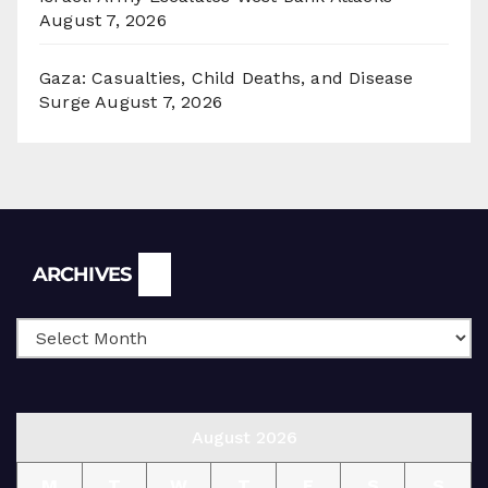
August 7, 2026
Gaza: Casualties, Child Deaths, and Disease
Surge
August 7, 2026
Archives
ARCHIVES
August 2026
M
T
W
T
F
S
S