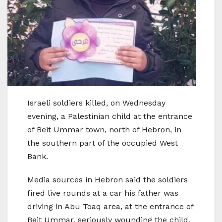
Israeli soldiers killed, on Wednesday
evening, a Palestinian child at the entrance
of Beit Ummar town, north of Hebron, in
the southern part of the occupied West
Bank.
Media sources in Hebron said the soldiers
fired live rounds at a car his father was
driving in Abu Toaq area, at the entrance of
Beit Ummar, seriously wounding the child,