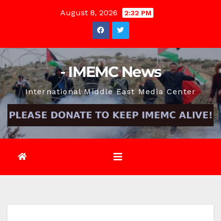
Skip
August 8, 2026
2:32 PM
to
content
- IMEMC News
International Middle East Media Center