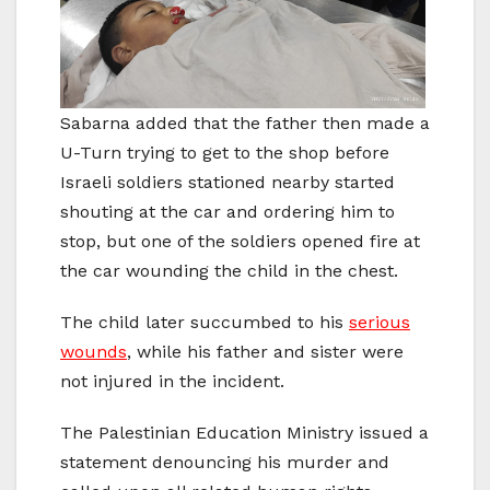
Sabarna added that the father then made a
U-Turn trying to get to the shop before
Israeli soldiers stationed nearby started
shouting at the car and ordering him to
stop, but one of the soldiers opened fire at
the car wounding the child in the chest.
The child later succumbed to his
serious
wounds
, while his father and sister were
not injured in the incident.
The Palestinian Education Ministry issued a
statement denouncing his murder and