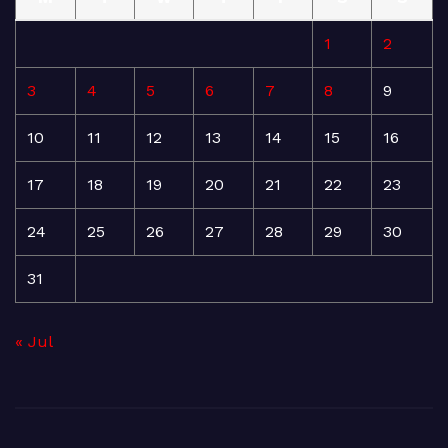
1
2
3
4
5
6
7
8
9
10
11
12
13
14
15
16
17
18
19
20
21
22
23
24
25
26
27
28
29
30
31
« Jul