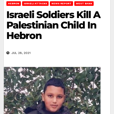
HEBRON
ISRAELI ATTACKS
NEWS REPORT
WEST BANK
Israeli Soldiers Kill A
Palestinian Child In
Hebron
JUL 28, 2021