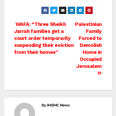
Post
WAFA: “Three Sheikh
Palestinian
Jarrah families get a
Family
navigation
court order temporarily
Forced to
suspending their eviction
Demolish
from their homes”
Home in
Occupied
Jerusalem
By
IMEMC News