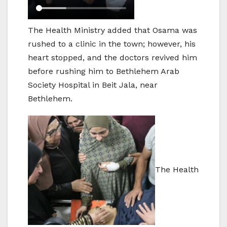
The Health Ministry added that Osama was
rushed to a clinic in the town; however, his
heart stopped, and the doctors revived him
before rushing him to Bethlehem Arab
Society Hospital in Beit Jala, near
Bethlehem.
The Health