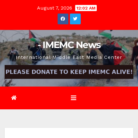
Skip
August 7, 2026
12:02 AM
to
content
- IMEMC News
International Middle East Media Center