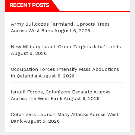
RECENT POSTS
Army Bulldozes Farmland, Uproots Trees
Across West Bank
August 6, 2026
New Military Israeli Order Targets Jaba’ Lands
August 6, 2026
Occupation Forces Intensify Mass Abductions
in Qalandia
August 6, 2026
Israeli Forces, Colonizers Escalate Attacks
Across the West Bank
August 6, 2026
Colonizers Launch Many Attacks Across West
Bank
August 5, 2026