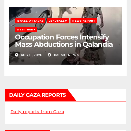
ISRAELI ATTACKS
JERUSALEM
NEWS REPORT
WEST BANK
Occupation Forces Intensify
Mass Abductions in Qalandia
AUG 6, 2026
IMEMC NEWS
DAILY GAZA REPORTS
Daily reports from Gaza