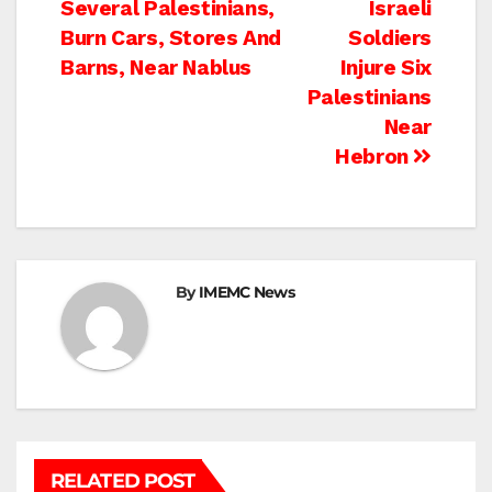
Several Palestinians,
Israeli
navigation
Burn Cars, Stores And
Soldiers
Barns, Near Nablus
Injure Six
Palestinians
Near
Hebron
By
IMEMC News
RELATED POST