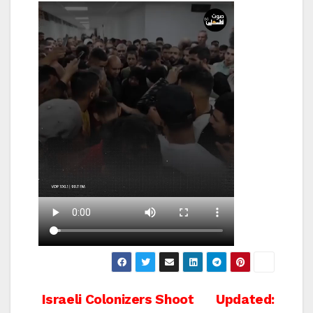
Post
Israeli Colonizers Shoot
Updated: