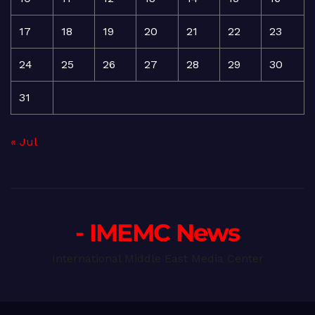
17
18
19
20
21
22
23
24
25
26
27
28
29
30
31
« Jul
- IMEMC News
International Middle East Media Center