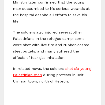
Ministry later confirmed that the young
man succumbed to his serious wounds at
the hospital despite all efforts to save his
life.
The soldiers also injured several other
Palestinians in the refugee camp; some
were shot with live fire and rubber-coated
steel bullets, and many suffered the
effects of tear gas inhalation.
In related news, the soldiers
shot six young
Palestinian men
during protests in Beit
Ummar town, north of Hebron.