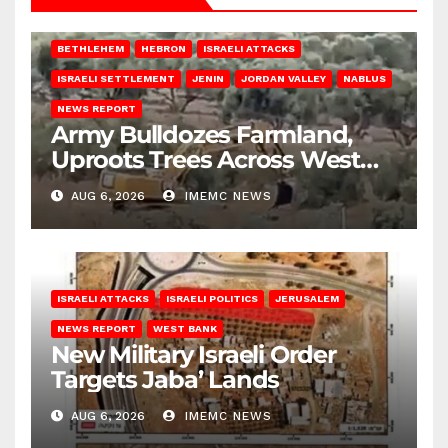
BETHLEHEM
HEBRON
ISRAELI ATTACKS
ISRAELI SETTLEMENT
JENIN
JORDAN VALLEY
NABLUS
NEWS REPORT
Army Bulldozes Farmland,
Uproots Trees Across West
Bank
AUG 6, 2026
IMEMC NEWS
ISRAELI ATTACKS
ISRAELI POLITICS
JERUSALEM
NEWS REPORT
WEST BANK
New Military Israeli Order
Targets Jaba’ Lands
AUG 6, 2026
IMEMC NEWS