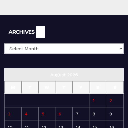
Archives
ARCHIVES
August 2026
M
T
W
T
F
S
S
1
2
3
4
5
6
7
8
9
10
11
12
13
14
15
16