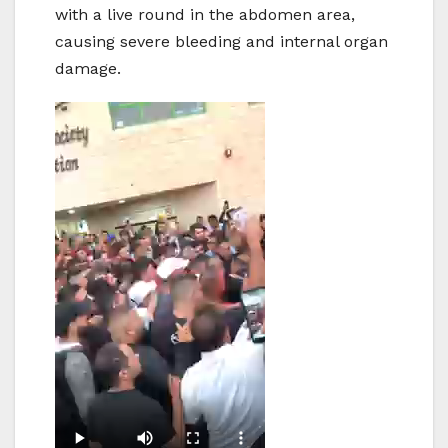
with a live round in the abdomen area,
causing severe bleeding and internal organ
damage.