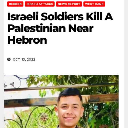
HEBRON
ISRAELI ATTACKS
NEWS REPORT
WEST BANK
Israeli Soldiers Kill A
Palestinian Near
Hebron
OCT 13, 2022