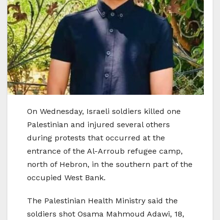
On Wednesday, Israeli soldiers killed one
Palestinian and injured several others
during protests that occurred at the
entrance of the Al-Arroub refugee camp,
north of Hebron, in the southern part of the
occupied West Bank.
The Palestinian Health Ministry said the
soldiers shot Osama Mahmoud Adawi, 18,