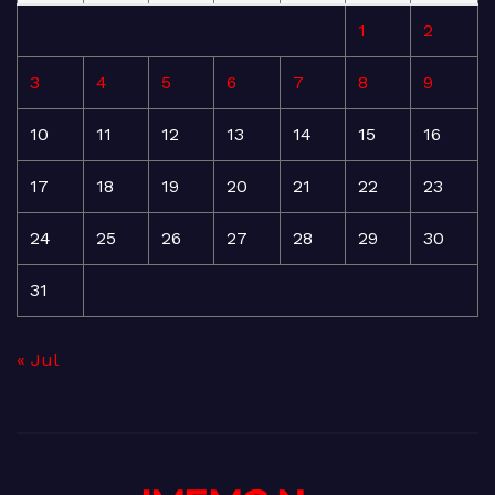
1
2
3
4
5
6
7
8
9
10
11
12
13
14
15
16
17
18
19
20
21
22
23
24
25
26
27
28
29
30
31
« Jul