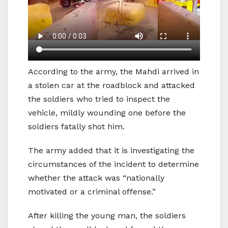
According to the army, the Mahdi arrived in
a stolen car at the roadblock and attacked
the soldiers who tried to inspect the
vehicle, mildly wounding one before the
soldiers fatally shot him.
The army added that it is investigating the
circumstances of the incident to determine
whether the attack was “nationally
motivated or a criminal offense.”
After killing the young man, the soldiers