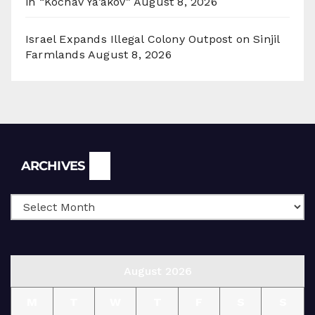
in “Kochav Ya’akov”
August 8, 2026
Israel Expands Illegal Colony Outpost on Sinjil
Farmlands
August 8, 2026
Archives
ARCHIVES
August 2026
M
T
W
T
F
S
S