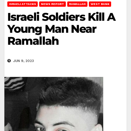
ISRAELI ATTACKS
NEWS REPORT
RAMALLAH
WEST BANK
Israeli Soldiers Kill A
Young Man Near
Ramallah
JUN 9, 2023