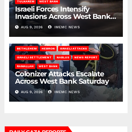
TULKAREM
WEST BANK
Israeli Forces Intensify
Invasions Across West Bank
on Saturday
AUG 9, 2026
IMEMC NEWS
BETHLEHEM
HEBRON
ISRAELI ATTACKS
ISRAELI SETTLEMENT
NABLUS
NEWS REPORT
RAMALLAH
WEST BANK
Colonizer Attacks Escalate
Across West Bank Saturday
AUG 9, 2026
IMEMC NEWS