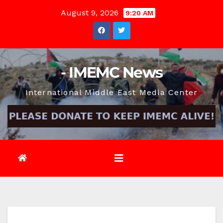
Skip
August 9, 2026
9:20 AM
to
content
- IMEMC News
International Middle East Media Center