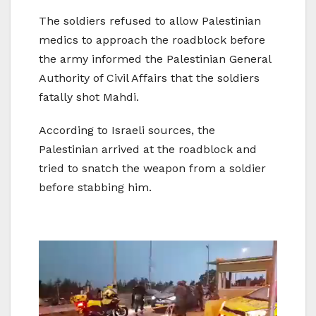
The soldiers refused to allow Palestinian
medics to approach the roadblock before
the army informed the Palestinian General
Authority of Civil Affairs that the soldiers
fatally shot Mahdi.
According to Israeli sources, the
Palestinian arrived at the roadblock and
tried to snatch the weapon from a soldier
before stabbing him.