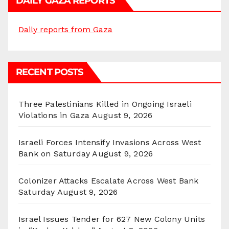
DAILY GAZA REPORTS
Daily reports from Gaza
RECENT POSTS
Three Palestinians Killed in Ongoing Israeli
Violations in Gaza
August 9, 2026
Israeli Forces Intensify Invasions Across West
Bank on Saturday
August 9, 2026
Colonizer Attacks Escalate Across West Bank
Saturday
August 9, 2026
Israel Issues Tender for 627 New Colony Units