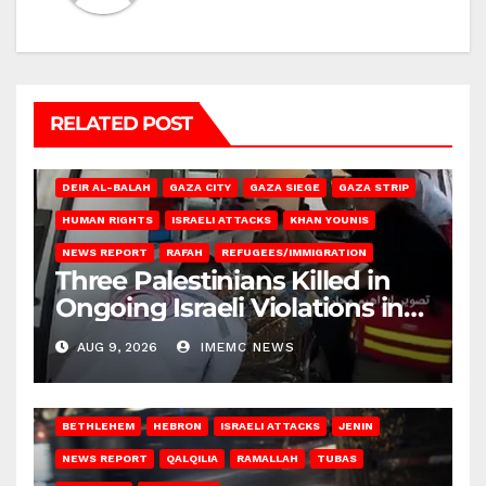
RELATED POST
DEIR AL-BALAH
GAZA CITY
GAZA SIEGE
GAZA STRIP
HUMAN RIGHTS
ISRAELI ATTACKS
KHAN YOUNIS
NEWS REPORT
RAFAH
REFUGEES/IMMIGRATION
Three Palestinians Killed in
Ongoing Israeli Violations in
Gaza
AUG 9, 2026
IMEMC NEWS
BETHLEHEM
HEBRON
ISRAELI ATTACKS
JENIN
NEWS REPORT
QALQILIA
RAMALLAH
TUBAS