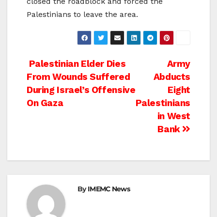
closed the roadblock and forced the
Palestinians to leave the area.
Post
Palestinian Elder Dies
Army
From Wounds Suffered
Abducts
navigation
During Israel’s Offensive
Eight
On Gaza
Palestinians
in West
Bank
By
IMEMC News