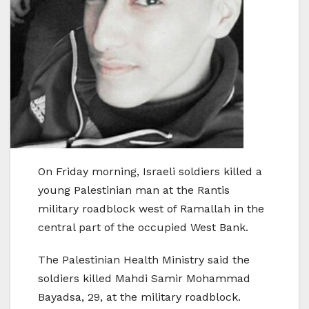
On Friday morning, Israeli soldiers killed a
young Palestinian man at the Rantis
military roadblock west of Ramallah in the
central part of the occupied West Bank.
The Palestinian Health Ministry said the
soldiers killed Mahdi Samir Mohammad
Bayadsa, 29, at the military roadblock.