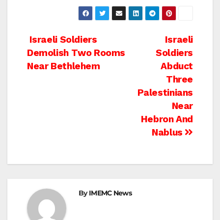
Post
Israeli Soldiers
Israeli
Demolish Two Rooms
Soldiers
navigation
Near Bethlehem
Abduct
Three
Palestinians
Near
Hebron And
Nablus
By
IMEMC News