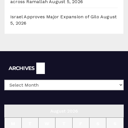
across Ramallah
August 5, 2026
Israel Approves Major Expansion of Gilo
August
5, 2026
Archives
ARCHIVES
August 2026
M
T
W
T
F
S
S