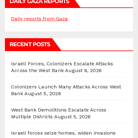
DAILY GAZA REPORTS
Daily reports from Gaza
RECENT POSTS
Israeli Forces, Colonizers Escalate Attacks
Across the West Bank
August 6, 2026
Colonizers Launch Many Attacks Across West
Bank
August 5, 2026
West Bank Demolitions Escalate Across
Multiple Districts
August 5, 2026
Israeli forces seize homes, widen invasions