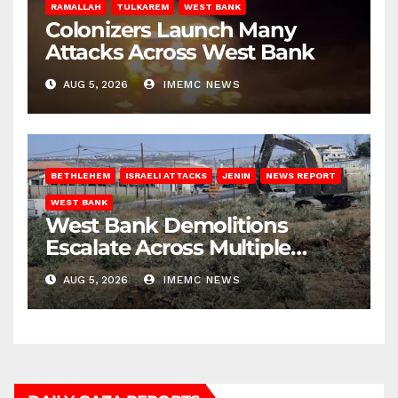
RAMALLAH
TULKAREM
WEST BANK
Colonizers Launch Many
Attacks Across West Bank
AUG 5, 2026
IMEMC NEWS
BETHLEHEM
ISRAELI ATTACKS
JENIN
NEWS REPORT
WEST BANK
West Bank Demolitions
Escalate Across Multiple
Districts
AUG 5, 2026
IMEMC NEWS