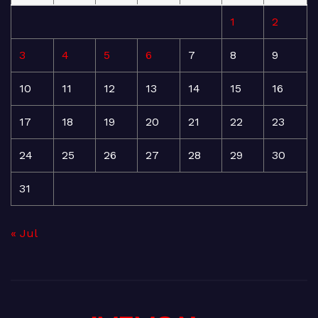
1
2
3
4
5
6
7
8
9
10
11
12
13
14
15
16
17
18
19
20
21
22
23
24
25
26
27
28
29
30
31
« Jul