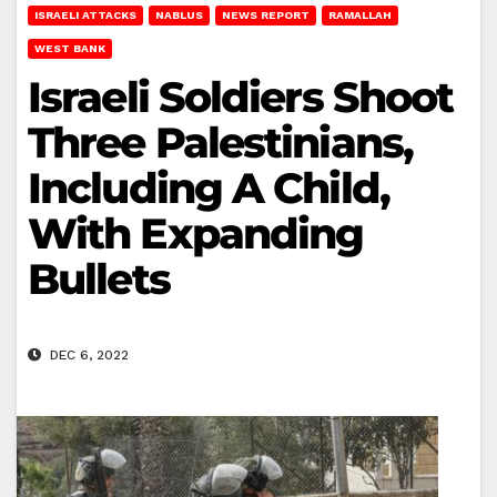
ISRAELI ATTACKS
NABLUS
NEWS REPORT
RAMALLAH
WEST BANK
Israeli Soldiers Shoot
Three Palestinians,
Including A Child,
With Expanding
Bullets
DEC 6, 2022