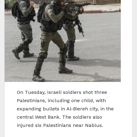
On Tuesday, Israeli soldiers shot three
Palestinians, including one child, with
expanding bullets in Al-Biereh city, in the
central West Bank. The soldiers also
injured six Palestinians near Nablus.