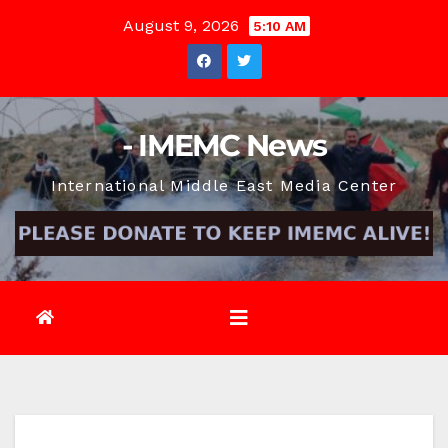
Skip
August 9, 2026
5:10 AM
to
content
- IMEMC News
International Middle East Media Center