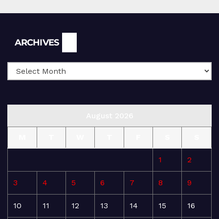
Archives
ARCHIVES
August 2026
M
T
W
T
F
S
S
1
2
3
4
5
6
7
8
9
10
11
12
13
14
15
16