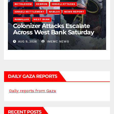
BETHLEHEM
HEBRON
ISRAELI ATTACKS
ISRAELI SETTLEMENT
NABLUS
NEWS REPORT
RAMALLAH
WEST BANK
Colonizer Attacks Escalate
Across West Bank Saturday
AUG 9, 2026
IMEMC NEWS
DAILY GAZA REPORTS
Daily reports from Gaza
RECENT POSTS