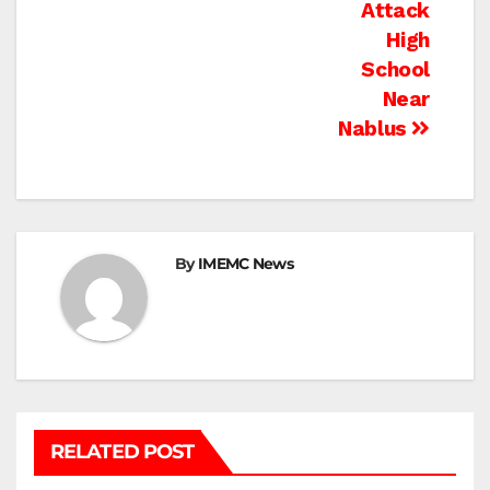
Attack
High
School
Near
Nablus
By
IMEMC News
RELATED POST