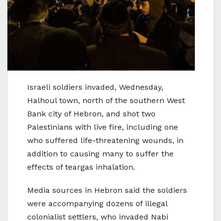
Israeli soldiers invaded, Wednesday,
Halhoul town, north of the southern West
Bank city of Hebron, and shot two
Palestinians with live fire, including one
who suffered life-threatening wounds, in
addition to causing many to suffer the
effects of teargas inhalation.
Media sources in Hebron said the soldiers
were accompanying dozens of illegal
colonialist settlers, who invaded Nabi