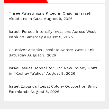
Three Palestinians Killed in Ongoing Israeli
Violations in Gaza
August 9, 2026
Israeli Forces Intensify Invasions Across West
Bank on Saturday
August 9, 2026
Colonizer Attacks Escalate Across West Bank
Saturday
August 9, 2026
Israel Issues Tender for 627 New Colony Units
in “Kochav Ya’akov”
August 8, 2026
Israel Expands Illegal Colony Outpost on Sinjil
Farmlands
August 8, 2026