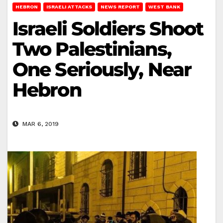
HEBRON
ISRAELI ATTACKS
NEWS REPORT
WEST BANK
Israeli Soldiers Shoot
Two Palestinians,
One Seriously, Near
Hebron
MAR 6, 2019