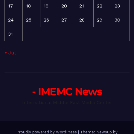
17
18
19
20
21
22
23
24
25
26
27
28
29
30
31
« Jul
- IMEMC News
International Middle East Media Center
Proudly powered by WordPress
|
Theme: Newsup by