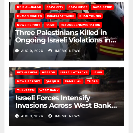
DEIR AL-BALAH
GAZA CITY
GAZA SIEGE
GAZA STRIP
HUMAN RIGHTS
ISRAELI ATTACKS
KHAN YOUNIS
NEWS REPORT
RAFAH
REFUGEES/IMMIGRATION
Three Palestinians Killed in
Ongoing Israeli Violations in
Gaza
AUG 9, 2026
IMEMC NEWS
BETHLEHEM
HEBRON
ISRAELI ATTACKS
JENIN
NEWS REPORT
QALQILIA
RAMALLAH
TUBAS
TULKAREM
WEST BANK
Israeli Forces Intensify
Invasions Across West Bank
on Saturday
AUG 9, 2026
IMEMC NEWS