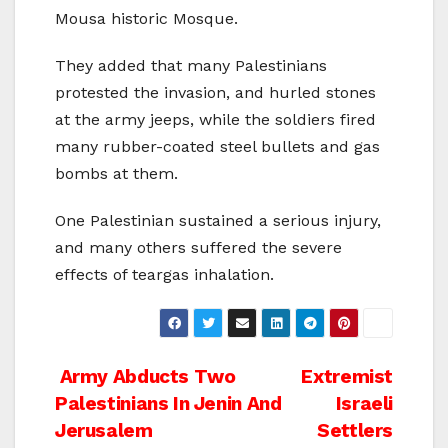
Mousa historic Mosque.
They added that many Palestinians
protested the invasion, and hurled stones
at the army jeeps, while the soldiers fired
many rubber-coated steel bullets and gas
bombs at them.
One Palestinian sustained a serious injury,
and many others suffered the severe
effects of teargas inhalation.
Post
Army Abducts Two
Extremist
Palestinians In Jenin And
Israeli
navigation
Jerusalem
Settlers