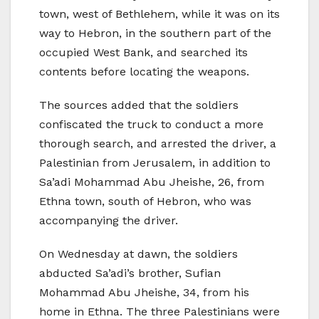
town, west of Bethlehem, while it was on its
way to Hebron, in the southern part of the
occupied West Bank, and searched its
contents before locating the weapons.
The sources added that the soldiers
confiscated the truck to conduct a more
thorough search, and arrested the driver, a
Palestinian from Jerusalem, in addition to
Sa’adi Mohammad Abu Jheishe, 26, from
Ethna town, south of Hebron, who was
accompanying the driver.
On Wednesday at dawn, the soldiers
abducted Sa’adi’s brother, Sufian
Mohammad Abu Jheishe, 34, from his
home in Ethna. The three Palestinians were