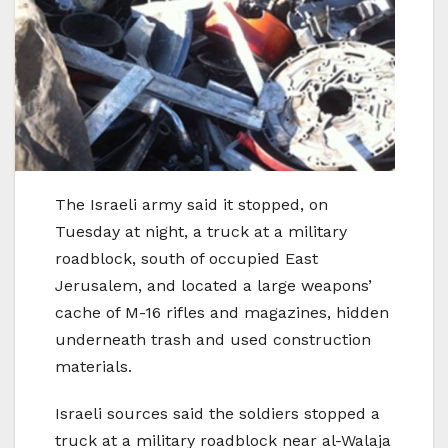
The Israeli army said it stopped, on
Tuesday at night, a truck at a military
roadblock, south of occupied East
Jerusalem, and located a large weapons’
cache of M-16 rifles and magazines, hidden
underneath trash and used construction
materials.
Israeli sources said the soldiers stopped a
truck at a military roadblock near al-Walaja