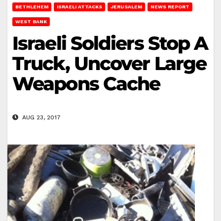
BETHLEHEM
ISRAELI ATTACKS
JERUSALEM
NEWS REPORT
WEST BANK
Israeli Soldiers Stop A
Truck, Uncover Large
Weapons Cache
AUG 23, 2017