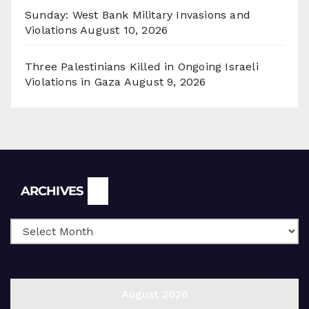
Sunday: West Bank Military Invasions and
Violations
August 10, 2026
Three Palestinians Killed in Ongoing Israeli
Violations in Gaza
August 9, 2026
Archives
ARCHIVES
August 2026