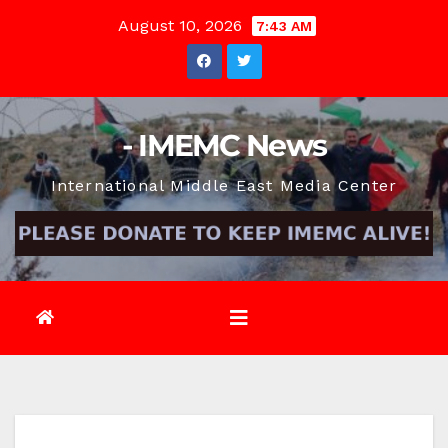
Skip
August 10, 2026
7:43 AM
to
content
- IMEMC News
International Middle East Media Center