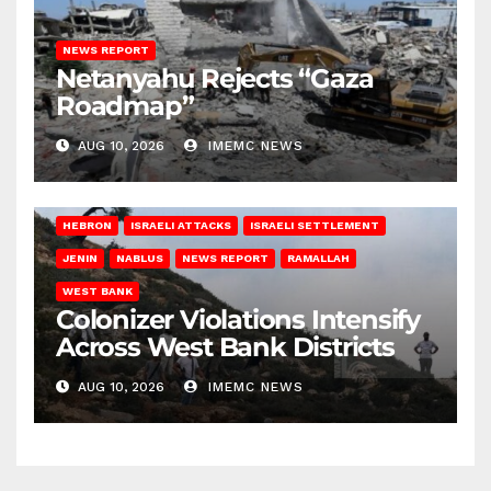
NEWS REPORT
Netanyahu Rejects “Gaza
Roadmap”
AUG 10, 2026
IMEMC NEWS
HEBRON
ISRAELI ATTACKS
ISRAELI SETTLEMENT
JENIN
NABLUS
NEWS REPORT
RAMALLAH
WEST BANK
Colonizer Violations Intensify
Across West Bank Districts
AUG 10, 2026
IMEMC NEWS