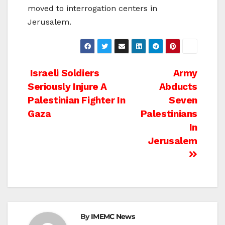
moved to interrogation centers in
Jerusalem.
Post
Israeli Soldiers
Army
Seriously Injure A
Abducts
navigation
Palestinian Fighter In
Seven
Gaza
Palestinians
In
Jerusalem
By
IMEMC News