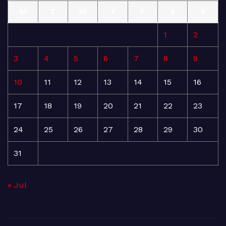
M
T
W
T
F
S
S
1
2
3
4
5
6
7
8
9
10
11
12
13
14
15
16
17
18
19
20
21
22
23
24
25
26
27
28
29
30
31
« Jul