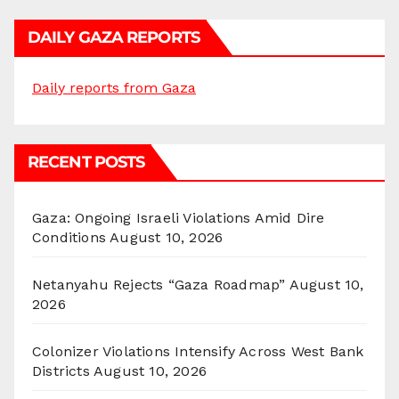
DAILY GAZA REPORTS
Daily reports from Gaza
RECENT POSTS
Gaza: Ongoing Israeli Violations Amid Dire
Conditions
August 10, 2026
Netanyahu Rejects “Gaza Roadmap”
August 10,
2026
Colonizer Violations Intensify Across West Bank
Districts
August 10, 2026