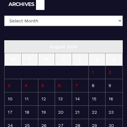
Archives
ARCHIVES
August 2026
M
T
W
T
F
S
S
1
2
3
4
5
6
7
8
9
10
11
12
13
14
15
16
17
18
19
20
21
22
23
24
25
26
27
28
29
30