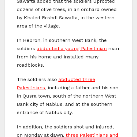
Sawafta added that the soldiers uprooted
dozens of olive trees, in an orchard owned
by Khaled Roshdi Sawafta, in the western
area of the village.
In Hebron, in southern West Bank, the
soldiers
abducted a young Palestinian
man
from his home and installed many
roadblocks.
The soldiers also
abducted three
Palestinians
, including a father and his son,
in Qusra town, south of the northern West
Bank city of Nablus, and at the southern
entrance of Nablus city.
In addition, the soldiers shot and injured,
on Monday at dawn,
three Palestinians and