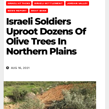
ISRAELI ATTACKS
ISRAELI SETTLEMENT
JORDAN VALLEY
NEWS REPORT
WEST BANK
Israeli Soldiers
Uproot Dozens Of
Olive Trees In
Northern Plains
AUG 16, 2021