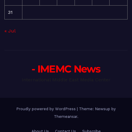
31
« Jul
- IMEMC News
International Middle East Media Center
Proudly powered by WordPress
|
Theme: Newsup by
Themeansar
.
About Us
Contact Us
Subscribe