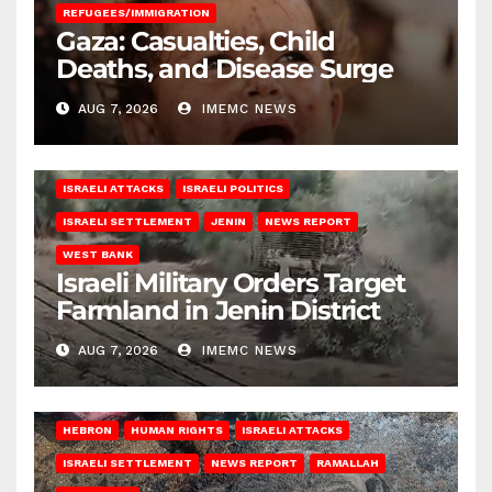
REFUGEES/IMMIGRATION
Gaza: Casualties, Child
Deaths, and Disease Surge
AUG 7, 2026
IMEMC NEWS
ISRAELI ATTACKS
ISRAELI POLITICS
ISRAELI SETTLEMENT
JENIN
NEWS REPORT
WEST BANK
Israeli Military Orders Target
Farmland in Jenin District
AUG 7, 2026
IMEMC NEWS
HEBRON
HUMAN RIGHTS
ISRAELI ATTACKS
ISRAELI SETTLEMENT
NEWS REPORT
RAMALLAH