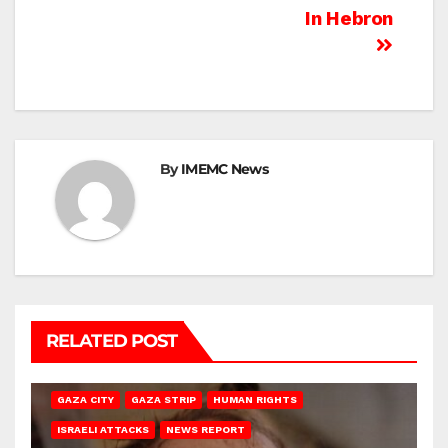
In Hebron
By
IMEMC News
RELATED POST
GAZA CITY
GAZA STRIP
HUMAN RIGHTS
ISRAELI ATTACKS
NEWS REPORT