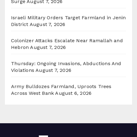
Surge
August 7, 2026
Israeli Military Orders Target Farmland in Jenin
District
August 7, 2026
Colonizer Attacks Escalate Near Ramallah and
Hebron
August 7, 2026
Thursday: Ongoing Invasions, Abductions And
Violations
August 7, 2026
Army Bulldozes Farmland, Uproots Trees
Across West Bank
August 6, 2026