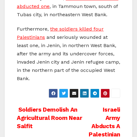
abducted one
, in Tammoun town, south of
Tubas city, in northeastern West Bank.
Furthermore,
the soldiers killed four
Palestinians
and seriously wounded at
least one, in Jenin, in northern West Bank,
after the army and its undercover forces,
invaded Jenin city and Jenin refugee camp,
in the northern part of the occupied West
Bank.
Post
Soldiers Demolish An
Israeli
Agricultural Room Near
Army
navigation
Salfit
Abducts A
Palestinian