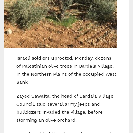
Israeli soldiers uprooted, Monday, dozens
of Palestinian olive trees in Bardala village,
in the Northern Plains of the occupied West
Bank.
Zayed Sawafta, the head of Bardala Village
Council, said several army jeeps and
bulldozers invaded the village, before
storming an olive orchard.