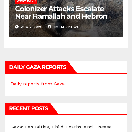
WEST BANK
Colonizer Attacks Escalate
Near Ramallah and Hebron
AUG 7, 2026
IMEMC NEWS
DAILY GAZA REPORTS
Daily reports from Gaza
RECENT POSTS
Gaza: Casualties, Child Deaths, and Disease