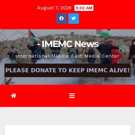
Skip
August 7, 2026
5:32 AM
to
content
- IMEMC News
International Middle East Media Center