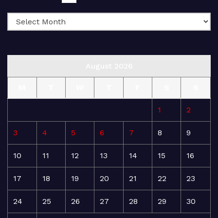
August 2026
M
T
W
T
F
S
S
1
2
3
4
5
6
7
8
9
10
11
12
13
14
15
16
17
18
19
20
21
22
23
24
25
26
27
28
29
30