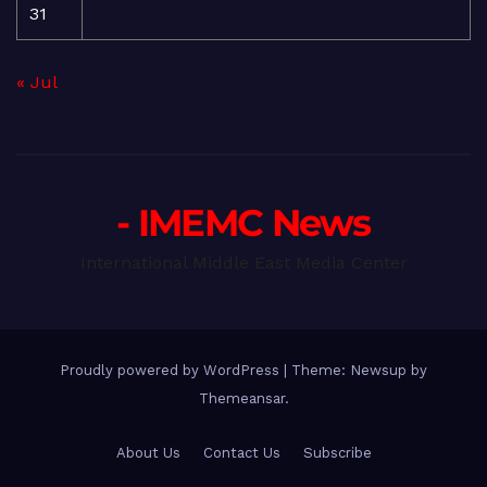
31
« Jul
- IMEMC News
International Middle East Media Center
Proudly powered by WordPress
|
Theme: Newsup by
Themeansar
.
About Us
Contact Us
Subscribe