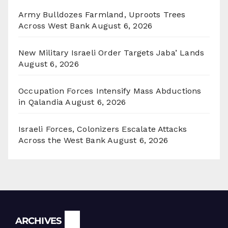
Army Bulldozes Farmland, Uproots Trees
Across West Bank
August 6, 2026
New Military Israeli Order Targets Jaba’ Lands
August 6, 2026
Occupation Forces Intensify Mass Abductions
in Qalandia
August 6, 2026
Israeli Forces, Colonizers Escalate Attacks
Across the West Bank
August 6, 2026
Archives
ARCHIVES