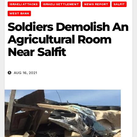
ISRAELI ATTACKS
ISRAELI SETTLEMENT
NEWS REPORT
SALFIT
WEST BANK
Soldiers Demolish An
Agricultural Room
Near Salfit
AUG 16, 2021