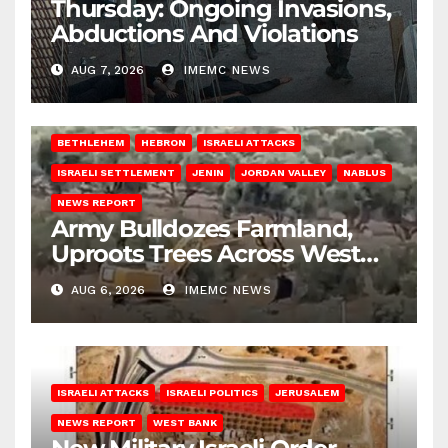
Thursday: Ongoing Invasions,
Abductions And Violations
AUG 7, 2026
IMEMC NEWS
BETHLEHEM
HEBRON
ISRAELI ATTACKS
ISRAELI SETTLEMENT
JENIN
JORDAN VALLEY
NABLUS
NEWS REPORT
Army Bulldozes Farmland,
Uproots Trees Across West
Bank
AUG 6, 2026
IMEMC NEWS
ISRAELI ATTACKS
ISRAELI POLITICS
JERUSALEM
NEWS REPORT
WEST BANK