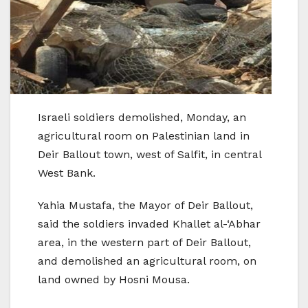
Israeli soldiers demolished, Monday, an
agricultural room on Palestinian land in
Deir Ballout town, west of Salfit, in central
West Bank.
Yahia Mustafa, the Mayor of Deir Ballout,
said the soldiers invaded Khallet al-‘Abhar
area, in the western part of Deir Ballout,
and demolished an agricultural room, on
land owned by Hosni Mousa.