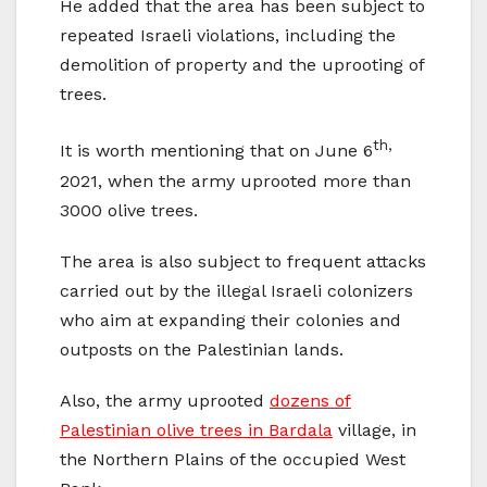
He added that the area has been subject to
repeated Israeli violations, including the
demolition of property and the uprooting of
trees.
th,
It is worth mentioning that on June 6
2021, when the army uprooted more than
3000 olive trees.
The area is also subject to frequent attacks
carried out by the illegal Israeli colonizers
who aim at expanding their colonies and
outposts on the Palestinian lands.
Also, the army uprooted
dozens of
Palestinian olive trees in Bardala
village, in
the Northern Plains of the occupied West