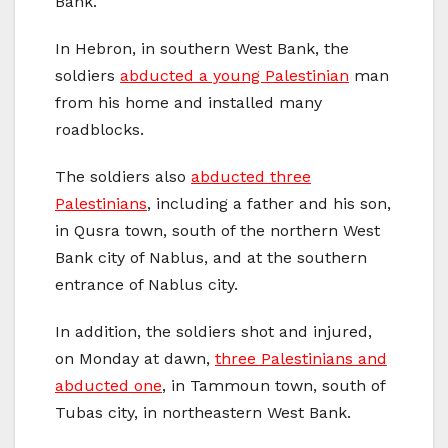
Bank.
In Hebron, in southern West Bank, the
soldiers
abducted a young Palestinian
man
from his home and installed many
roadblocks.
The soldiers also
abducted three
Palestinians
, including a father and his son,
in Qusra town, south of the northern West
Bank city of Nablus, and at the southern
entrance of Nablus city.
In addition, the soldiers shot and injured,
on Monday at dawn,
three Palestinians and
abducted one
, in Tammoun town, south of
Tubas city, in northeastern West Bank.