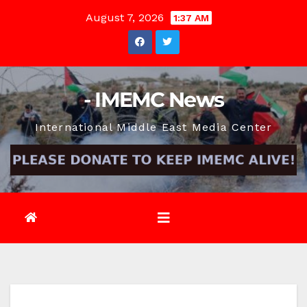
Skip
August 7, 2026
1:37 AM
to
content
- IMEMC News
International Middle East Media Center