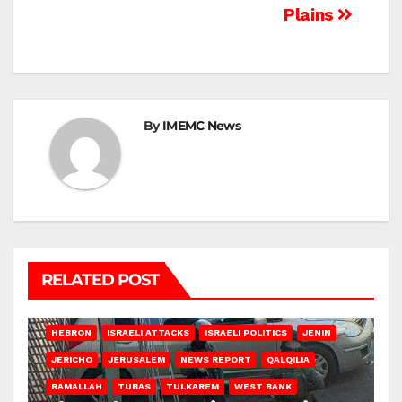
Plains
By
IMEMC News
RELATED POST
HEBRON
ISRAELI ATTACKS
ISRAELI POLITICS
JENIN
JERICHO
JERUSALEM
NEWS REPORT
QALQILIA
RAMALLAH
TUBAS
TULKAREM
WEST BANK