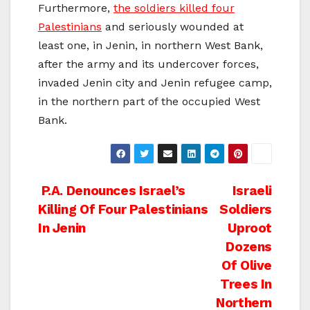
Furthermore,
the soldiers killed four
Palestinians
and seriously wounded at
least one, in Jenin, in northern West Bank,
after the army and its undercover forces,
invaded Jenin city and Jenin refugee camp,
in the northern part of the occupied West
Bank.
Post
P.A. Denounces Israel’s
Israeli
Killing Of Four Palestinians
Soldiers
navigation
In Jenin
Uproot
Dozens
Of Olive
Trees In
Northern