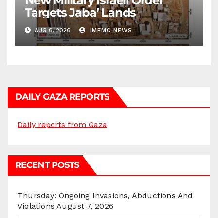
New Military Israeli Order
Targets Jaba’ Lands
AUG 6, 2026
IMEMC NEWS
DAILY GAZA REPORTS
Daily reports from Gaza
RECENT POSTS
Thursday: Ongoing Invasions, Abductions And
Violations
August 7, 2026