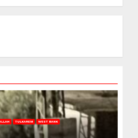
ALLAH
TULKAREM
WEST BANK