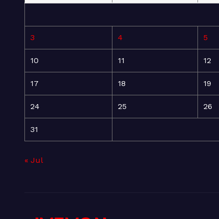
3
4
5
10
11
12
17
18
19
24
25
26
31
« Jul