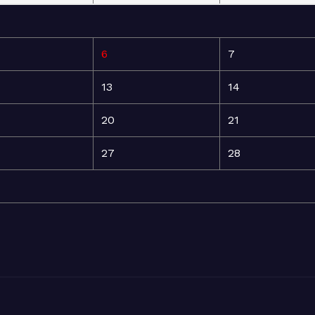
6
7
13
14
20
21
27
28