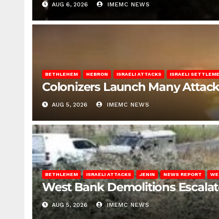
AUG 6, 2026
IMEMC NEWS
BETHLEHEM
HEBRON
ISRAELI ATTACKS
ISRAELI SETTLEM
Colonizers Launch Many Attac
AUG 5, 2026
IMEMC NEWS
BETHLEHEM
ISRAELI ATTACKS
JENIN
NEWS REPORT
WE
West Bank Demolitions Escalate 
AUG 5, 2026
IMEMC NEWS