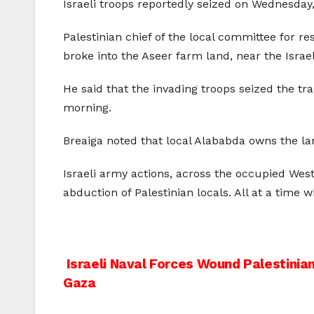
Israeli troops reportedly seized on Wednesday
Palestinian chief of the local committee for re
broke into the Aseer farm land, near the Israe
He said that the invading troops seized the tr
morning.
Breaiga noted that local Alababda owns the l
Israeli army actions, across the occupied West
abduction of Palestinian locals. All at a time
Post
Israeli Naval Forces Wound Palestinia
Gaza
navigation