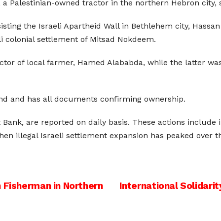
, a Palestinian-owned tractor in the northern Hebron city,
sisting the Israeli Apartheid Wall in Bethlehem city, Hassan
li colonial settlement of Mitsad Nokdeem.
actor of local farmer, Hamed Alababda, while the latter wa
and and has all documents confirming ownership.
 Bank, are reported on daily basis. These actions include i
 when illegal Israeli settlement expansion has peaked over 
n Fisherman in Northern
International Solidar