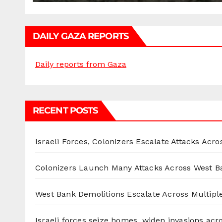
DAILY GAZA REPORTS
Daily reports from Gaza
RECENT POSTS
Israeli Forces, Colonizers Escalate Attacks Acr
Colonizers Launch Many Attacks Across West B
West Bank Demolitions Escalate Across Multiple
Israeli forces seize homes, widen invasions ac