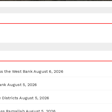
oss the West Bank
August 6, 2026
ank
August 5, 2026
 Districts
August 5, 2026
ross Ramallah
August 5, 2026