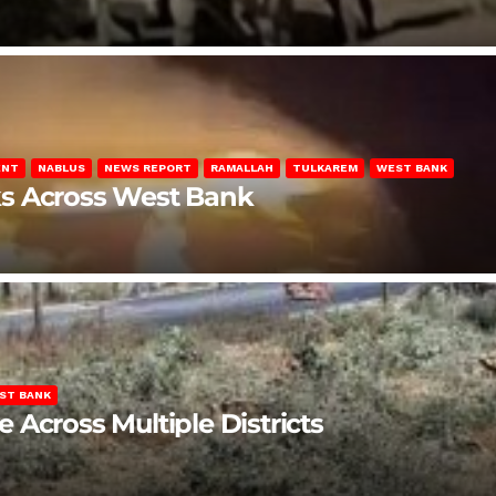
ENT
NABLUS
NEWS REPORT
RAMALLAH
TULKAREM
WEST BANK
ks Across West Bank
ST BANK
Across Multiple Districts