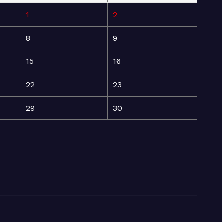
1
2
8
9
15
16
22
23
29
30