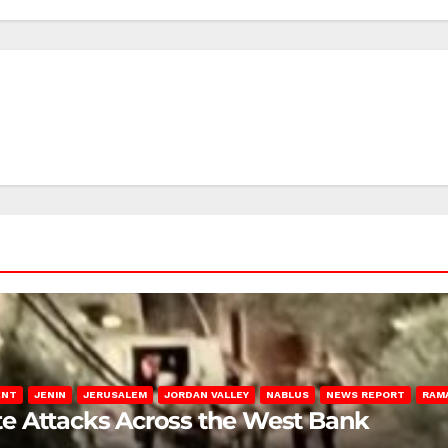
ENT
JENIN
JERUSALEM
JORDAN VALLEY
NABLUS
NEWS REPORT
RAM
late Attacks Across the West Bank