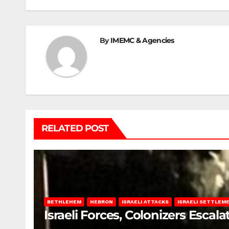
By
IMEMC & Agencies
RELATED POST
BETHLEHEM
HEBRON
ISRAELI ATTACKS
ISRAELI SETTLEM
Israeli Forces, Colonizers Esca