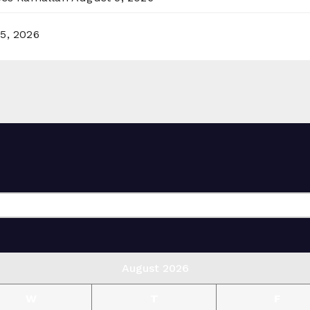
5, 2026
August 2026
W
T
F