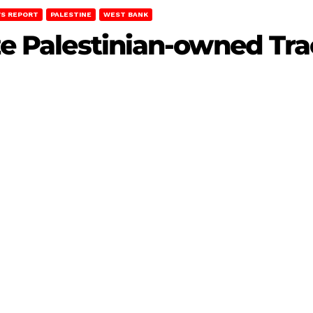
S REPORT
PALESTINE
WEST BANK
ize Palestinian-owned Tra