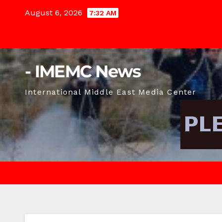
Skip
August 6, 2026
7:32 AM
to
content
- IMEMC News
International Middle East Media Center