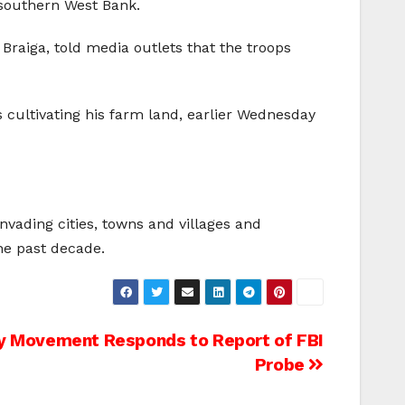
 southern West Bank.
 Braiga, told media outlets that the troops
s cultivating his farm land, earlier Wednesday
nvading cities, towns and villages and
the past decade.
ity Movement Responds to Report of FBI
Probe