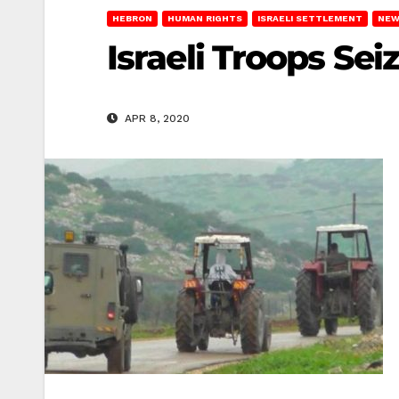
HEBRON
HUMAN RIGHTS
ISRAELI SETTLEMENT
NEW
Israeli Troops Se
APR 8, 2020