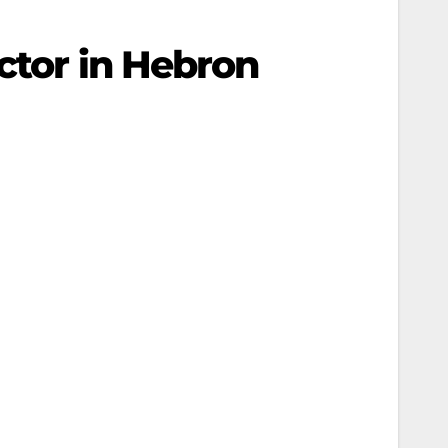
ctor in Hebron