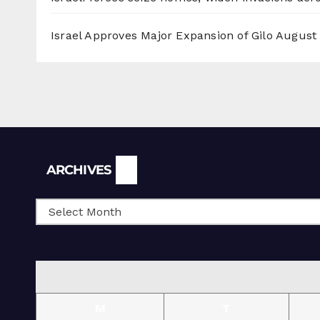
Israel Approves Major Expansion of Gilo
August 
Archives
ARCHIVES
M
T