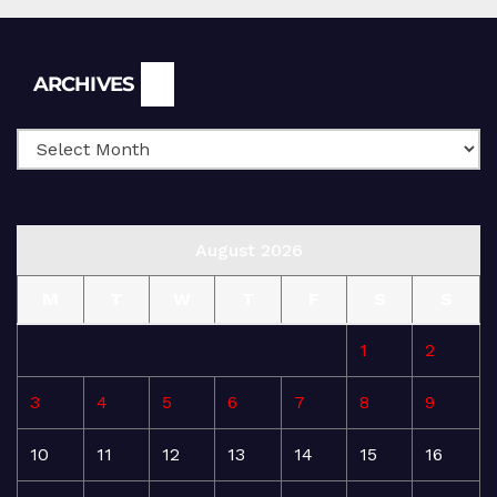
Archives
ARCHIVES
August 2026
M
T
W
T
F
S
S
1
2
3
4
5
6
7
8
9
10
11
12
13
14
15
16