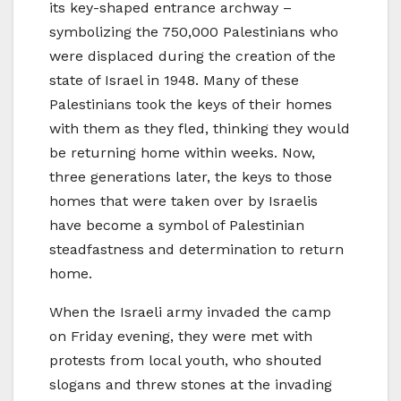
its key-shaped entrance archway –
symbolizing the 750,000 Palestinians who
were displaced during the creation of the
state of Israel in 1948. Many of these
Palestinians took the keys of their homes
with them as they fled, thinking they would
be returning home within weeks. Now,
three generations later, the keys to those
homes that were taken over by Israelis
have become a symbol of Palestinian
steadfastness and determination to return
home.
When the Israeli army invaded the camp
on Friday evening, they were met with
protests from local youth, who shouted
slogans and threw stones at the invading