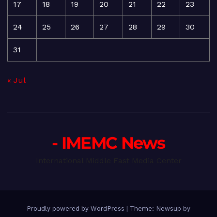
17
18
19
20
21
22
23
24
25
26
27
28
29
30
31
« Jul
- IMEMC News
International Middle East Media Center
Proudly powered by WordPress
|
Theme: Newsup by