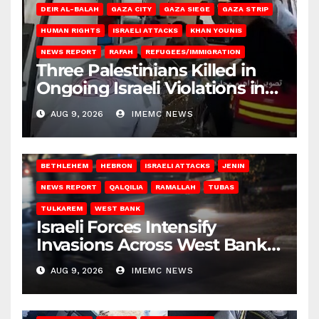
DEIR AL-BALAH
GAZA CITY
GAZA SIEGE
GAZA STRIP
HUMAN RIGHTS
ISRAELI ATTACKS
KHAN YOUNIS
NEWS REPORT
RAFAH
REFUGEES/IMMIGRATION
Three Palestinians Killed in
Ongoing Israeli Violations in
Gaza
AUG 9, 2026
IMEMC NEWS
BETHLEHEM
HEBRON
ISRAELI ATTACKS
JENIN
NEWS REPORT
QALQILIA
RAMALLAH
TUBAS
TULKAREM
WEST BANK
Israeli Forces Intensify
Invasions Across West Bank
on Saturday
AUG 9, 2026
IMEMC NEWS