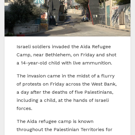
Israeli soldiers invaded the Aida Refugee
Camp, near Bethlehem, on Friday and shot
a 14-year-old child with live ammunition.
The invasion came in the midst of a flurry
of protests on Friday across the West Bank,
a day after the deaths of five Palestinians,
including a child, at the hands of Israeli
forces.
The Aida refugee camp is known
throughout the Palestinian Territories for