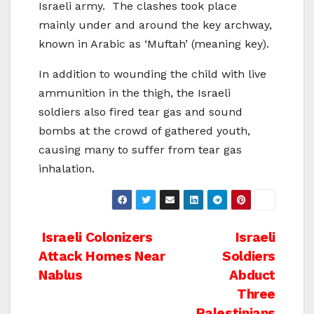
Israeli army. The clashes took place
mainly under and around the key archway,
known in Arabic as ‘Muftah’ (meaning key).
In addition to wounding the child with live
ammunition in the thigh, the Israeli
soldiers also fired tear gas and sound
bombs at the crowd of gathered youth,
causing many to suffer from tear gas
inhalation.
Post
Israeli Colonizers
Israeli
Attack Homes Near
Soldiers
navigation
Nablus
Abduct
Three
Palestinians