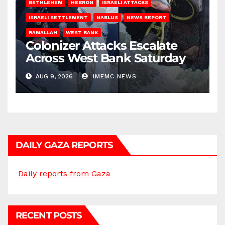
BETHLEHEM
HEBRON
ISRAELI ATTACKS
ISRAELI SETTLEMENT
NABLUS
NEWS REPORT
RAMALLAH
WEST BANK
Colonizer Attacks Escalate
Across West Bank Saturday
AUG 9, 2026
IMEMC NEWS
DAILY GAZA REPORTS
Daily reports from Gaza
RECENT POSTS