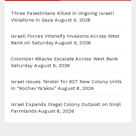
Three Palestinians Killed in Ongoing Israeli
Violations in Gaza
August 9, 2026
Israeli Forces Intensify Invasions Across West
Bank on Saturday
August 9, 2026
Colonizer Attacks Escalate Across West Bank
Saturday
August 9, 2026
Israel Issues Tender for 627 New Colony Units
in “Kochav Ya’akov”
August 8, 2026
Israel Expands Illegal Colony Outpost on Sinjil
Farmlands
August 8, 2026