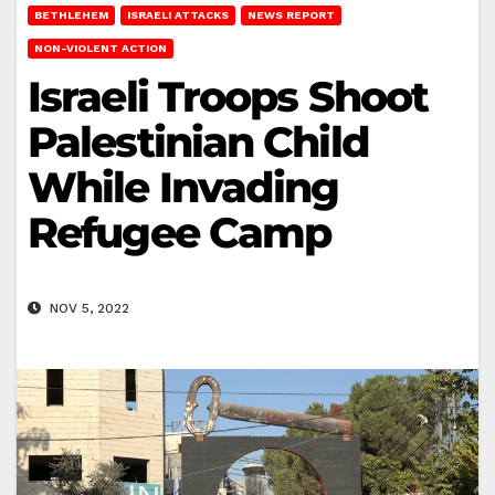
BETHLEHEM
ISRAELI ATTACKS
NEWS REPORT
NON-VIOLENT ACTION
Israeli Troops Shoot
Palestinian Child
While Invading
Refugee Camp
NOV 5, 2022