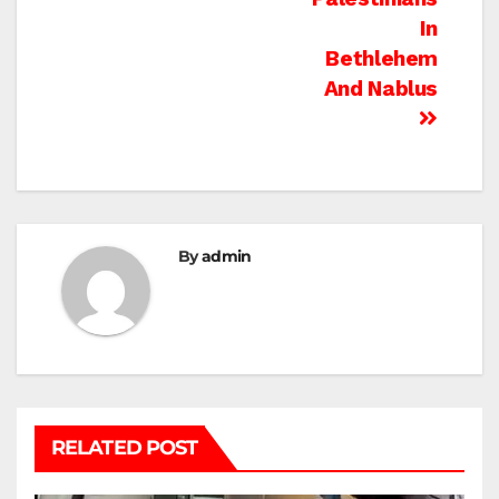
In
Bethlehem
And Nablus
By
admin
RELATED POST