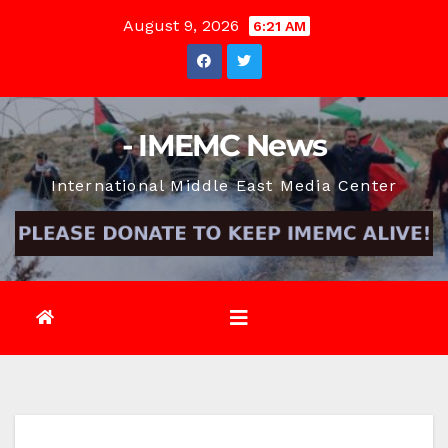
Skip
August 9, 2026
6:21 AM
to
content
- IMEMC News
International Middle East Media Center