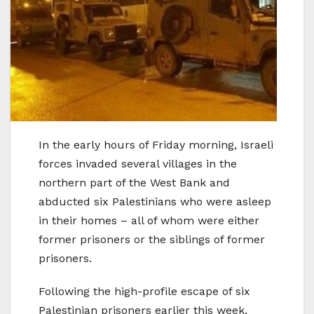
In the early hours of Friday morning, Israeli
forces invaded several villages in the
northern part of the West Bank and
abducted six Palestinians who were asleep
in their homes – all of whom were either
former prisoners or the siblings of former
prisoners.
Following the high-profile escape of six
Palestinian prisoners earlier this week,