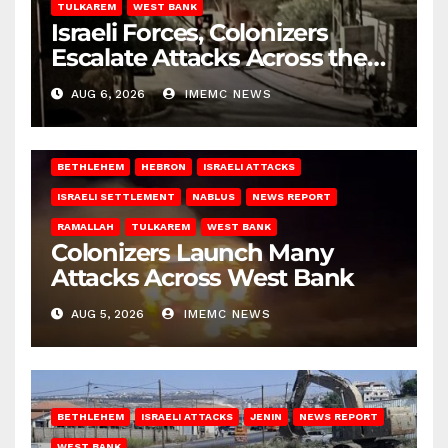
TULKAREM
WEST BANK
Israeli Forces, Colonizers
Escalate Attacks Across the
West Bank
AUG 6, 2026
IMEMC NEWS
BETHLEHEM
HEBRON
ISRAELI ATTACKS
ISRAELI SETTLEMENT
NABLUS
NEWS REPORT
RAMALLAH
TULKAREM
WEST BANK
Colonizers Launch Many
Attacks Across West Bank
AUG 5, 2026
IMEMC NEWS
BETHLEHEM
ISRAELI ATTACKS
JENIN
NEWS REPORT
WEST BANK