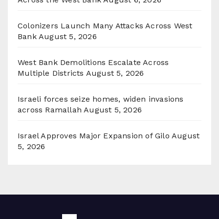
Colonizers Launch Many Attacks Across West
Bank
August 5, 2026
West Bank Demolitions Escalate Across
Multiple Districts
August 5, 2026
Israeli forces seize homes, widen invasions
across Ramallah
August 5, 2026
Israel Approves Major Expansion of Gilo
August
5, 2026