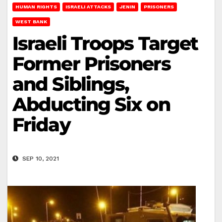
HUMAN RIGHTS
ISRAELI ATTACKS
JENIN
PRISONERS
WEST BANK
Israeli Troops Target
Former Prisoners
and Siblings,
Abducting Six on
Friday
SEP 10, 2021