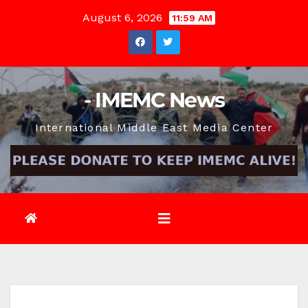
Skip
August 6, 2026
11:59 AM
to
content
- IMEMC News
International Middle East Media Center