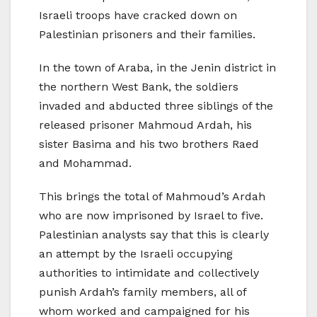
Israeli troops have cracked down on
Palestinian prisoners and their families.
In the town of Araba, in the Jenin district in
the northern West Bank, the soldiers
invaded and abducted three siblings of the
released prisoner Mahmoud Ardah, his
sister Basima and his two brothers Raed
and Mohammad.
This brings the total of Mahmoud’s Ardah
who are now imprisoned by Israel to five.
Palestinian analysts say that this is clearly
an attempt by the Israeli occupying
authorities to intimidate and collectively
punish Ardah’s family members, all of
whom worked and campaigned for his