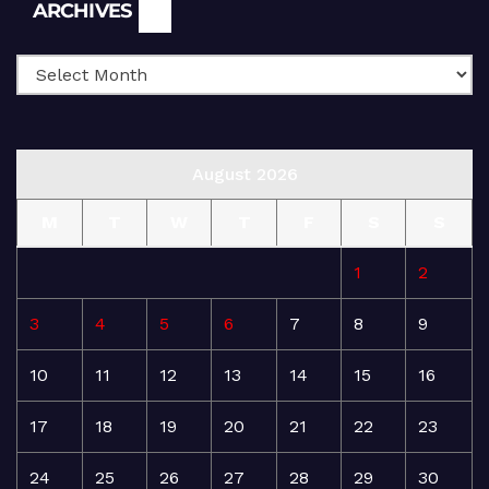
Archives
ARCHIVES
August 2026
M
T
W
T
F
S
S
1
2
3
4
5
6
7
8
9
10
11
12
13
14
15
16
17
18
19
20
21
22
23
24
25
26
27
28
29
30