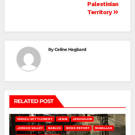
Palestinian
Territory
By
Celine Hagbard
RELATED POST
BETHLEHEM
HEBRON
ISRAELI ATTACKS
ISRAELI SETTLEMENT
JENIN
JERUSALEM
JORDAN VALLEY
NABLUS
NEWS REPORT
RAMALLAH