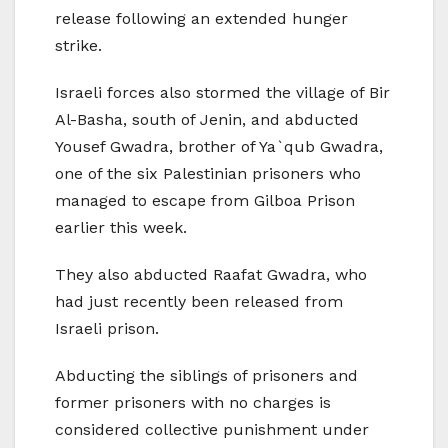
release following an extended hunger
strike.
Israeli forces also stormed the village of Bir
Al-Basha, south of Jenin, and abducted
Yousef Gwadra, brother of Ya`qub Gwadra,
one of the six Palestinian prisoners who
managed to escape from Gilboa Prison
earlier this week.
They also abducted Raafat Gwadra, who
had just recently been released from
Israeli prison.
Abducting the siblings of prisoners and
former prisoners with no charges is
considered collective punishment under