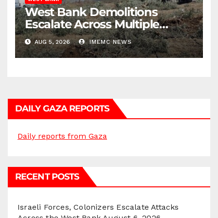
West Bank Demolitions
Escalate Across Multiple
Districts
AUG 5, 2026
IMEMC NEWS
DAILY GAZA REPORTS
Daily reports from Gaza
RECENT POSTS
Israeli Forces, Colonizers Escalate Attacks
Across the West Bank
August 6, 2026