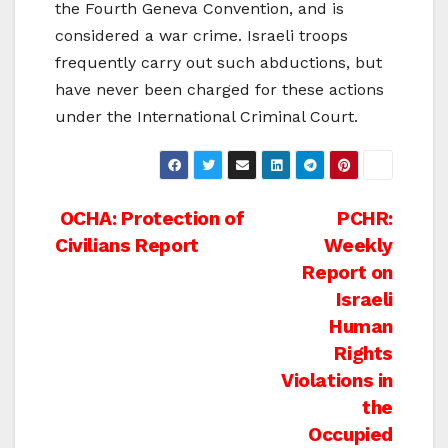
the Fourth Geneva Convention, and is
considered a war crime. Israeli troops
frequently carry out such abductions, but
have never been charged for these actions
under the International Criminal Court.
Post
OCHA: Protection of
PCHR:
Civilians Report
Weekly
navigation
Report on
Israeli
Human
Rights
Violations in
the
Occupied