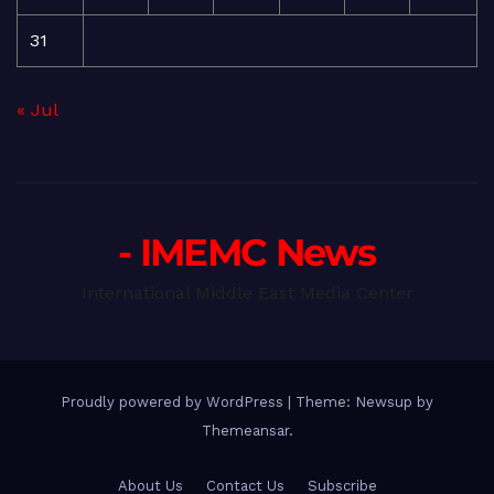
31
« Jul
- IMEMC News
International Middle East Media Center
Proudly powered by WordPress
|
Theme: Newsup by
Themeansar
.
About Us
Contact Us
Subscribe