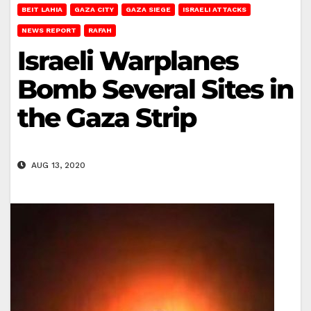
BEIT LAHIA
GAZA CITY
GAZA SIEGE
ISRAELI ATTACKS
NEWS REPORT
RAFAH
Israeli Warplanes
Bomb Several Sites in
the Gaza Strip
AUG 13, 2020