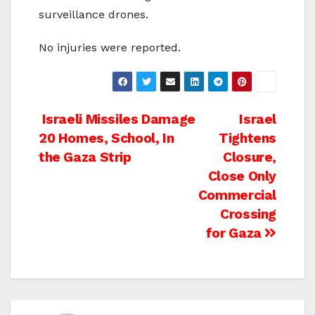
surveillance drones.
No injuries were reported.
Post
Israeli Missiles Damage
Israel
20 Homes, School, In
Tightens
navigation
the Gaza Strip
Closure,
Close Only
Commercial
Crossing
for Gaza