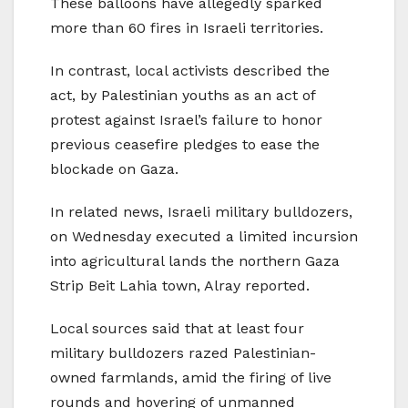
These balloons have allegedly sparked
more than 60 fires in Israeli territories.
In contrast, local activists described the
act, by Palestinian youths as an act of
protest against Israel’s failure to honor
previous ceasefire pledges to ease the
blockade on Gaza.
In related news, Israeli military bulldozers,
on Wednesday executed a limited incursion
into agricultural lands the northern Gaza
Strip Beit Lahia town, Alray reported.
Local sources said that at least four
military bulldozers razed Palestinian-
owned farmlands, amid the firing of live
rounds and hovering of unmanned