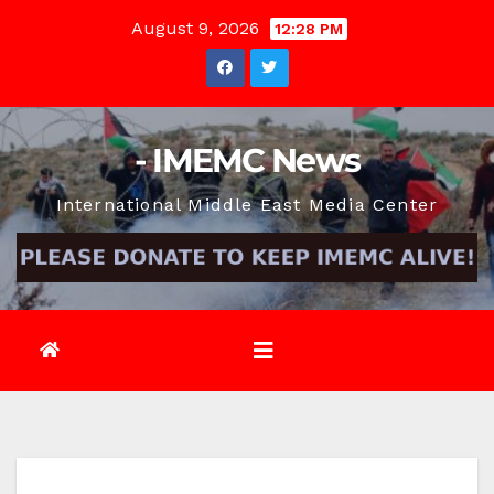
Skip
August 9, 2026
12:28 PM
to
content
- IMEMC News
International Middle East Media Center