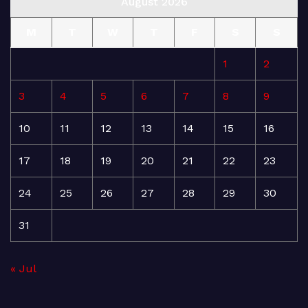
August 2026
M
T
W
T
F
S
S
1
2
3
4
5
6
7
8
9
10
11
12
13
14
15
16
17
18
19
20
21
22
23
24
25
26
27
28
29
30
31
« Jul