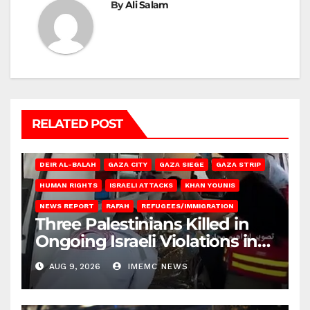
By
Ali Salam
RELATED POST
DEIR AL-BALAH
GAZA CITY
GAZA SIEGE
GAZA STRIP
HUMAN RIGHTS
ISRAELI ATTACKS
KHAN YOUNIS
NEWS REPORT
RAFAH
REFUGEES/IMMIGRATION
Three Palestinians Killed in
Ongoing Israeli Violations in
Gaza
AUG 9, 2026
IMEMC NEWS