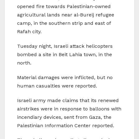
opened fire towards Palestinian-owned
agricultural lands near al-Bureij refugee
camp, in the southern strip and east of
Rafah city.
Tuesday night, Israeli attack helicopters
bombed a site in Beit Lahia town, in the
north.
Material damages were inflicted, but no
human casualties were reported.
Israeli army made claims that its renewed
airstrikes were in response to balloons with
incendiary devices, sent from Gaza, the
Palestinian Information Center reported.