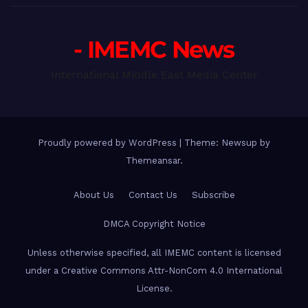
- IMEMC News
International Middle East Media Center
Proudly powered by WordPress
|
Theme: Newsup by
Themeansar
.
About Us
Contact Us
Subscribe
DMCA Copyright Notice
Unless otherwise specified, all IMEMC content is licensed
under a Creative Commons Attr-NonCom 4.0 International
License.