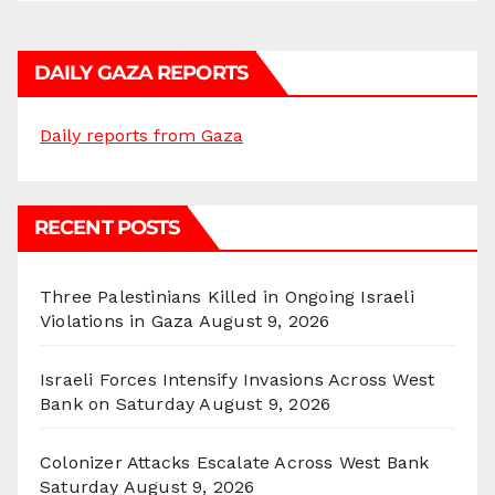
DAILY GAZA REPORTS
Daily reports from Gaza
RECENT POSTS
Three Palestinians Killed in Ongoing Israeli
Violations in Gaza
August 9, 2026
Israeli Forces Intensify Invasions Across West
Bank on Saturday
August 9, 2026
Colonizer Attacks Escalate Across West Bank
Saturday
August 9, 2026