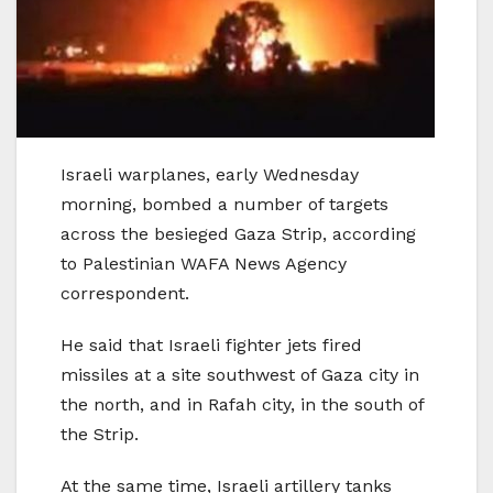
Israeli warplanes, early Wednesday
morning, bombed a number of targets
across the besieged Gaza Strip, according
to Palestinian WAFA News Agency
correspondent.
He said that Israeli fighter jets fired
missiles at a site southwest of Gaza city in
the north, and in Rafah city, in the south of
the Strip.
At the same time, Israeli artillery tanks