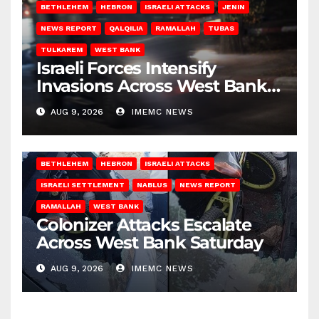
BETHLEHEM
HEBRON
ISRAELI ATTACKS
JENIN
NEWS REPORT
QALQILIA
RAMALLAH
TUBAS
TULKAREM
WEST BANK
Israeli Forces Intensify
Invasions Across West Bank
on Saturday
AUG 9, 2026
IMEMC NEWS
BETHLEHEM
HEBRON
ISRAELI ATTACKS
ISRAELI SETTLEMENT
NABLUS
NEWS REPORT
RAMALLAH
WEST BANK
Colonizer Attacks Escalate
Across West Bank Saturday
AUG 9, 2026
IMEMC NEWS