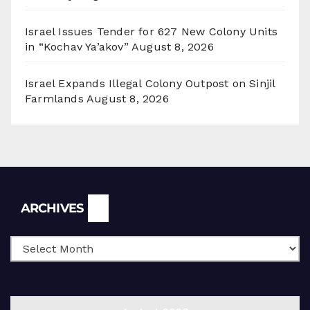
Israel Issues Tender for 627 New Colony Units
in “Kochav Ya’akov”
August 8, 2026
Israel Expands Illegal Colony Outpost on Sinjil
Farmlands
August 8, 2026
Archives
ARCHIVES