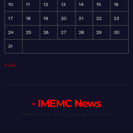
10
11
12
13
14
15
16
17
18
19
20
21
22
23
24
25
26
27
28
29
30
31
« Jul
- IMEMC News
International Middle East Media Center