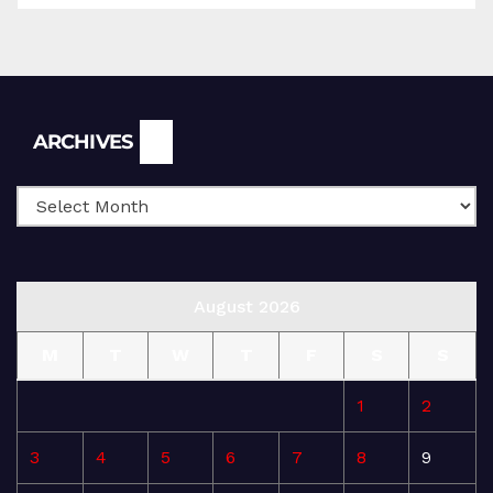
Archives
ARCHIVES
August 2026
M
T
W
T
F
S
S
1
2
3
4
5
6
7
8
9