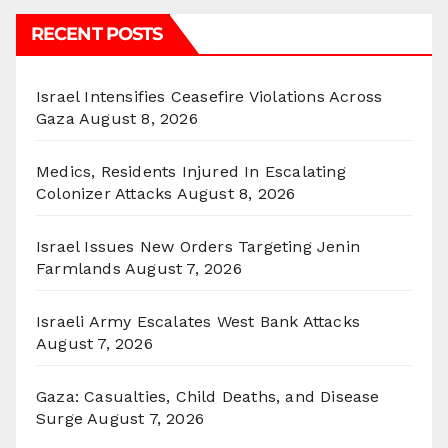
RECENT POSTS
Israel Intensifies Ceasefire Violations Across
Gaza
August 8, 2026
Medics, Residents Injured In Escalating
Colonizer Attacks
August 8, 2026
Israel Issues New Orders Targeting Jenin
Farmlands
August 7, 2026
Israeli Army Escalates West Bank Attacks
August 7, 2026
Gaza: Casualties, Child Deaths, and Disease
Surge
August 7, 2026