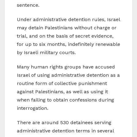
sentence.
Under administrative detention rules, Israel
may detain Palestinians without charge or
trial, and on the basis of secret evidence,
for up to six months, indefinitely renewable
by Israeli military courts.
Many human rights groups have accused
Israel of using administrative detention as a
routine form of collective punishment
against Palestinians, as well as using it
when failing to obtain confessions during
interrogation.
There are around 530 detainees serving
administrative detention terms in several