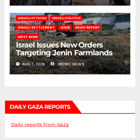
ISRAELI ATTACKS
ISRAELI POLITICS
ISRAELI SETTLEMENT
JENIN
NEWS REPORT
WEST BANK
Israel Issues New Orders
Targeting Jenin Farmlands
AUG 7, 2026
IMEMC NEWS
DAILY GAZA REPORTS
Daily reports from Gaza