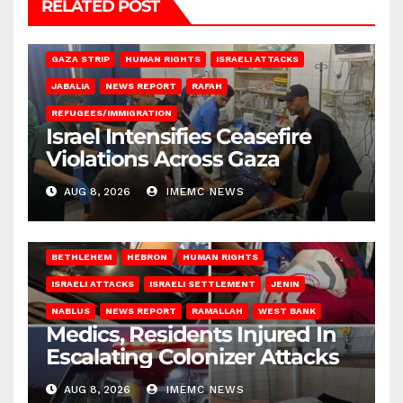
RELATED POST
BEIT LAHIA
DEIR AL-BALAH
GAZA CITY
GAZA SIEGE
GAZA STRIP
HUMAN RIGHTS
ISRAELI ATTACKS
JABALIA
NEWS REPORT
RAFAH
REFUGEES/IMMIGRATION
Israel Intensifies Ceasefire
Violations Across Gaza
AUG 8, 2026
IMEMC NEWS
BETHLEHEM
HEBRON
HUMAN RIGHTS
ISRAELI ATTACKS
ISRAELI SETTLEMENT
JENIN
NABLUS
NEWS REPORT
RAMALLAH
WEST BANK
Medics, Residents Injured In
Escalating Colonizer Attacks
AUG 8, 2026
IMEMC NEWS