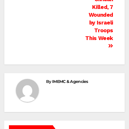
Killed, 7
Wounded
by Israeli
Troops
This Week
By
IMEMC & Agencies