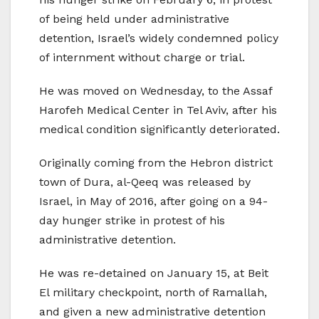
of being held under administrative
detention, Israel’s widely condemned policy
of internment without charge or trial.
He was moved on Wednesday, to the Assaf
Harofeh Medical Center in Tel Aviv, after his
medical condition significantly deteriorated.
Originally coming from the Hebron district
town of Dura, al-Qeeq was released by
Israel, in May of 2016, after going on a 94-
day hunger strike in protest of his
administrative detention.
He was re-detained on January 15, at Beit
El military checkpoint, north of Ramallah,
and given a new administrative detention