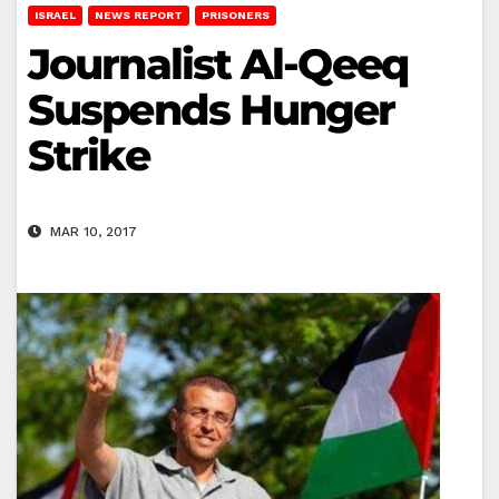
ISRAEL
NEWS REPORT
PRISONERS
Journalist Al-Qeeq
Suspends Hunger
Strike
MAR 10, 2017