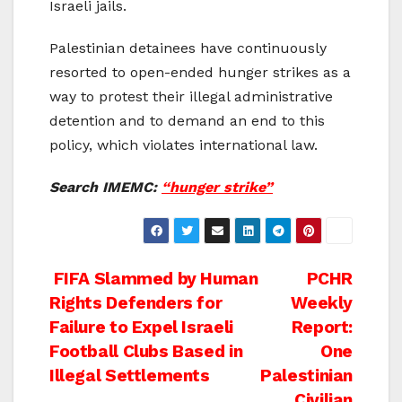
Israeli jails.
Palestinian detainees have continuously
resorted to open-ended hunger strikes as a
way to protest their illegal administrative
detention and to demand an end to this
policy, which violates international law.
Search IMEMC:
“hunger strike”
Post
FIFA Slammed by Human
PCHR
Rights Defenders for
Weekly
navigation
Failure to Expel Israeli
Report:
Football Clubs Based in
One
Illegal Settlements
Palestinian
Civilian