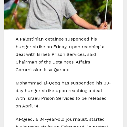
A Palestinian detainee suspended his
hunger strike on Friday, upon reaching a
deal with Israeli Prison Services, said
Chairman of the Detainees’ Affairs
Commission Issa Qaraqe.
Mohammad al-Qeeq has suspended his 33-
day hunger strike upon reaching a deal
with Israeli Prison Services to be released
on April 14.
Al-Qeeq, a 34-year-old journalist, started
his hunger strike on February 6, in protest