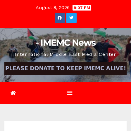
Skip
August 8, 2026
9:07 PM
to
content
- IMEMC News
International Middle East Media Center